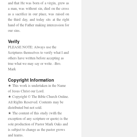
and that He was born of a virgin, grew as
a man, was without sin, died on the cross
as a sacrifice in our place, was raised on
the third day, and today sits at the right
hand of the Father making intercession for
our sins.
Verify
PLEASE NOTE: Always use the
Scriptures themselves to verify what I and
others have written before accepting as
true what we may say or write. -Bro.
Mark
Copyright Information
★ This work is undertaken in the Name
of Jesus Christ our Lord.
★ Copyright © The Bible Church Online.
All Rights Reserved. Contents may be
distributed but not sold.
★ The content of this study (with the
exception of any scripture or quote) is the
sole production of Pastor Mark Oaks and
is subject to change as the pastor grows
and learns.