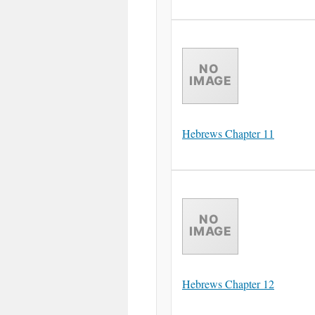
Hebrews Chapter 11
Hebrews Chapter 12