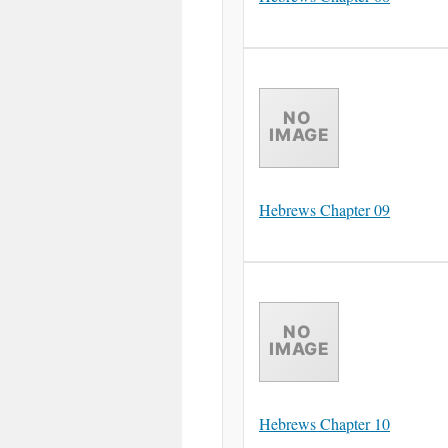
Hebrews Chapter 09
Hebrews Chapter 10