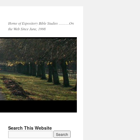
Home of Expository Bible Studies ………On
the Web Since June, 1998
Search This Website
Search
for: