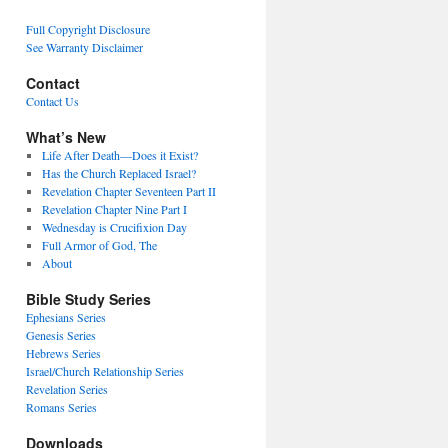
Full Copyright Disclosure
See Warranty Disclaimer
Contact
Contact Us
What’s New
Life After Death—Does it Exist?
Has the Church Replaced Israel?
Revelation Chapter Seventeen Part II
Revelation Chapter Nine Part I
Wednesday is Crucifixion Day
Full Armor of God, The
About
Bible Study Series
Ephesians Series
Genesis Series
Hebrews Series
Israel/Church Relationship Series
Revelation Series
Romans Series
Downloads