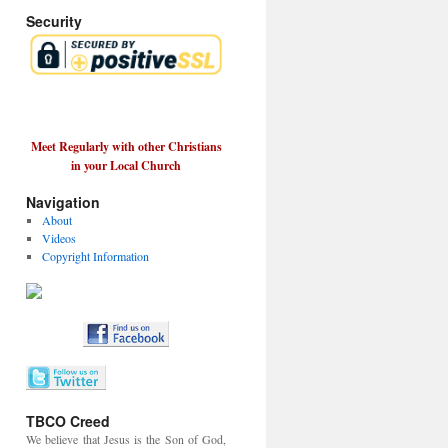
Security
Meet Regularly with other Christians
in your Local Church
Navigation
About
Videos
Copyright Information
TBCO Creed
We believe that Jesus is the Son of God,