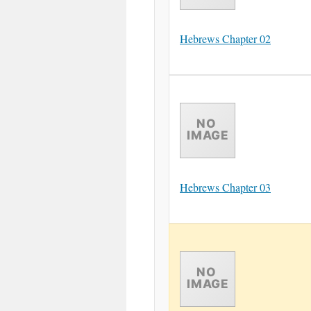
Hebrews Chapter 02
Hebrews Chapter 03