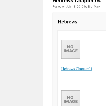
Hebrews Chapter 04
Posted on
July 18, 2010
by
Bro. Mark
Hebrews
Hebrews Chapter 01