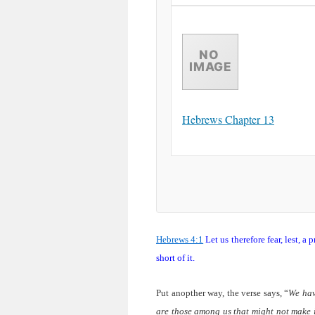
Hebrews Chapter 13
Hebrews 4:1
Let us therefore fear, lest, a
short of it.
Put anopther way, the verse says, “
We hav
are those among us that might not make i