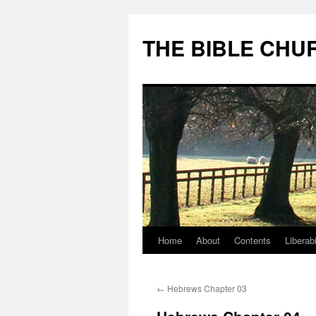
Skip
to
THE BIBLE CHU
content
Home
About
Contents
Liberabi
←
Hebrews Chapter 03