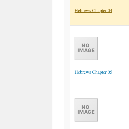
Hebrews Chapter 04
Hebrews Chapter 05