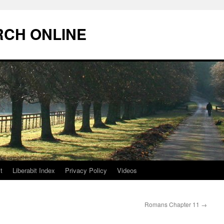
RCH ONLINE
t
Liberabit Index
Privacy Policy
Videos
Romans Chapter 11
→