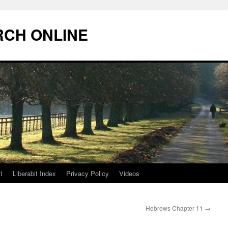
RCH ONLINE
t
Liberabit Index
Privacy Policy
Videos
Hebrews Chapter 11
→