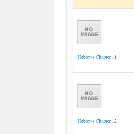
Hebrews Chapter 11
Hebrews Chapter 12