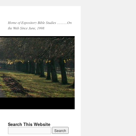
Home of Expository Bible Studies ………On
the Web Since June, 1998
Search This Website
Search
for: