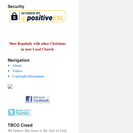
Security
Meet Regularly with other Christians
in your Local Church
Navigation
About
Videos
Copyright Information
TBCO Creed
We believe that Jesus is the Son of God,