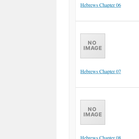
Hebrews Chapter 06
Hebrews Chapter 07
Hebrews Chapter 08