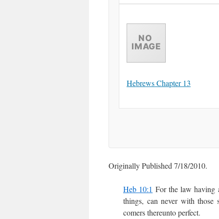
Hebrews Chapter 13
Originally Published 7/18/2010.
Heb 10:1
For the law having 
things, can never with those 
comers thereunto perfect.