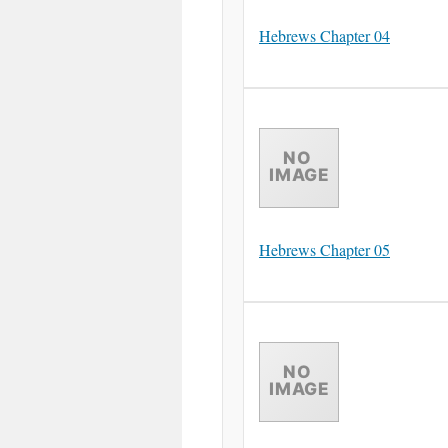
Hebrews Chapter 04
Hebrews Chapter 05