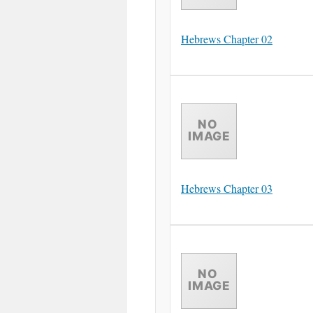
Hebrews Chapter 02
Hebrews Chapter 03