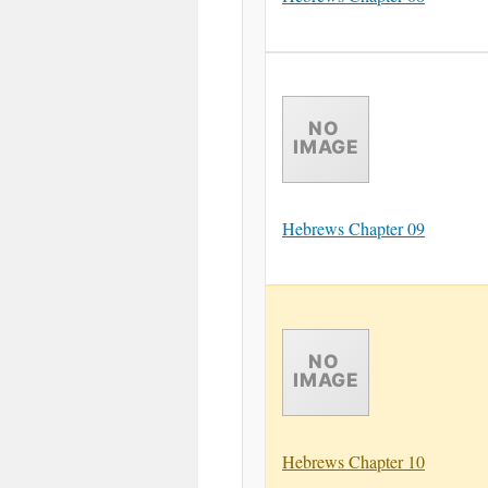
Hebrews Chapter 09
Hebrews Chapter 10