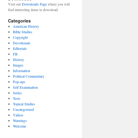
Visit our
Downloads Page
where you will
find interesting items to download.
Categories
American History
Bible Studies
Copyright
Devotionals
Editorials
FB
History
Images
Information
Political Commentary
Pop-ups
Self Examination
Series
Tests
Topical Studies
Uncategorized
Videos
Warnings
Welcome