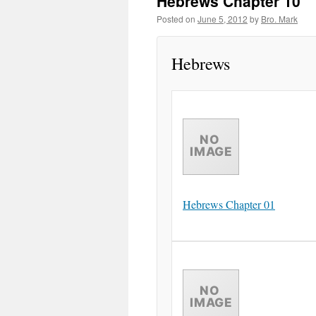
Hebrews Chapter 10
Posted on
June 5, 2012
by
Bro. Mark
Hebrews
Hebrews Chapter 01