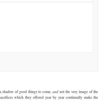
a shadow of good things to come,
and
not the very image of the
sacrifices which they offered year by year continually make the