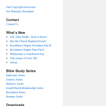
Full Copyright Disclosure
See Warranty Disclaimer
Contact
Contact Us
What’s New
Life After Death—Does it Exist?
Has the Church Replaced Israel?
Revelation Chapter Seventeen Part II
Revelation Chapter Nine Part I
Wednesday is Crucifixion Day
Full Armor of God, The
About
Bible Study Series
Ephesians Series
Genesis Series
Hebrews Series
Israel/Church Relationship Series
Revelation Series
Romans Series
Downloads