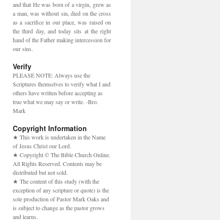
and that He was born of a virgin, grew as
a man, was without sin, died on the cross
as a sacrifice in our place, was raised on
the third day, and today sits at the right
hand of the Father making intercession for
our sins.
Verify
PLEASE NOTE: Always use the
Scriptures themselves to verify what I and
others have written before accepting as
true what we may say or write. -Bro.
Mark
Copyright Information
★ This work is undertaken in the Name
of Jesus Christ our Lord.
★ Copyright © The Bible Church Online.
All Rights Reserved. Contents may be
distributed but not sold.
★ The content of this study (with the
exception of any scripture or quote) is the
sole production of Pastor Mark Oaks and
is subject to change as the pastor grows
and learns.