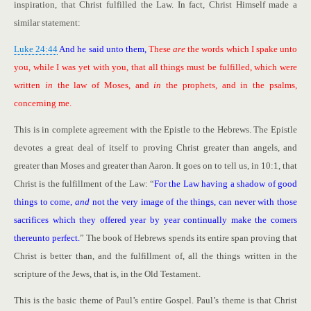
inspiration, that Christ fulfilled the Law. In fact, Christ Himself made a
similar statement:
Luke 24:44
And he said unto them,
These
are
the words which I spake unto
you, while I was yet with you, that all things must be fulfilled, which were
written
in
the law of Moses, and
in
the prophets, and in the psalms,
concerning me.
This is in complete agreement with the Epistle to the Hebrews. The Epistle
devotes a great deal of itself to proving Christ greater than angels, and
greater than Moses and greater than Aaron. It goes on to tell us, in 10:1, that
Christ is the fulfillment of the Law: “
For the Law having a shadow of good
things to come,
and
not the very image of the things, can never with those
sacrifices which they offered year by year continually make the comers
thereunto perfect.
” The book of Hebrews spends its entire span proving that
Christ is better than, and the fulfillment of, all the things written in the
scripture of the Jews, that is, in the Old Testament.
This is the basic theme of Paul’s entire Gospel. Paul’s theme is that Christ