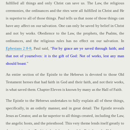
fulfilled all things and only Christ can save us. The Law, the religious
ceremonies, the ordinances and the rites were all fulfilled in Christ and He
is superior to all of those things. Paul tells us that none of those things can
have any affect on our salvation. One can only be saved by belief in Christ
and not by works. Obedience to the Law, the prophets, the Psalms, the
ordinances, and the religious rules has no effect on our salvation. In
Ephesians 2:8-9
, Paul said, “
For by grace are ye saved through faith; and
that not of yourselves: it is the gift of God: Not of works, lest any man
should boast
.”
An entire section of the Epistle to the Hebrews is devoted to those Old
Testament heroes that had faith in God and their faith, and not their works,
is what saved them. Chapter Eleven is known by many as the Hall of Faith.
The Epistle to the Hebrews undertakes to fully explain all of these things,
specifically, in an orderly manner, and in great detail. The Epistle reveals
Jesus as Creator, and as far superior to all things created, including the Law,
the angelic hosts, and the priesthood. This very theme lends itself greatly to