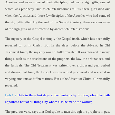
Apostles and even some of their disciples, had many sign gifts, one of
which was prophecy. But, as church historians tell us, these gifts died out
when the Apostles and those few disciples of the Apostles who had some of
the sign gifts, died. By the end of the Second Century, there were no more
of the sign gifts, as is attested to by ancient church historians.
The mystery of the Gospel is simply the Gospel itself, which has been fully
revealed to us in Christ. But in the days before the Advent, in Old
Testament times, the mystery was not fully revealed. It was cloaked in many
things, such as the revelations of the prophets, the law, the ordinances, and
the festivals. The Old Testament was written over a thousand year period
and during that time, the Gospel was presented piecemeal and revealed in
varying amounts at different times. But at the Advent of Christ, all was fully
revealed.
Heb 1:2
Hath in these last days spoken unto us by
his
Son, whom he hath
appointed heir of all things, by whom also he made the worlds;
The previous verse says that God spoke to men through the prophets in past