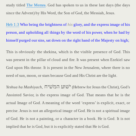
study titled
The Memra
. God has spoken to us in these last days (the days
since the Advent) by His Word, the Son of God, the Messiah, Jesus.
Heb 1:3
Who being the brightness of
his
glory, and the express image of his
person, and upholding all things by the word of his power, when he had by
himself purged our sins, sat down on the right hand of the Majesty on high;
This is obviously the shekina, which is the visible presence of God. This
was present in the pillar of cloud and fire. It was present when Ezekiel saw
God upon His throne. It is present in the New Jerusalem, where there is no
need of sun, moon, or stars because God and His Christ are the light.
ישׁוּע המשׁיח
Yeshua ha Mashiyach
,
(Hebrew for Jesus the Christ), God’s
Anointed Savior, is the express image of God. That means that he is the
actual Image of God. A meaning of the word ‘express’ is explicit, exact, or
precise. Jesus is not an allegorical image of God. He is not a spiritual image
of God. He is not a painting, or a character in a book. He is God. It is not
implied that he is God, but it is explicitly stated that He is God.