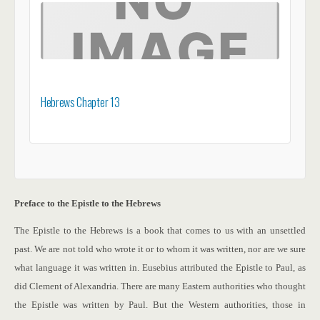
Hebrews Chapter 13
Preface to the Epistle to the Hebrews
The Epistle to the Hebrews is a book that comes to us with an unsettled
past. We are not told who wrote it or to whom it was written, nor are we sure
what language it was written in. Eusebius attributed the Epistle to Paul, as
did Clement of Alexandria.
There are many Eastern authorities who thought
the Epistle was written by Paul. But the Western authorities, those in