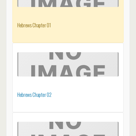
Hebrews Chapter 01
Hebrews Chapter 02