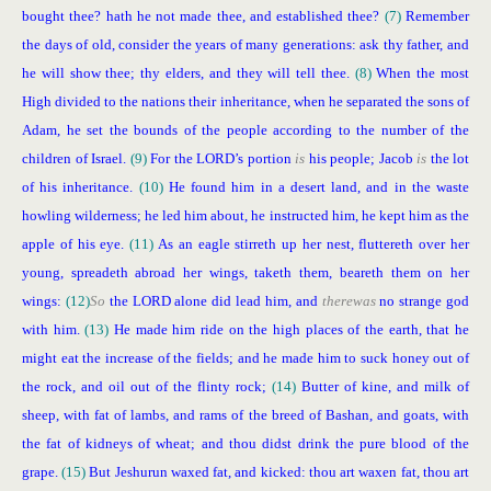
bought thee? hath he not made thee, and established thee?
(7)
Remember
the days of old, consider the years of many generations: ask thy father, and
he will show thee; thy elders, and they will tell thee.
(8)
When the most
High divided to the nations their inheritance, when he separated the sons of
Adam, he set the bounds of the people according to the number of the
children of Israel.
(9)
For the LORD’s portion
is
his people; Jacob
is
the lot
of his inheritance.
(10)
He found him in a desert land, and in the waste
howling wilderness; he led him about, he instructed him, he kept him as the
apple of his eye.
(11)
As an eagle stirreth up her nest, fluttereth over her
young, spreadeth abroad her wings, taketh them, beareth them on her
wings:
(12)
So
the LORD alone did lead him, and
there
was
no strange god
with him.
(13)
He made him ride on the high places of the earth, that he
might eat the increase of the fields; and he made him to suck honey out of
the rock, and oil out of the flinty rock;
(14)
Butter of kine, and milk of
sheep, with fat of lambs, and rams of the breed of Bashan, and goats, with
the fat of kidneys of wheat; and thou didst drink the pure blood of the
grape.
(15)
But Jeshurun waxed fat, and kicked: thou art waxen fat, thou art