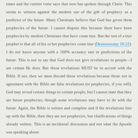
times and the current verse says that now has spoken through Christ. This
seems to witness against the modern use of the gift of prophecy as a
predictor of the future. Many Christians believe that God has given them
prophecies of the future. I cannot dispute this because there have been
prophecies by modern Christians that have come true. But the test of a true
prophet is that all of his or her prophecies come true (
Deuteronomy 18:22
).
I do not know anyone with a 100% accuracy rate in predictions of the
future. This is not to say that God does not give revelations to people—I
am certain He does. But those revelations MUST be in accord with the
Bible. If not, then we must discard those revelations because those not in
agreement with the Bible are false revelations (or prophecies, if you will).
God may reveal certain things to certain people, but I cannot state that they
are future prophecies, though some revelations may have to do with the
future. Again, the Bible is written and complete and if the revelations line
up with the Bible, then they are not prophecies, but clarifications of things
already written. This is an incidental discussion and not what the Apostle
was speaking about.