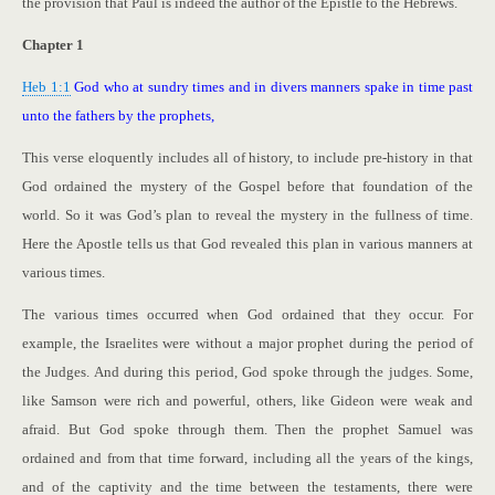
the provision that Paul is indeed the author of the Epistle to the Hebrews.
Chapter 1
Heb 1:1
God who at sundry times and in divers manners spake in time past
unto the fathers by the prophets,
This verse eloquently includes all of history, to include pre-history in that
God ordained the mystery of the Gospel before that foundation of the
world. So it was God’s plan to reveal the mystery in the fullness of time.
Here the Apostle tells us that God revealed this plan in various manners at
various times.
The various times occurred when God ordained that they occur. For
example, the Israelites were without a major prophet during the period of
the Judges. And during this period, God spoke through the judges. Some,
like Samson were rich and powerful, others, like Gideon were weak and
afraid. But God spoke through them. Then the prophet Samuel was
ordained and from that time forward, including all the years of the kings,
and of the captivity and the time between the testaments, there were