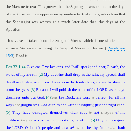
the Massoretic text. This proves that the Septuagint was around in the days
of the Apostles. This opposes many modern textual critics, who claim that
the Septuagint was written at a much later date than the days of the
Apostles.
This verse is taken from the Song of Moses, which is messianic in its
entirety. We saints will sing the Song of Moses in Heaven (
Revelation
15:3
). Read it:
Deu 32:1-44
Give ear, O ye heavens, and I will speak; and hear, O earth, the
words of my mouth.
(2)
My doctrine shall drop as the rain, my speech shall
distill as the dew, as the small rain upon the tender herb, and as the showers
upon the grass:
(3)
Because I will publish the name of the LORD: ascribe ye
greatness unto our God.
(4)
He
is
the Rock, his work
is
perfect: for all his
ways
are
judgment: a God of truth and without iniquity, just and right
is
he.
(5)
They have corrupted themselves, their spot
is
not
the
spot
of his
children:
they
are
a perverse and crooked generation.
(6)
Do ye thus requite
the LORD, O foolish people and unwise?
is
not he thy father
that
hath