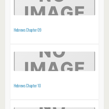
Hebrews Chapter 09
Hebrews Chapter 10