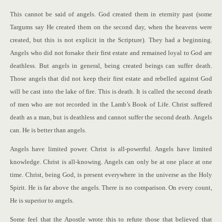
This cannot be said of angels. God created them in eternity past (some
Targums say He created them on the second day, when the heavens were
created, but this is not explicit in the Scripture). They had a beginning.
Angels who did not forsake their first estate and remained loyal to God are
deathless. But angels in general, being created beings can suffer death.
Those angels that did not keep their first estate and rebelled against God
will be cast into the lake of fire. This is death. It is called the second death
of men who are not recorded in the Lamb’s Book of Life. Christ suffered
death as a man, but is deathless and cannot suffer the second death. Angels
can. He is better than angels.
Angels have limited power. Christ is all-powerful. Angels have limited
knowledge. Christ is all-knowing. Angels can only be at one place at one
time. Christ, being God, is present everywhere in the universe as the Holy
Spirit. He is far above the angels. There is no comparison. On every count,
He is superior to angels.
Some feel that the Apostle wrote this to refute those that believed that