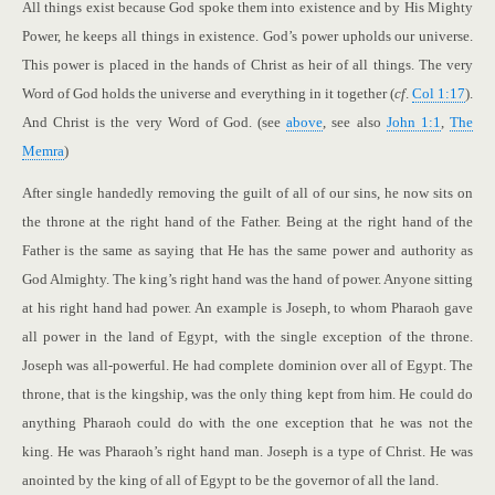
All things exist because God spoke them into existence and by His Mighty
Power, he keeps all things in existence. God’s power upholds our universe.
This power is placed in the hands of Christ as heir of all things. The very
Word of God holds the universe and everything in it together (
cf
.
Col 1:17
).
And Christ is the very Word of God. (see
above
, see also
John 1:1
,
The
Memra
)
After single handedly removing the guilt of all of our sins, he now sits on
the throne at the right hand of the Father. Being at the right hand of the
Father is the same as saying that He has the same power and authority as
God Almighty. The king’s right hand was the hand of power. Anyone sitting
at his right hand had power. An example is Joseph, to whom Pharaoh gave
all power in the land of Egypt, with the single exception of the throne.
Joseph was all-powerful. He had complete dominion over all of Egypt. The
throne, that is the kingship, was the only thing kept from him. He could do
anything Pharaoh could do with the one exception that he was not the
king. He was Pharaoh’s right hand man. Joseph is a type of Christ. He was
anointed by the king of all of Egypt to be the governor of all the land.