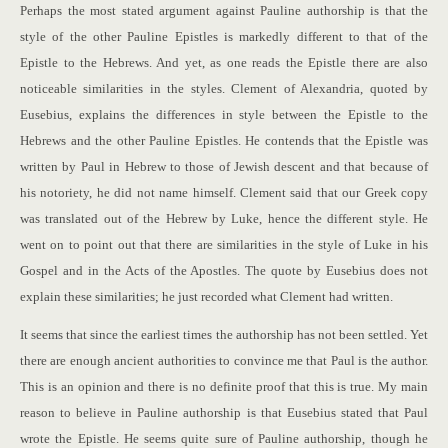
Perhaps the most stated argument against Pauline authorship is that the
style of the other Pauline Epistles is markedly different to that of the
Epistle to the Hebrews. And yet, as one reads the Epistle there are also
noticeable similarities in the styles. Clement of Alexandria, quoted by
Eusebius, explains the differences in style between the Epistle to the
Hebrews and the other Pauline Epistles. He contends that the Epistle was
written by Paul in Hebrew to those of Jewish descent and that because of
his notoriety, he did not name himself. Clement said that our Greek copy
was translated out of the Hebrew by Luke, hence the different style. He
went on to point out that there are similarities in the style of Luke in his
Gospel and in the Acts of the Apostles. The quote by Eusebius does not
explain these similarities; he just recorded what Clement had written.
It seems that since the earliest times the authorship has not been settled. Yet
there are enough ancient authorities to convince me that Paul is the author.
This is an opinion and there is no definite proof that this is true. My main
reason to believe in Pauline authorship is that Eusebius stated that Paul
wrote the Epistle. He seems quite sure of Pauline authorship, though he