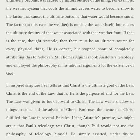
ultimately become, was caused by factors outside of the thing. For example,
the weather system that cools the air and causes water to become snow is
the factor that causes the ultimate outcome that water would become snow.
The factor (in this case the weather) is outside the water itself, but causes
the ultimate destiny of that water associated with that weather front. If that
is the case, thought Aristotle, then there must be an ultimate source for
every physical thing. He is correct, but stopped short of completely
attributing this to Yehovah. St. Thomas Aquinas took Aristotle’s teleology
and employed the philosophy in his rational arguments for the existence of
God.
In inspired scripture Paul tells us that Christ is the ultimate goal of the Law.
Christ is the end of the Law, that is, He is the purpose of and for the Law.
The Law was given to look forward to Christ. The Law was a shadow of
things to come—of the advent of Christ. Paul uses the theme that Christ
fulfilled the Law in several Epistles. Using Aristotle’s premise, we might
argue that Paul’s teleology was Christ, though Paul would not use the
philosophy of teleology himself. He simply asserted, under divine