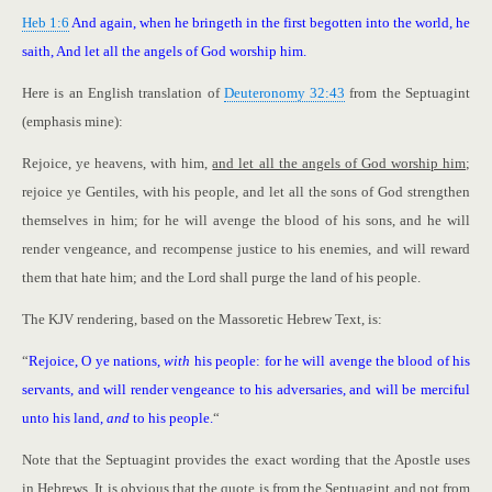
Heb 1:6
And again, when he bringeth in the first begotten into the world, he
saith, And let all the angels of God worship him.
Here is an English translation of
Deuteronomy 32:43
from the Septuagint
(emphasis mine):
Rejoice, ye heavens, with him,
and let all the angels of God worship him
;
rejoice ye Gentiles, with his people, and let all the sons of God strengthen
themselves in him; for he will avenge the blood of his sons, and he will
render vengeance, and recompense justice to his enemies, and will reward
them that hate him; and the Lord shall purge the land of his people.
The KJV rendering, based on the Massoretic Hebrew Text, is:
“
Rejoice, O ye nations,
with
his people: for he will avenge the blood of his
servants, and will render vengeance to his adversaries, and will be merciful
unto his land,
and
to his people.
“
Note that the Septuagint provides the exact wording that the Apostle uses
in Hebrews. It is obvious that the quote is from the Septuagint and not from