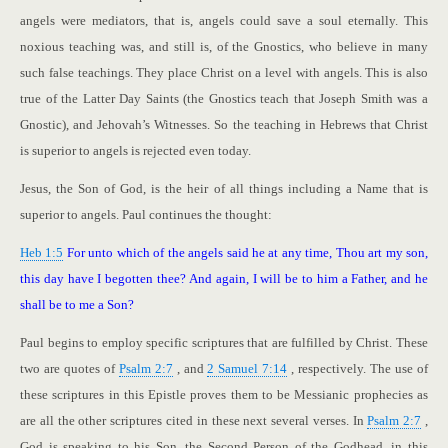
angels were mediators, that is, angels could save a soul eternally. This
noxious teaching was, and still is, of the Gnostics, who believe in many
such false teachings. They place Christ on a level with angels. This is also
true of the Latter Day Saints (the Gnostics teach that Joseph Smith was a
Gnostic), and Jehovah’s Witnesses. So the teaching in Hebrews that Christ
is superior to angels is rejected even today.
Jesus, the Son of God, is the heir of all things including a Name that is
superior to angels. Paul continues the thought:
Heb 1:5
For unto which of the angels said he at any time, Thou art my son,
this day have I begotten thee? And again, I will be to him a Father, and he
shall be to me a Son?
Paul begins to employ specific scriptures that are fulfilled by Christ. These
two are quotes of
Psalm 2:7
, and
2 Samuel 7:14
, respectively. The use of
these scriptures in this Epistle proves them to be Messianic prophecies as
are all the other scriptures cited in these next several verses. In
Psalm 2:7
,
God is speaking to his Son, the Second Person of the Godhead, in this