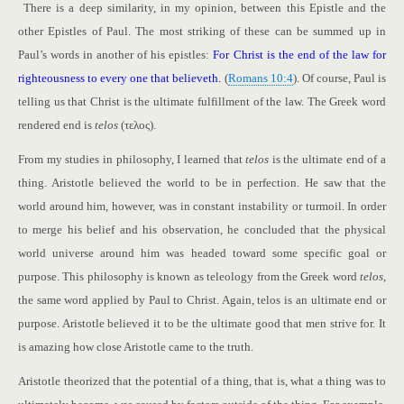
There is a deep similarity, in my opinion, between this Epistle and the
other Epistles of Paul. The most striking of these can be summed up in
Paul’s words in another of his epistles:
For Christ is the end of the law for
righteousness to every one that believeth.
(
Romans 10:4
). Of course, Paul is
telling us that Christ is the ultimate fulfillment of the law. The Greek word
rendered end is
telos
(τελος).
From my studies in philosophy, I learned that
telos
is the ultimate end of a
thing. Aristotle believed the world to be in perfection. He saw that the
world around him, however, was in constant instability or turmoil. In order
to merge his belief and his observation, he concluded that the physical
world universe around him was headed toward some specific goal or
purpose. This philosophy is known as teleology from the Greek word
telos
,
the same word applied by Paul to Christ. Again, telos is an ultimate end or
purpose. Aristotle believed it to be the ultimate good that men strive for. It
is amazing how close Aristotle came to the truth.
Aristotle theorized that the potential of a thing, that is, what a thing was to