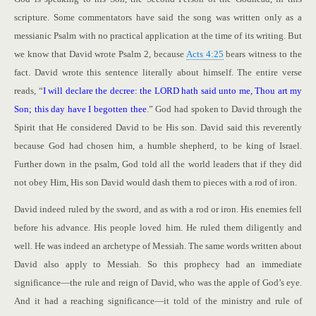
scripture. Some commentators have said the song was written only as a
messianic Psalm with no practical application at the time of its writing. But
we know that David wrote Psalm 2
, because
Acts 4:25
bears witness to the
fact. David wrote this sentence literally about himself. The entire verse
reads, “
I will declare the decree: the LORD hath said unto me, Thou art my
Son; this day have I begotten thee
.” God had spoken to David through the
Spirit that He considered David to be His son. David said this reverently
because God had chosen him, a humble shepherd, to be king of Israel.
Further down in the psalm, God told all the world leaders that if they did
not obey Him, His son David would dash them to pieces with a rod of iron.
David indeed ruled by the sword, and as with a rod or iron. His enemies fell
before his advance. His people loved him. He ruled them diligently and
well. He was indeed an archetype of Messiah. The same words written about
David also apply to Messiah. So this prophecy had an immediate
significance—the rule and reign of David, who was the apple of God’s eye.
And it had a reaching significance—it told of the ministry and rule of