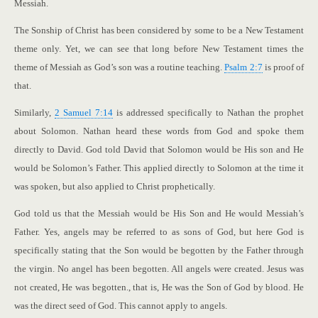
Messiah.
The Sonship of Christ has been considered by some to be a New Testament
theme only. Yet, we can see that long before New Testament times the
theme of Messiah as God’s son was a routine teaching.
Psalm 2:7
is proof of
that.
Similarly,
2 Samuel 7:14
is addressed specifically to Nathan the prophet
about Solomon. Nathan heard these words from God and spoke them
directly to David. God told David that Solomon would be His son and He
would be Solomon’s Father. This applied directly to Solomon at the time it
was spoken, but also applied to Christ prophetically.
God told us that the Messiah would be His Son and He would Messiah’s
Father. Yes, angels may be referred to as sons of God, but here God is
specifically stating that the Son would be begotten by the Father through
the virgin. No angel has been begotten. All angels were created. Jesus was
not created, He was begotten., that is, He was the Son of God by blood. He
was the direct seed of God. This cannot apply to angels.