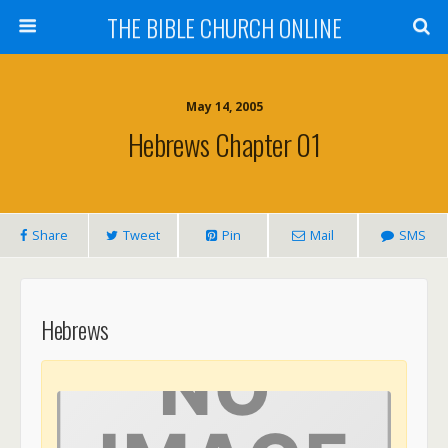
THE BIBLE CHURCH ONLINE
May 14, 2005
Hebrews Chapter 01
Share
Tweet
Pin
Mail
SMS
Hebrews