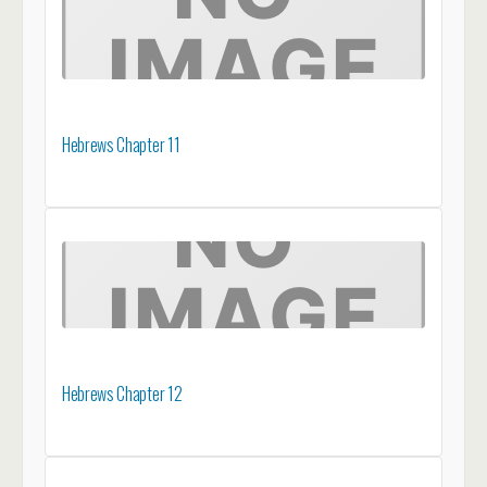
Hebrews Chapter 11
Hebrews Chapter 12