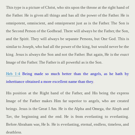
This type is a picture of Christ, who sits upon the throne at the right hand of
the Father. He is given all things and has all the power of the Father. He is
omnipotent, omniscient, and omnipresent just as is the Father. The Son is
the Second Person of the Godhead. There will always be the Father, the Son,
and the Spirit. They will always be separate Persons, but One God. This is
similar to Joseph, who had all the power of the king, but would never be the
king. Jesus is always the Son and not the Father. But again, He is the
exact
Image of the Father. The Father is all powerful as is the Son.
Heb 1:4
Being made so much better than the angels, as he hath by
inheritance obtained a more excellent name than they.
His position at the Right hand of the Father, and His being the express
Image of the Father makes Him far superior to angels, who are created
beings. Jesus is the Great I Am. He is the Alpha and Omega, the Aleph and
Tav, the beginning and the end. He is from everlasting to everlasting.
Before Abraham was, He Is. He is everlasting, eternal, endless, timeless, and
deathless.