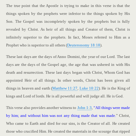
The true point that the Apostle is trying to make in this verse is that the
things spoken by the prophets were inferior to the things spoken by His
Son. The Gospel was incompletely spoken by the prophets but is fully
revealed by Christ. As heir of all things and Creator of them, Christ is
infinitely superior to the prophets. In fact, Moses referred to Him as a
Prophet who is superior to all others (
Deuteronomy 18:18
).
These last days are the days of Anno Domini, the year of our Lord. The last
days are the days of the Gospel age, the age that was ushered in with His
death and resurrection. These last days began with Christ, Whom God has
appointed Heir of all things. In other words, Christ has been given all
things in heaven and earth (
Matthew 11:27
,
Luke 10:22
). He is the King of
kings and Lord of lords. He is all powerful and will judge all. He is God.
This verse also provides another witness to
John 1:3
,
“All things were made
by him; and without him was not any thing made that was made.
” Christ,
Who came to Earth and died for our sins, is the Creator of all. He created
those who crucified Him. He created the materials in the scourge that ripped