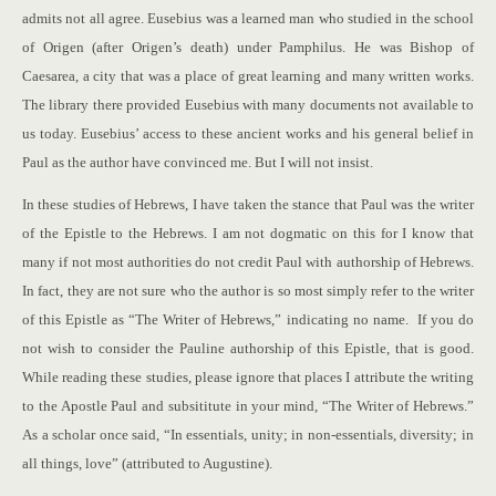
admits not all agree. Eusebius was a learned man who studied in the school
of Origen (after Origen’s death) under Pamphilus. He was Bishop of
Caesarea, a city that was a place of great learning and many written works.
The library there provided Eusebius with many documents not available to
us today. Eusebius’ access to these ancient works and his general belief in
Paul as the author have convinced me. But I will not insist.
In these studies of Hebrews, I have taken the stance that Paul was the writer
of the Epistle to the Hebrews. I am not dogmatic on this for I know that
many if not most authorities do not credit Paul with authorship of Hebrews.
In fact, they are not sure who the author is so most simply refer to the writer
of this Epistle as “The Writer of Hebrews,” indicating no name. If you do
not wish to consider the Pauline authorship of this Epistle, that is good.
While reading these studies, please ignore that places I attribute the writing
to the Apostle Paul and subsititute in your mind, “The Writer of Hebrews.”
As a scholar once said, “In essentials, unity; in non-essentials, diversity; in
all things, love” (attributed to Augustine).