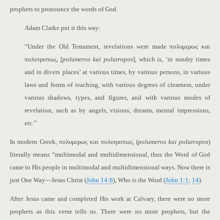
prophets to pronounce the words of God.
Adam Clarke put it this way:
“Under the Old Testament, revelations were made πολυμερως και
πολυτροπως, [
polumeros kai polutropos
], which is, ‘in sundry times
and in divers places’ at various times, by various persons, in various
laws and forms of teaching, with various degrees of clearness, under
various shadows, types, and figures, and with various modes of
revelation, such as by angels, visions, dreams, mental impressions,
etc.”
In modern Greek, πολυμερως και πολυτροπως, (
polumeros kai polutropos
)
literally means “multimodal and multidimensional, thus the Word of God
came to His people in multimodal and multidimensional ways. Now there is
just One Way—Jesus Christ (
John 14:6
), Who is the Word (
John 1:1
;
14
).
After Jesus came and completed His work at Calvary, there were no more
prophets as this verse tells us. There were no more prophets, but the