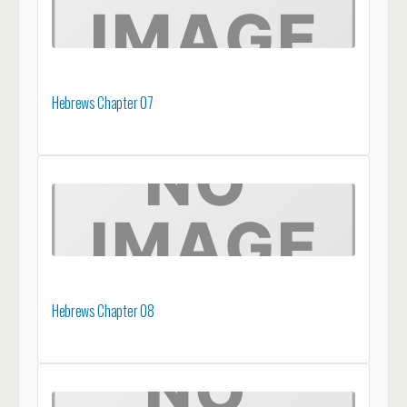
Hebrews Chapter 07
Hebrews Chapter 08