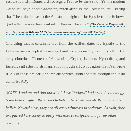
association with Rome, did not regard Paul to be the author. Yet the modern
Catholic Encyclopedia does very much attribute the Epistle to Paul, stating
that “these doubts as to the Apostolic origin of the Epistle to the Hebrews
gradually became less marked in Western Europe.”
(The Catholic Encyclopedia,
Art., Epistle to the Hebrews VI,(1) (http://www.newadvent.org/cathen/07181a.htm))
One thing that is certain is that from the earliest dates the Epistle to the
Hebrews was accepted as inspired and as scripture by virtually all of the
early churches. Clement of Alexandria, Origen, Iraneaus, Hyppolitus, and
Eusebius all attest to its inspiration, though all do not agree that Paul wrote
it. All of these are early church authorities (from the first through the third
centuries AD).
(
NOTE: I understand that not all of these “fathers” had orthodox theology.
Some held scripturally correct beliefs; others held decidedly unorthodox
beliefs. Nevertheless, they are all early witnesses to scripture. As such, they
are placed here solely as early witnesses to scripture and for no other
reason.
)