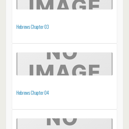
Hebrews Chapter 03
Hebrews Chapter 04