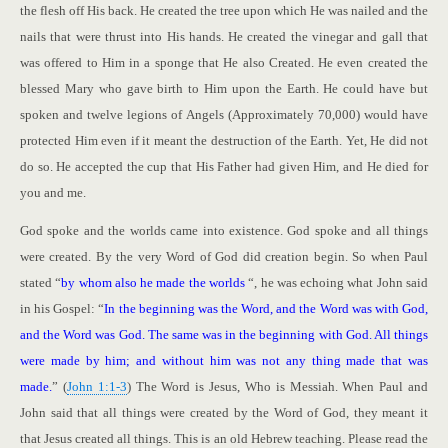
the flesh off His back. He created the tree upon which He was nailed and the
nails that were thrust into His hands. He created the vinegar and gall that
was offered to Him in a sponge that He also Created. He even created the
blessed Mary who gave birth to Him upon the Earth. He could have but
spoken and twelve legions of Angels (Approximately 70,000) would have
protected Him even if it meant the destruction of the Earth. Yet, He did not
do so. He accepted the cup that His Father had given Him, and He died for
you and me.
God spoke and the worlds came into existence. God spoke and all things
were created. By the very Word of God did creation begin. So when Paul
stated “
by whom also he made the worlds
“, he was echoing what John said
in his Gospel: “
In the beginning was the Word, and the Word was with God,
and the Word was God. The same was in the beginning with God. All things
were made by him; and without him was not any thing made that was
made.
” (
John 1:1-3
) The Word is Jesus, Who is Messiah. When Paul and
John said that all things were created by the Word of God, they meant it
that Jesus created all things. This is an old Hebrew teaching. Please read the