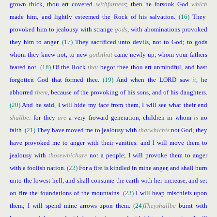
grown thick, thou art covered
with
fatness
; then he forsook God
which
made him, and lightly esteemed the Rock of his salvation.
(16)
They
provoked him to jealousy with strange
gods
, with abominations provoked
they him to anger.
(17)
They sacrificed unto devils, not to God; to gods
whom they knew not, to new
gods
that
came newly up, whom your fathers
feared not.
(18)
Of the Rock
that
begot thee thou art unmindful, and hast
forgotten God that formed thee.
(19)
And when the LORD saw
it
, he
abhorred
them
, because of the provoking of his sons, and of his daughters.
(20)
And he said, I will hide my face from them, I will see what their end
shall
be
: for they
are
a very froward generation, children in whom
is
no
faith.
(21)
They have moved me to jealousy with
that
which
is
not God; they
have provoked me to anger with their vanities: and I will move them to
jealousy with
those
which
are
not a people; I will provoke them to anger
with a foolish nation.
(22)
For a fire is kindled in mine anger, and shall burn
unto the lowest hell, and shall consume the earth with her increase, and set
on fire the foundations of the mountains.
(23)
I will heap mischiefs upon
them; I will spend mine arrows upon them.
(24)
They
shall
be
burnt with