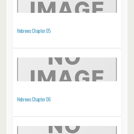
Hebrews Chapter 05
Hebrews Chapter 06