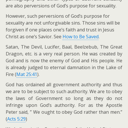
are also perversions of God’s purpose for sexuality.
However, such perversions of God’s purpose for
sexuality are not unforgivable sins. Those sins will be
forgiven if one places one’s faith and trust in Jesus
Christ as one’s Savior. See
How to Be Saved
.
Satan, The Devil, Lucifer, Baal, Beelzebub, The Great
Dragon, etc. is a very real person. He was created by
God and is now the enemy of God and His people. He
is already judged to eternal damnation in the Lake of
Fire (
Mat 25:41
).
God has ordained all government authority and thus
we are to be subject to such authority. We are to obey
the laws of Government so long as they do not
infringe upon God’s authority. For as the Apostle
Peter said, ” We ought to obey God rather than men.”
(
Acts 5:29
)