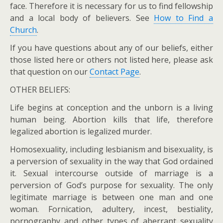
face. Therefore it is necessary for us to find fellowship
and a local body of believers. See
How to Find a
Church
.
If you have questions about any of our beliefs, either
those listed here or others not listed here, please ask
that question on our
Contact Page
.
OTHER BELIEFS:
Life begins at conception and the unborn is a living
human being. Abortion kills that life, therefore
legalized abortion is legalized murder.
Homosexuality, including lesbianism and bisexuality, is
a perversion of sexuality in the way that God ordained
it. Sexual intercourse outside of marriage is a
perversion of God’s purpose for sexuality. The only
legitimate marriage is between one man and one
woman. Fornication, adultery, incest, bestiality,
pornography and other types of aberrant sexuality