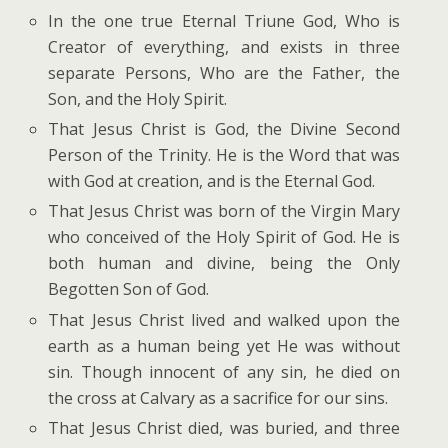
In the one true Eternal Triune God, Who is
Creator of everything, and exists in three
separate Persons, Who are the Father, the
Son, and the Holy Spirit.
That Jesus Christ is God, the Divine Second
Person of the Trinity. He is the Word that was
with God at creation, and is the Eternal God.
That Jesus Christ was born of the Virgin Mary
who conceived of the Holy Spirit of God. He is
both human and divine, being the Only
Begotten Son of God.
That Jesus Christ lived and walked upon the
earth as a human being yet He was without
sin. Though innocent of any sin, he died on
the cross at Calvary as a sacrifice for our sins.
That Jesus Christ died, was buried, and three