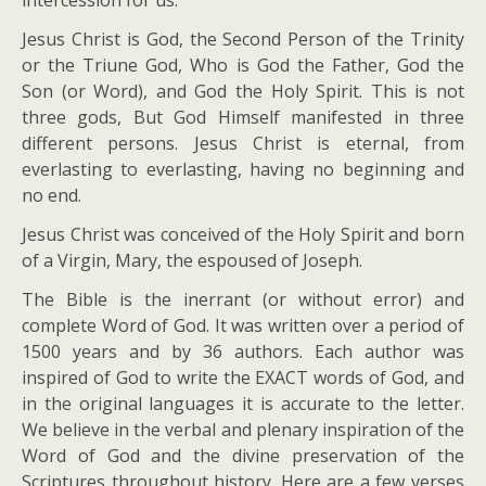
intercession for us.
Jesus Christ is God, the Second Person of the Trinity
or the Triune God, Who is God the Father, God the
Son (or Word), and God the Holy Spirit. This is not
three gods, But God Himself manifested in three
different persons. Jesus Christ is eternal, from
everlasting to everlasting, having no beginning and
no end.
Jesus Christ was conceived of the Holy Spirit and born
of a Virgin, Mary, the espoused of Joseph.
The Bible is the inerrant (or without error) and
complete Word of God. It was written over a period of
1500 years and by 36 authors. Each author was
inspired of God to write the EXACT words of God, and
in the original languages it is accurate to the letter.
We believe in the verbal and plenary inspiration of the
Word of God and the divine preservation of the
Scriptures throughout history. Here are a few verses