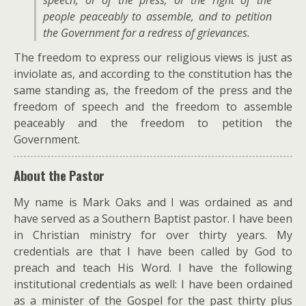
speech, or of the press; or the right of the
people peaceably to assemble, and to petition
the Government for a redress of grievances.
The freedom to express our religious views is just as
inviolate as, and according to the constitution has the
same standing as, the freedom of the press and the
freedom of speech and the freedom to assemble
peaceably and the freedom to petition the
Government.
About the Pastor
My name is Mark Oaks and I was ordained as and
have served as a Southern Baptist pastor. I have been
in Christian ministry for over thirty years. My
credentials are that I have been called by God to
preach and teach His Word. I have the following
institutional credentials as well: I have been ordained
as a minister of the Gospel for the past thirty plus