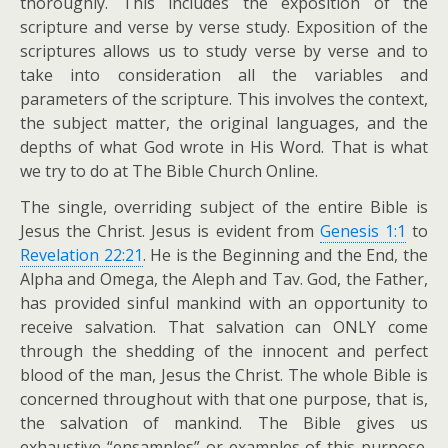
thoroughly. This includes the exposition of the
scripture and verse by verse study. Exposition of the
scriptures allows us to study verse by verse and to
take into consideration all the variables and
parameters of the scripture. This involves the context,
the subject matter, the original languages, and the
depths of what God wrote in His Word. That is what
we try to do at The Bible Church Online.
The single, overriding subject of the entire Bible is
Jesus the Christ. Jesus is evident from
Genesis 1:1
to
Revelation 22:21
. He is the Beginning and the End, the
Alpha and Omega, the Aleph and Tav. God, the Father,
has provided sinful mankind with an opportunity to
receive salvation. That salvation can ONLY come
through the shedding of the innocent and perfect
blood of the man, Jesus the Christ. The whole Bible is
concerned throughout with that one purpose, that is,
the salvation of mankind. The Bible gives us
exhaustive “ensamples” or examples of this purpose.