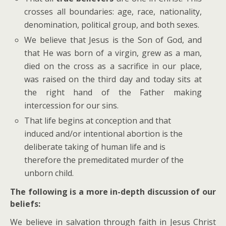
crosses all boundaries: age, race, nationality,
denomination, political group, and both sexes.
We believe that Jesus is the Son of God, and
that He was born of a virgin, grew as a man,
died on the cross as a sacrifice in our place,
was raised on the third day and today sits at
the right hand of the Father making
intercession for our sins.
That life begins at conception and that
induced and/or intentional abortion is the
deliberate taking of human life and is
therefore the premeditated murder of the
unborn child.
The following is a more in-depth discussion of our
beliefs:
We believe in salvation through faith in Jesus Christ