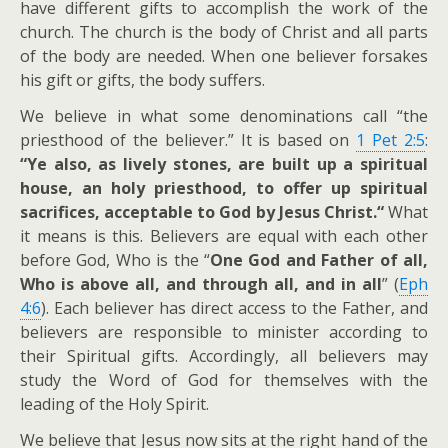
have different gifts to accomplish the work of the
church. The church is the body of Christ and all parts
of the body are needed. When one believer forsakes
his gift or gifts, the body suffers.
We believe in what some denominations call “the
priesthood of the believer.” It is based on
1 Pet 2:5
:
“Ye also, as lively stones, are built up a spiritual
house, an holy priesthood, to offer up spiritual
sacrifices, acceptable to God by Jesus Christ.“
What
it means is this. Believers are equal with each other
before God, Who is the “
One God and Father of all,
Who is above all, and through all, and in all
” (
Eph
4:6
). Each believer has direct access to the Father, and
believers are responsible to minister according to
their Spiritual gifts. Accordingly, all believers may
study the Word of God for themselves with the
leading of the Holy Spirit.
We believe that Jesus now sits at the right hand of the