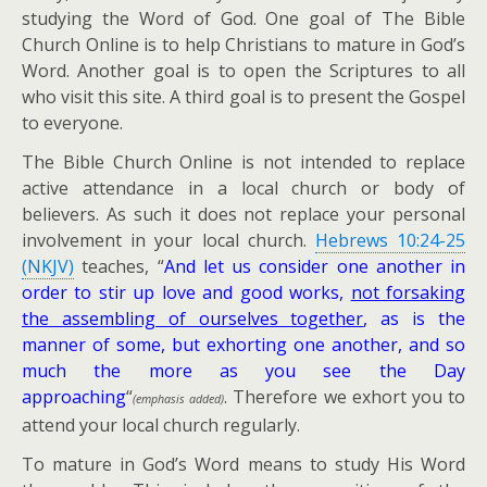
studying the Word of God. One goal of The Bible
Church Online is to help Christians to mature in God’s
Word. Another goal is to open the Scriptures to all
who visit this site. A third goal is to present the Gospel
to everyone.
The Bible Church Online is not intended to replace
active attendance in a local church or body of
believers. As such it does not replace your personal
involvement in your local church.
Hebrews 10:24-25
(NKJV)
teaches, “
And let us consider one another in
order to stir up love and good works,
not forsaking
the assembling of ourselves together
, as is the
manner of some, but exhorting one another, and so
much the more as you see the Day
approaching
“
. Therefore we exhort you to
(emphasis added)
attend your local church regularly.
To mature in God’s Word means to study His Word