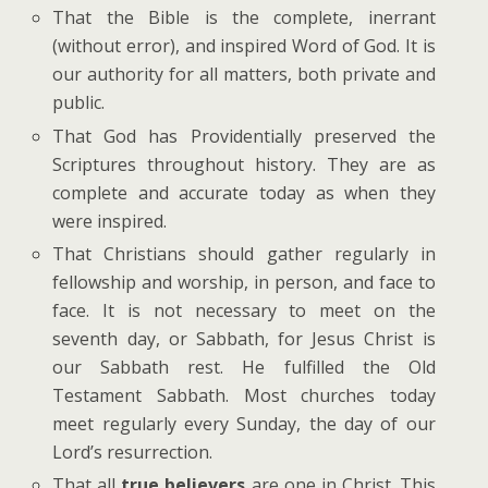
That the Bible is the complete, inerrant
(without error), and inspired Word of God. It is
our authority for all matters, both private and
public.
That God has Providentially preserved the
Scriptures throughout history. They are as
complete and accurate today as when they
were inspired.
That Christians should gather regularly in
fellowship and worship, in person, and face to
face. It is not necessary to meet on the
seventh day, or Sabbath, for Jesus Christ is
our Sabbath rest. He fulfilled the Old
Testament Sabbath. Most churches today
meet regularly every Sunday, the day of our
Lord’s resurrection.
That all
true believers
are one in Christ. This