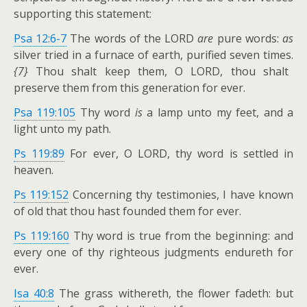
supporting this statement:
Psa 12:6-7
The words of the LORD
are
pure words:
as
silver tried in a furnace of earth, purified seven times.
{7}
Thou shalt keep them, O LORD, thou shalt
preserve them from this generation for ever.
Psa 119:105
Thy word
is
a lamp unto my feet, and a
light unto my path.
Ps 119:89
For ever, O LORD, thy word is settled in
heaven.
Ps 119:152
Concerning thy testimonies, I have known
of old that thou hast founded them for ever.
Ps 119:160
Thy word is true from the beginning: and
every one of thy righteous judgments endureth for
ever.
Isa 40:8
The grass withereth, the flower fadeth: but