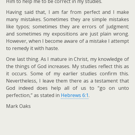
Him to help me to be correct in my studies.
Having said that, I am far from perfect and I make
many mistakes. Sometimes they are simple mistakes
like typos; sometimes they are errors of judgment;
and sometimes my expositions are just plain wrong.
However, when I become aware of a mistake I attempt
to remedy it with haste.
One last thing. As I mature in Christ, my knowledge of
the things of God increases. My studies reflect this as
it occurs. Some of my earlier studies confirm this.
Nevertheless, I leave them there as a testament that
God indeed does help all of us to “go on unto
perfection,” as stated in
Hebrews 6:1
.
Mark Oaks