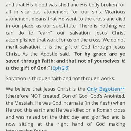
and that His blood was shed and His body broken for
all in vicarious atonement for our sins. Vicarious
atonement means that He went to the cross and died
in our place, as our substitute. There is nothing we
can do to “earn” our salvation. Jesus Christ
accomplished that work for us on the cross. We do not
merit salvation; it is the gift of God through Jesus
Christ. As the Apostle said,
“For by grace are ye
saved through faith; and that not of yourselves:
it
is
the gift of God:“
(
Eph 2:8
)
Salvation is through faith and not through works.
We believe that Jesus Christ is the
Only Begotten**
(therefore NOT created) Son of God, God’s Anointed,
the Messiah. He was God incarnate (in the flesh) when
He trod this earth and He was killed on a Roman cross
and was raised on the third day and glorified and is
now sitting at the right hand of God making