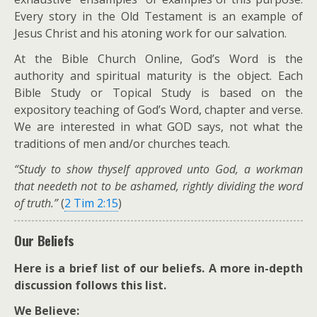
Every story in the Old Testament is an example of
Jesus Christ and his atoning work for our salvation.
At the Bible Church Online, God’s Word is the
authority and spiritual maturity is the object. Each
Bible Study or Topical Study is based on the
expository teaching of God’s Word, chapter and verse.
We are interested in what GOD says, not what the
traditions of men and/or churches teach.
“Study to show thyself approved unto God, a workman
that needeth not to be ashamed, rightly dividing the word
of truth.”
(
2 Tim 2:15
)
Our Beliefs
Here is a brief list of our beliefs. A more in-depth
discussion follows this list.
We Believe: