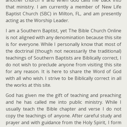
another church if and when God calls me back into
that ministry. I am currently a member of New Life
Baptist Church (SBC) in Milton, FL, and am presently
acting as the Worship Leader.
I am a Southern Baptist, yet The Bible Church Online
is not aligned with any denomination because this site
is for everyone. While I personally know that most of
the doctrinal (though not necessarily the traditional)
teachings of Southern Baptists are Biblically correct, I
do not wish to preclude anyone from visiting this site
for any reason. It is here to share the Word of God
with all who wish. I strive to be Biblically correct in all
the works at this site.
God has given me the gift of teaching and preaching
and he has called me into public ministry. While I
usually teach the Bible chapter and verse I do not
copy the teachings of anyone. After careful study and
prayer and with guidance from the Holy Spirit, I form