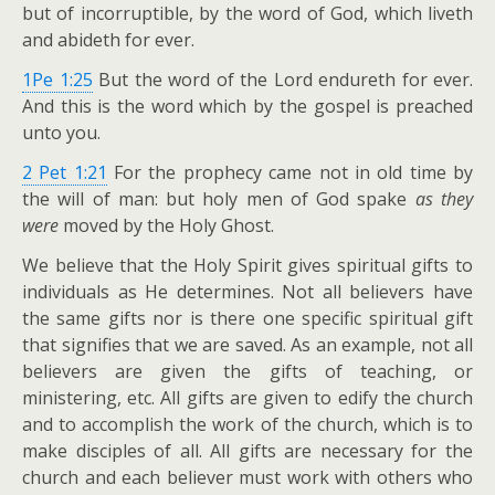
but of incorruptible, by the word of God, which liveth
and abideth for ever.
1Pe 1:25
But the word of the Lord endureth for ever.
And this is the word which by the gospel is preached
unto you.
2 Pet 1:21
For the prophecy came not in old time by
the will of man: but holy men of God spake
as they
were
moved by the Holy Ghost.
We believe that the Holy Spirit gives spiritual gifts to
individuals as He determines. Not all believers have
the same gifts nor is there one specific spiritual gift
that signifies that we are saved. As an example, not all
believers are given the gifts of teaching, or
ministering, etc. All gifts are given to edify the church
and to accomplish the work of the church, which is to
make disciples of all. All gifts are necessary for the
church and each believer must work with others who