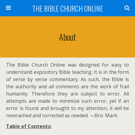
THE BIBLE CHURCH ONLINE
About
The Bible Church Online was designed for easy to
understand expository Bible teaching. It is in the form
of verse by verse commentary. As such, the Bible is
the authority and all comments are the work of frail
humanity. Therefore they are subject to error. All
attempts are made to minimize such error, yet if an
error is found and brought to my attention, it will be
reserached and corrected as needed. —Bro. Mark.
Table of Contents: