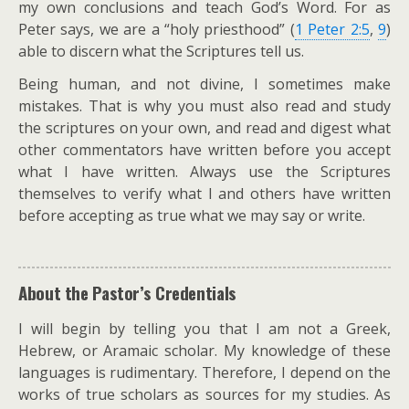
my own conclusions and teach God’s Word. For as
Peter says, we are a “holy priesthood” (
1 Peter 2:5
,
9
)
able to discern what the Scriptures tell us.
Being human, and not divine, I sometimes make
mistakes. That is why you must also read and study
the scriptures on your own, and read and digest what
other commentators have written before you accept
what I have written. Always use the Scriptures
themselves to verify what I and others have written
before accepting as true what we may say or write.
About the Pastor’s Credentials
I will begin by telling you that I am not a Greek,
Hebrew, or Aramaic scholar. My knowledge of these
languages is rudimentary. Therefore, I depend on the
works of true scholars as sources for my studies. As