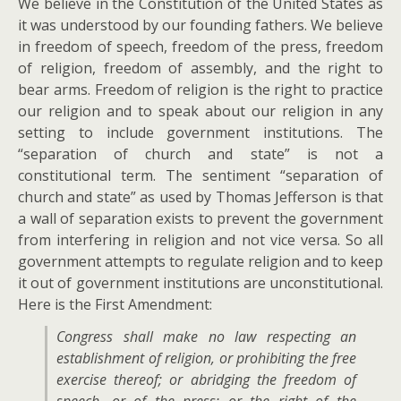
We believe in the Constitution of the United States as
it was understood by our founding fathers. We believe
in freedom of speech, freedom of the press, freedom
of religion, freedom of assembly, and the right to
bear arms. Freedom of religion is the right to practice
our religion and to speak about our religion in any
setting to include government institutions. The
“separation of church and state” is not a
constitutional term. The sentiment “separation of
church and state” as used by Thomas Jefferson is that
a wall of separation exists to prevent the government
from interfering in religion and not vice versa. So all
government attempts to regulate religion and to keep
it out of government institutions are unconstitutional.
Here is the First Amendment:
Congress shall make no law respecting an
establishment of religion, or prohibiting the free
exercise thereof; or abridging the freedom of