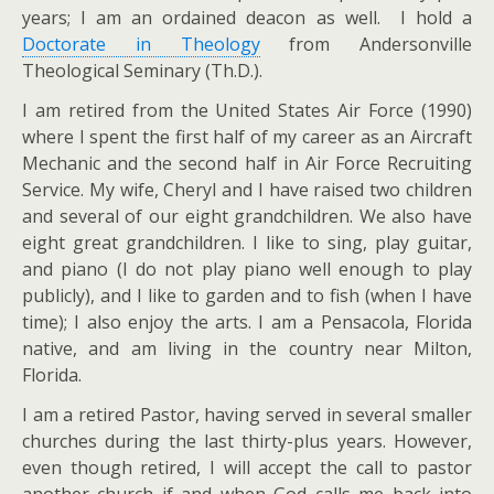
years; I am an ordained deacon as well. I hold a
Doctorate in Theology
from Andersonville
Theological Seminary (Th.D.).
I am retired from the United States Air Force (1990)
where I spent the first half of my career as an Aircraft
Mechanic and the second half in Air Force Recruiting
Service. My wife, Cheryl and I have raised two children
and several of our eight grandchildren. We also have
eight great grandchildren. I like to sing, play guitar,
and piano (I do not play piano well enough to play
publicly), and I like to garden and to fish (when I have
time); I also enjoy the arts. I am a Pensacola, Florida
native, and am living in the country near Milton,
Florida.
I am a retired Pastor, having served in several smaller
churches during the last thirty-plus years. However,
even though retired, I will accept the call to pastor