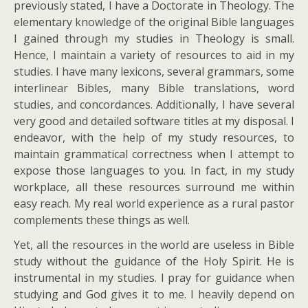
previously stated, I have a Doctorate in Theology. The
elementary knowledge of the original Bible languages
I gained through my studies in Theology is small.
Hence, I maintain a variety of resources to aid in my
studies. I have many lexicons, several grammars, some
interlinear Bibles, many Bible translations, word
studies, and concordances. Additionally, I have several
very good and detailed software titles at my disposal. I
endeavor, with the help of my study resources, to
maintain grammatical correctness when I attempt to
expose those languages to you. In fact, in my study
workplace, all these resources surround me within
easy reach. My real world experience as a rural pastor
complements these things as well.
Yet, all the resources in the world are useless in Bible
study without the guidance of the Holy Spirit. He is
instrumental in my studies. I pray for guidance when
studying and God gives it to me. I heavily depend on