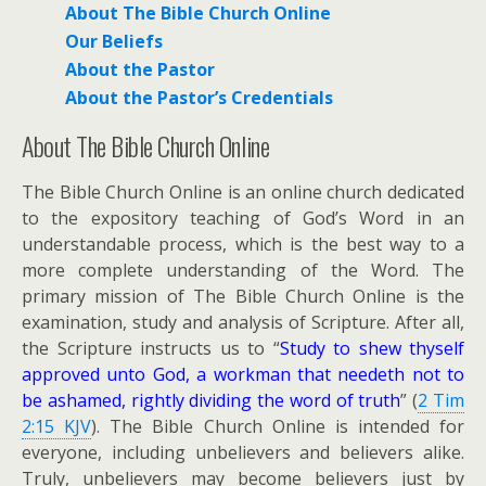
About The Bible
Church Online
Our Beliefs
About the Pastor
About the Pastor’s Credentials
About The Bible Church Online
The Bible Church Online is an online church dedicated
to the expository teaching of God’s Word in an
understandable process, which is the best way to a
more complete understanding of the Word. The
primary mission of The Bible Church Online is the
examination, study and analysis of Scripture. After all,
the Scripture instructs us to “
Study to shew thyself
approved unto God, a workman that needeth not to
be ashamed, rightly dividing the word of truth
” (
2 Tim
2:15 KJV
). The Bible Church Online is intended for
everyone, including unbelievers and believers alike.
Truly, unbelievers may become believers just by