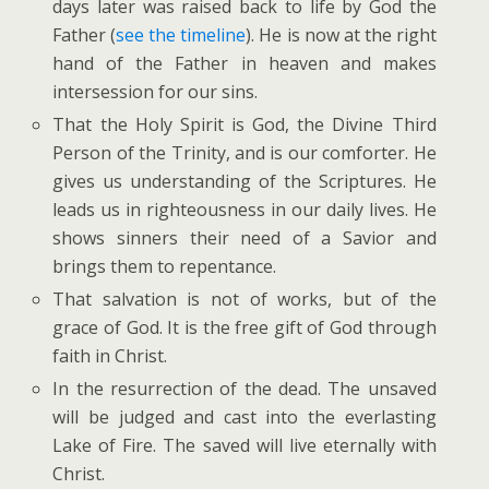
days later was raised back to life by God the
Father (
see the timeline
). He is now at the right
hand of the Father in heaven and makes
intersession for our sins.
That the Holy Spirit is God, the Divine Third
Person of the Trinity, and is our comforter. He
gives us understanding of the Scriptures. He
leads us in righteousness in our daily lives. He
shows sinners their need of a Savior and
brings them to repentance.
That salvation is not of works, but of the
grace of God. It is the free gift of God through
faith in Christ.
In the resurrection of the dead. The unsaved
will be judged and cast into the everlasting
Lake of Fire. The saved will live eternally with
Christ.