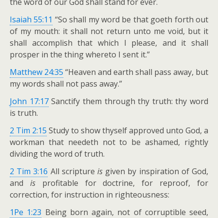
the word of our God shall stand for ever.
Isaiah 55:11
“So shall my word be that goeth forth out
of my mouth: it shall not return unto me void, but it
shall accomplish that which I please, and it shall
prosper in the thing whereto I sent it.”
Matthew 24:35
“Heaven and earth shall pass away, but
my words shall not pass away.”
John 17:17
Sanctify them through thy truth: thy word
is truth.
2 Tim 2:15
Study to show thyself approved unto God, a
workman that needeth not to be ashamed, rightly
dividing the word of truth.
2 Tim 3:16
All scripture
is
given by inspiration of God,
and
is
profitable for doctrine, for reproof, for
correction, for instruction in righteousness:
1Pe 1:23
Being born again, not of corruptible seed,