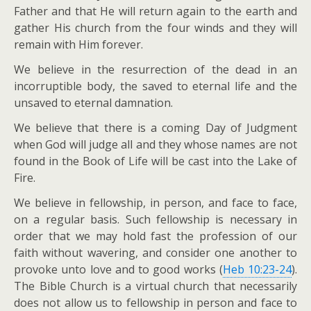
Father and that He will return again to the earth and
gather His church from the four winds and they will
remain with Him forever.
We believe in the resurrection of the dead in an
incorruptible body, the saved to eternal life and the
unsaved to eternal damnation.
We believe that there is a coming Day of Judgment
when God will judge all and they whose names are not
found in the Book of Life will be cast into the Lake of
Fire.
We believe in fellowship, in person, and face to face,
on a regular basis. Such fellowship is necessary in
order that we may hold fast the profession of our
faith without wavering, and consider one another to
provoke unto love and to good works (
Heb 10:23-24
).
The Bible Church is a virtual church that necessarily
does not allow us to fellowship in person and face to