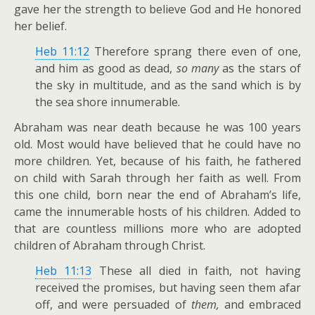
gave her the strength to believe God and He honored
her belief.
Heb 11:12
Therefore sprang there even of one,
and him as good as dead,
so
many
as the stars of
the sky in multitude, and as the sand which is by
the sea shore innumerable.
Abraham was near death because he was 100 years
old. Most would have believed that he could have no
more children. Yet, because of his faith, he fathered
on child with Sarah through her faith as well. From
this one child, born near the end of Abraham’s life,
came the innumerable hosts of his children. Added to
that are countless millions more who are adopted
children of Abraham through Christ.
Heb 11:13
These all died in faith, not having
received the promises, but having seen them afar
off, and were persuaded of
them,
and embraced