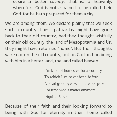
desire a better
country,
that is, a heavenly:
wherefore God is not ashamed to be called their
God: for he hath prepared for them a city.
We are among them. We declare plainly that we seek
such a country. These patriarchs might have gone
back to their old country, had they thought wistfully
on their old country, the land of Mesopotamia and Ur,
they might have returned “home”. But their thoughts
were not on the old country, but on God and on being
with him in a better land, the land called heaven.
I’m kind of homesick for a country
To which I’ve never been before
No sad goodbyes will there be spoken
For time won’t matter anymore
-Squire Parsons
Because of their faith and their looking forward to
being with God for eternity in their home called