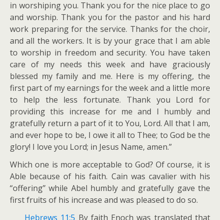
in worshiping you. Thank you for the nice place to go
and worship. Thank you for the pastor and his hard
work preparing for the service. Thanks for the choir,
and all the workers. It is by your grace that I am able
to worship in freedom and security. You have taken
care of my needs this week and have graciously
blessed my family and me. Here is my offering, the
first part of my earnings for the week and a little more
to help the less fortunate. Thank you Lord for
providing this increase for me and I humbly and
gratefully return a part of it to You, Lord. All that I am,
and ever hope to be, I owe it all to Thee; to God be the
glory! I love you Lord; in Jesus Name, amen.”
Which one is more acceptable to God? Of course, it is
Able because of his faith. Cain was cavalier with his
“offering” while Abel humbly and gratefully gave the
first fruits of his increase and was pleased to do so.
Hebrews 11:5
By faith Enoch was translated that