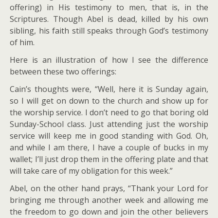
offering) in His testimony to men, that is, in the
Scriptures. Though Abel is dead, killed by his own
sibling, his faith still speaks through God’s testimony
of him.
Here is an illustration of how I see the difference
between these two offerings:
Cain’s thoughts were, “Well, here it is Sunday again,
so I will get on down to the church and show up for
the worship service. I don’t need to go that boring old
Sunday-School class. Just attending just the worship
service will keep me in good standing with God. Oh,
and while I am there, I have a couple of bucks in my
wallet; I’ll just drop them in the offering plate and that
will take care of my obligation for this week.”
Abel, on the other hand prays, “Thank your Lord for
bringing me through another week and allowing me
the freedom to go down and join the other believers