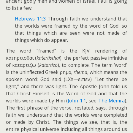
ancient godly men and women of Israel. Paul is going
to list a few.
Hebrews 11:3
Through faith we understand that
the worlds were framed by the word of God, so
that things which are seen were not made of
things which do appear.
The word “framed” is the KJV rendering of
κατηρτισθαι (
katertisthai
), the perfect passive infinitive
of καταρτιζω (
katartizo
), to complete. The term ‘word’
is the uninflected Greek ρημα,
rhēma
, which means the
spoken word; God said (LXX—ειπεν) “Let there be
light,” and there was light. The Apostle John told us
that Christ Himself is the Word of God and that the
worlds were made by Him (
John 1:1
, see
The Memra
).
The first phrase of the verse, restated, says, through
faith we understand that the worlds were completed
or made by Christ. The things we see, that is, the
entire physical universe including all things around us