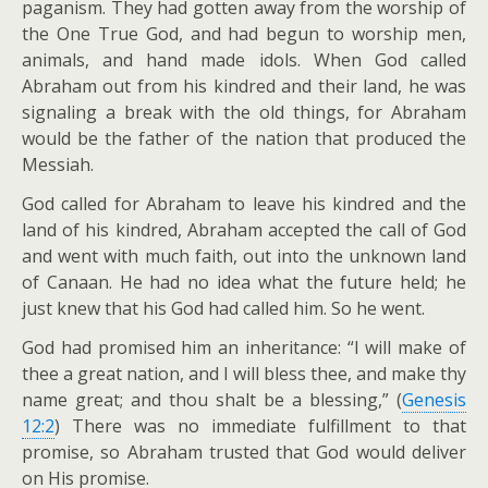
paganism. They had gotten away from the worship of
the One True God, and had begun to worship men,
animals, and hand made idols. When God called
Abraham out from his kindred and their land, he was
signaling a break with the old things, for Abraham
would be the father of the nation that produced the
Messiah.
God called for Abraham to leave his kindred and the
land of his kindred, Abraham accepted the call of God
and went with much faith, out into the unknown land
of Canaan. He had no idea what the future held; he
just knew that his God had called him. So he went.
God had promised him an inheritance: “I will make of
thee a great nation, and I will bless thee, and make thy
name great; and thou shalt be a blessing,” (
Genesis
12:2
) There was no immediate fulfillment to that
promise, so Abraham trusted that God would deliver
on His promise.