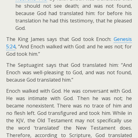
he should not see death; and was not found,
because God had translated him: for before his
translation he had this testimony, that he pleased
God.
The King James says that God took Enoch:
Genesis
5:24
, “And Enoch walked with God: and he
was
not; for
God took him.”
The Septuagint says that God translated him: “And
Enoch was well-pleasing to God, and was not found,
because God translated him.”
Enoch walked with God. He was conversant with God.
He was intimate with God. Then he was not; he
became nonexistent. There was no trace of him and
no flesh left. God transfigured and took him. While in
the KJV, the Old Testament may not specifically use
the word ‘translated’ the New Testament does.
Therefore, according to Scripture, God translated