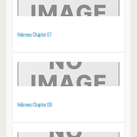
Hebrews Chapter 07
Hebrews Chapter 08