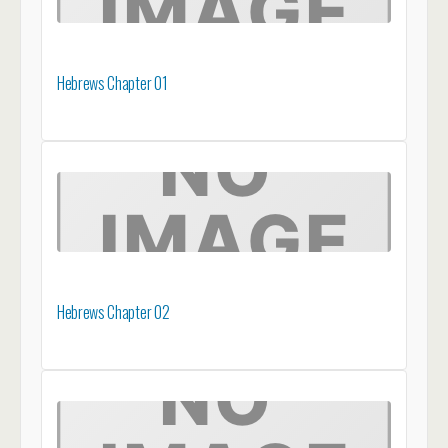
Hebrews Chapter 01
Hebrews Chapter 02