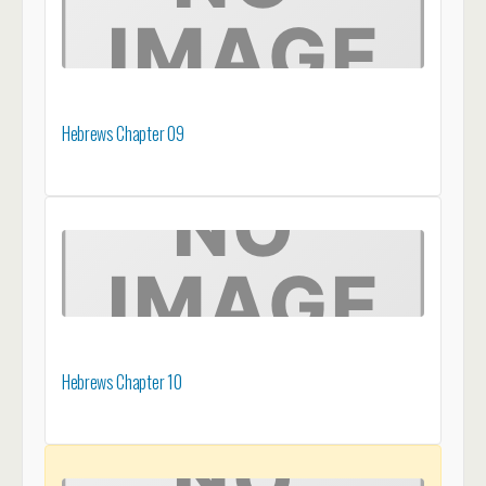
Hebrews Chapter 09
Hebrews Chapter 10