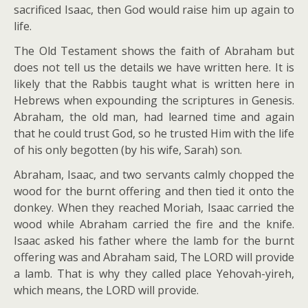
sacrificed Isaac, then God would raise him up again to
life.
The Old Testament shows the faith of Abraham but
does not tell us the details we have written here. It is
likely that the Rabbis taught what is written here in
Hebrews when expounding the scriptures in Genesis.
Abraham, the old man, had learned time and again
that he could trust God, so he trusted Him with the life
of his only begotten (by his wife, Sarah) son.
Abraham, Isaac, and two servants calmly chopped the
wood for the burnt offering and then tied it onto the
donkey. When they reached Moriah, Isaac carried the
wood while Abraham carried the fire and the knife.
Isaac asked his father where the lamb for the burnt
offering was and Abraham said, The LORD will provide
a lamb. That is why they called place Yehovah-yireh,
which means, the LORD will provide.