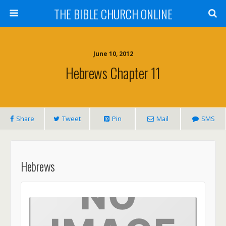
THE BIBLE CHURCH ONLINE
June 10, 2012
Hebrews Chapter 11
Share
Tweet
Pin
Mail
SMS
Hebrews