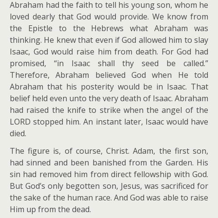
Abraham had the faith to tell his young son, whom he
loved dearly that God would provide. We know from
the Epistle to the Hebrews what Abraham was
thinking. He knew that even if God allowed him to slay
Isaac, God would raise him from death. For God had
promised, “in Isaac shall thy seed be called.”
Therefore, Abraham believed God when He told
Abraham that his posterity would be in Isaac. That
belief held even unto the very death of Isaac. Abraham
had raised the knife to strike when the angel of the
LORD stopped him. An instant later, Isaac would have
died.
The figure is, of course, Christ. Adam, the first son,
had sinned and been banished from the Garden. His
sin had removed him from direct fellowship with God.
But God’s only begotten son, Jesus, was sacrificed for
the sake of the human race. And God was able to raise
Him up from the dead.