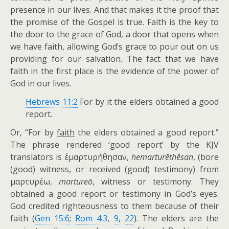
presence in our lives. And that makes it the proof that
the promise of the Gospel is true. Faith is the key to
the door to the grace of God, a door that opens when
we have faith, allowing God’s grace to pour out on us
providing for our salvation. The fact that we have
faith in the first place is the evidence of the power of
God in our lives.
Hebrews 11:2
For by it the elders obtained a good
report.
Or, “For by
faith
the elders obtained a good report.”
The phrase rendered ‘good report’ by the KJV
translators is ἐμαρτυρήθησαν,
hemarturēthēsan
, (bore
(good) witness, or received (good) testimony) from
μαρτυρέω,
martureō
, witness or testimony. They
obtained a good report or testimony in God’s eyes.
God credited righteousness to them because of their
faith (
Gen 15:6
;
Rom 4:3
,
9
,
22
). The elders are the