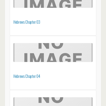
Hebrews Chapter 03
Hebrews Chapter 04