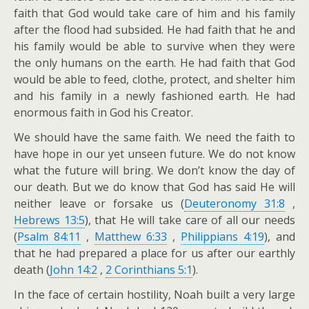
faith that God would take care of him and his family
after the flood had subsided. He had faith that he and
his family would be able to survive when they were
the only humans on the earth. He had faith that God
would be able to feed, clothe, protect, and shelter him
and his family in a newly fashioned earth. He had
enormous faith in God his Creator.
We should have the same faith. We need the faith to
have hope in our yet unseen future. We do not know
what the future will bring. We don’t know the day of
our death. But we do know that God has said He will
neither leave or forsake us (
Deuteronomy 31:8
,
Hebrews 13:5
), that He will take care of all our needs
(
Psalm 84:11
,
Matthew 6:33
,
Philippians 4:19
), and
that he had prepared a place for us after our earthly
death (
John 14:2
,
2 Corinthians 5:1
).
In the face of certain hostility, Noah built a very large