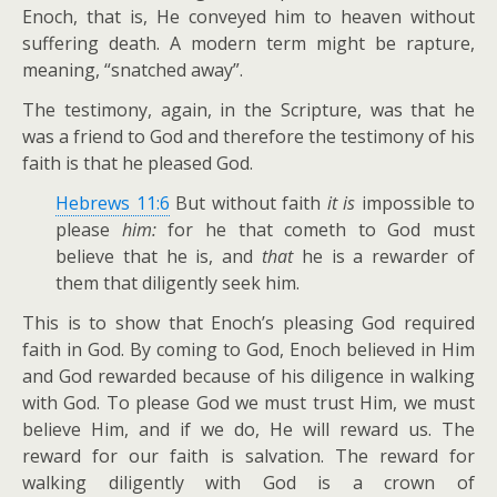
Enoch, that is, He conveyed him to heaven without
suffering death. A modern term might be rapture,
meaning, “snatched away”.
The testimony, again, in the Scripture, was that he
was a friend to God and therefore the testimony of his
faith is that he pleased God.
Hebrews 11:6
But without faith
it is
impossible to
please
him:
for he that cometh to God must
believe that he is, and
that
he is a rewarder of
them that diligently seek him.
This is to show that Enoch’s pleasing God required
faith in God. By coming to God, Enoch believed in Him
and God rewarded because of his diligence in walking
with God. To please God we must trust Him, we must
believe Him, and if we do, He will reward us. The
reward for our faith is salvation. The reward for
walking diligently with God is a crown of