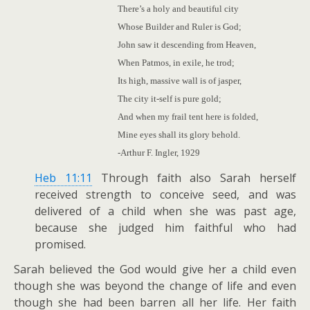
There’s a holy and beautiful city
Whose Builder and Ruler is God;
John saw it descending from Heaven,
When Patmos, in exile, he trod;
Its high, massive wall is of jasper,
The city it-self is pure gold;
And when my frail tent here is folded,
Mine eyes shall its glory behold.
-Arthur F. Ingler, 1929
Heb 11:11
Through faith also Sarah herself
received strength to conceive seed, and was
delivered of a child when she was past age,
because she judged him faithful who had
promised.
Sarah believed the God would give her a child even
though she was beyond the change of life and even
though she had been barren all her life. Her faith