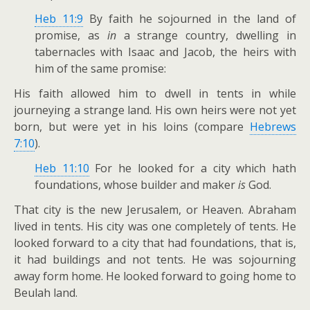
Heb 11:9
By faith he sojourned in the land of
promise, as
in
a strange country, dwelling in
tabernacles with Isaac and Jacob, the heirs with
him of the same promise:
His faith allowed him to dwell in tents in while
journeying a strange land. His own heirs were not yet
born, but were yet in his loins (compare
Hebrews
7:10
).
Heb 11:10
For he looked for a city which hath
foundations, whose builder and maker
is
God.
That city is the new Jerusalem, or Heaven. Abraham
lived in tents. His city was one completely of tents. He
looked forward to a city that had foundations, that is,
it had buildings and not tents. He was sojourning
away form home. He looked forward to going home to
Beulah land.