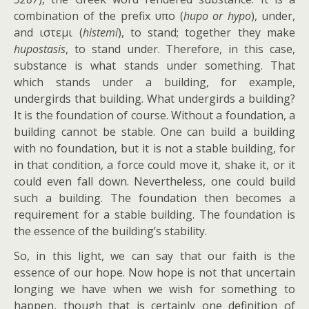
combination of the prefix υπo (
hupo or hypo
), under,
and ιστεμι (
histemi
), to stand; together they make
hupostasis
, to stand under. Therefore, in this case,
substance is what stands under something. That
which stands under a building, for example,
undergirds that building. What undergirds a building?
It is the foundation of course. Without a foundation, a
building cannot be stable. One can build a building
with no foundation, but it is not a stable building, for
in that condition, a force could move it, shake it, or it
could even fall down. Nevertheless, one could build
such a building. The foundation then becomes a
requirement for a stable building. The foundation is
the essence of the building’s stability.
So, in this light, we can say that our faith is the
essence of our hope. Now hope is not that uncertain
longing we have when we wish for something to
happen, though that is certainly one definition of