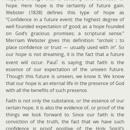
hope. Here hope is the certainty of future gain.
Webster (1828) defines this type of hope as
“Confidence in a future event; the highest degree of
well founded expectation of good; as a hope founded
on God’s gracious promises; a scriptural sense.”
Merriam Webster gives this definition: “
archaic
:
to
place confidence or trust — usually used with
in
“. So
our hope is not dreaming, it is the fact that a future
1
event will occur. Paul
is saying that faith is the
essence of our expectation of the unseen future.
Though this future is unseen, we know it. We know
that our hope is an eternal life in the presence of God
with all the benefits of such presence.
Faith is not only the substance, or the essence of our
certain hope, it is also the evidence of, or proof of the
things we look forward to. Since our faith is the
conviction of the truth, the fact that we have such
confidence is proof positive of the Holy Spirit’s