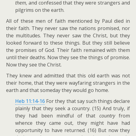
them,
and confessed that they were strangers and
pilgrims on the earth.
All of these men of faith mentioned by Paul died in
their faith. They never saw the nations promised, nor
the multitudes. They never saw the Christ, but they
looked forward to these things. But they still believe
the promises of God. Their faith remained with them
until their deaths. Now they see the things of promise.
Now they see the Christ.
They knew and admitted that this old earth was not
their home, that they were wayfaring strangers in the
earth and that someday they would go home.
Heb 11:14-16
For they that say such things declare
plainly that they seek a country. (15) And truly, if
they had been mindful of that
country
from
whence they came out, they might have had
opportunity to have returned. (16) But now they