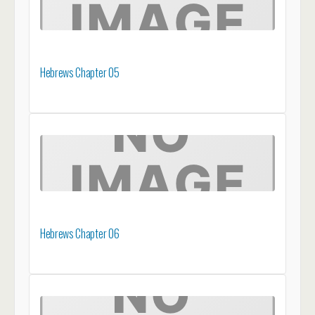
Hebrews Chapter 05
Hebrews Chapter 06