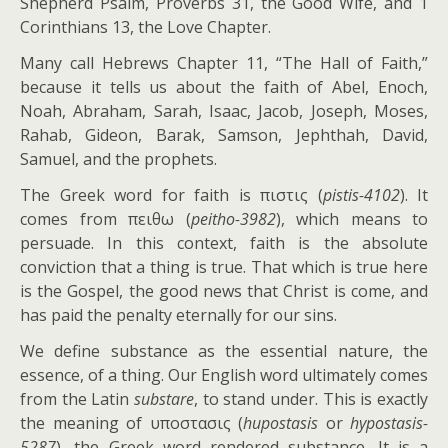
Shepherd Psalm, Proverbs 31
, the Good Wife, and 1
Corinthians 13
, the Love Chapter.
Many call Hebrews Chapter 11, “The Hall of Faith,”
because it tells us about the faith of Abel, Enoch,
Noah, Abraham, Sarah, Isaac, Jacob, Joseph, Moses,
Rahab, Gideon, Barak, Samson, Jephthah, David,
Samuel, and the prophets.
The Greek word for faith is πιστις (
pistis-4102
). It
comes from πειθω (
peitho-3982
), which means to
persuade. In this context, faith is the absolute
conviction that a thing is true. That which is true here
is the Gospel, the good news that Christ is come, and
has paid the penalty eternally for our sins.
We define substance as the essential nature, the
essence, of a thing. Our English word ultimately comes
from the Latin
substare
, to stand under. This is exactly
the meaning of υποστασις (
hupostasis
or
hypostasis-
5287
), the Greek word rendered substance. It is a