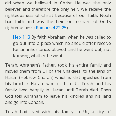
did when we believed in Christ. He was the only
believer and therefore the only heir. We receive the
righteousness of Christ because of our faith. Noah
had faith and was the heir, or receiver, of God’s
righteousness (
Romans 4:22-25
).
Heb 11:8
By faith Abraham, when he was called to
go out into a place which he should after receive
for an inheritance, obeyed; and he went out, not
knowing whither he went.
Terah, Abraham’s father, took his entire family and
moved them from Ur of the Chaldees, to the land of
Haran (Hebrew Charan) which is distinguished from
his brother Haran, who died in Ur. Terah and his
family lived happily in Haran until Terah died. Then
God told Abraham to leave his kindred and his land
and go into Canaan.
Terah had lived with his family in Ur, a city of