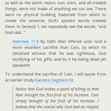
as well as the earth, moon, sun, stars, and all created
things, were not made of anything we can see. There
were no physical building materials from which to
create the universe. God’s spoken words created
them. In Genesis 1
, we repeatedly see the words, “and
God said…”
Hebrews 11:4
By faith Abel offered unto God a
more excellent sacrifice than Cain, by which he
obtained witness that he was righteous, God
testifying of his gifts: and by it he being dead yet
speaketh.
To understand the sacrifice of Cain, I will quote from
an earlier study (
Genesis Segment 6
):
Notice that God makes a point of telling us that
Abel brought the first-fruit of his increase. Cain
simply brought of the fruit of his increase. I
believe that the reason why God had no respect