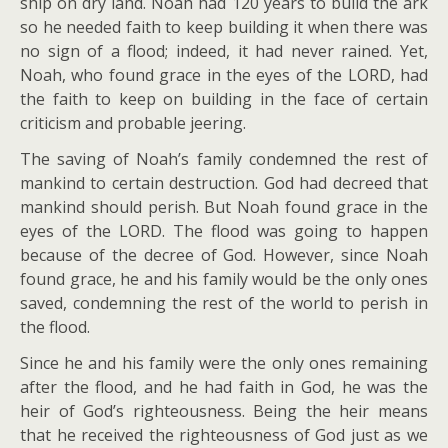
ship on dry land. Noah had 120 years to build the ark
so he needed faith to keep building it when there was
no sign of a flood; indeed, it had never rained. Yet,
Noah, who found grace in the eyes of the LORD, had
the faith to keep on building in the face of certain
criticism and probable jeering.
The saving of Noah’s family condemned the rest of
mankind to certain destruction. God had decreed that
mankind should perish. But Noah found grace in the
eyes of the LORD. The flood was going to happen
because of the decree of God. However, since Noah
found grace, he and his family would be the only ones
saved, condemning the rest of the world to perish in
the flood.
Since he and his family were the only ones remaining
after the flood, and he had faith in God, he was the
heir of God’s righteousness. Being the heir means
that he received the righteousness of God just as we