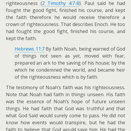
righteousness (
2 Timothy 4:7-8
). Paul said he had
fought the good fight, finished his course, and kept
the faith therefore he would receive therefore a
crown of righteousness. That describes Enoch. He too
had fought the good fight, finished his course, and
kept the faith.
Hebrews 11:7
By faith Noah, being warned of God
of things not seen as yet, moved with fear,
prepared an ark to the saving of his house; by the
which he condemned the world, and became heir
of the righteousness which is by faith.
The testimony of Noah’s faith was his righteousness.
Note that Noah had faith in things unseen. His faith
was the essence of Noah’s hope of future unseen
things. He had faith that God was truthful and that
what God Said would surely come to pass. He did not
know how events would transpire, but he had the
faith to believe that God would save him. He had the