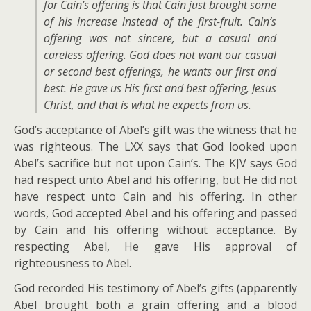
for Cain’s offering is that Cain just brought some
of his increase instead of the first-fruit. Cain’s
offering was not sincere, but a casual and
careless offering. God does not want our casual
or second best offerings, he wants our first and
best. He gave us His first and best offering, Jesus
Christ, and that is what he expects from us.
God’s acceptance of Abel’s gift was the witness that he
was righteous. The LXX says that God looked upon
Abel’s sacrifice but not upon Cain’s. The KJV says God
had respect unto Abel and his offering, but He did not
have respect unto Cain and his offering. In other
words, God accepted Abel and his offering and passed
by Cain and his offering without acceptance. By
respecting Abel, He gave His approval of
righteousness to Abel.
God recorded His testimony of Abel’s gifts (apparently
Abel brought both a grain offering and a blood