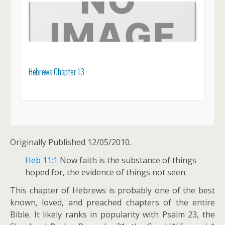
Hebrews Chapter 13
Originally Published 12/05/2010.
Heb 11:1
Now faith is the substance of things
hoped for, the evidence of things not seen.
This chapter of Hebrews is probably one of the best
known, loved, and preached chapters of the entire
Bible. It likely ranks in popularity with Psalm 23
, the