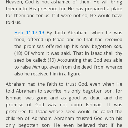
Heaven, God is not ashamed of them. He will bring
them into His presence for He has prepared a place
for them and for us. If it were not so, He would have
told us.
Heb 11:17-19
By faith Abraham, when he was
tried, offered up Isaac: and he that had received
the promises offered up his only begotten
son,
(18) Of whom it was said, That in Isaac shall thy
seed be called: (19) Accounting that God
was
able
to raise
him
up, even from the dead; from whence
also he received him in a figure.
Abraham had the faith to trust God, even when He
told Abraham to sacrifice his only begotten son, for
Ishmael was gone and as good as dead, and the
promise of God was not upon Ishmael. It was
preferred to Isaac whose seed would be called the
children of Abraham. Abraham trusted God with his
only begotten son. He even believed that if he