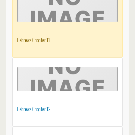
Hebrews Chapter 11
Hebrews Chapter 12