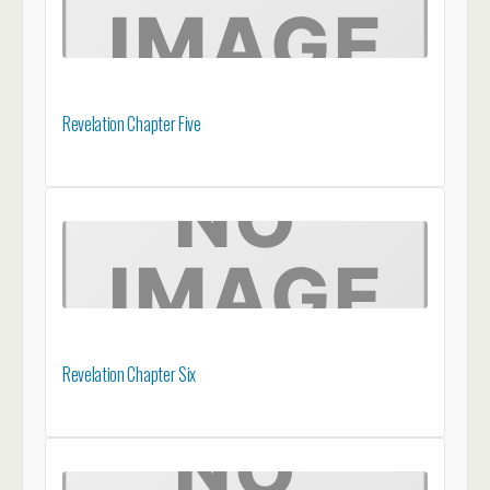
Revelation Chapter Five
Revelation Chapter Six