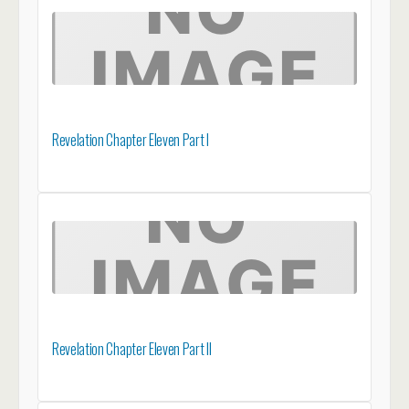
Revelation Chapter Eleven Part I
Revelation Chapter Eleven Part II