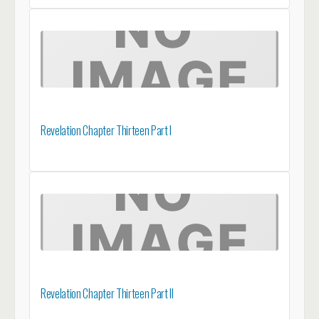
Revelation Chapter Thirteen Part I
Revelation Chapter Thirteen Part II