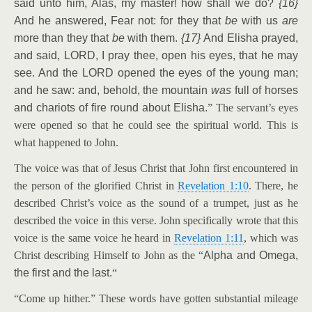
said unto him, Alas, my master! how shall we do?
{16}
And he answered, Fear not: for they that
be
with us
are
more than they that
be
with them.
{17}
And Elisha prayed,
and said, LORD, I pray thee, open his eyes, that he may
see. And the LORD opened the eyes of the young man;
and he saw: and, behold, the mountain
was
full of horses
and chariots of fire round about Elisha.
” The servant’s eyes
were opened so that he could see the spiritual world. This is
what happened to John.
The voice was that of Jesus Christ that John first encountered in
the person of the glorified Christ in
Revelation 1:10
. There, he
described Christ’s voice as the sound of a trumpet, just as he
described the voice in this verse. John specifically wrote that this
voice is the same voice he heard in
Revelation 1:11
, which was
Christ describing Himself to John as the “
Alpha and Omega,
the first and the last.
“
“Come up hither.” These words have gotten substantial mileage