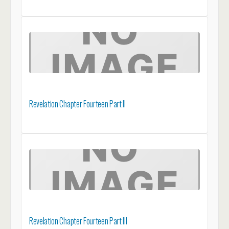
Revelation Chapter Fourteen Part II
Revelation Chapter Fourteen Part III