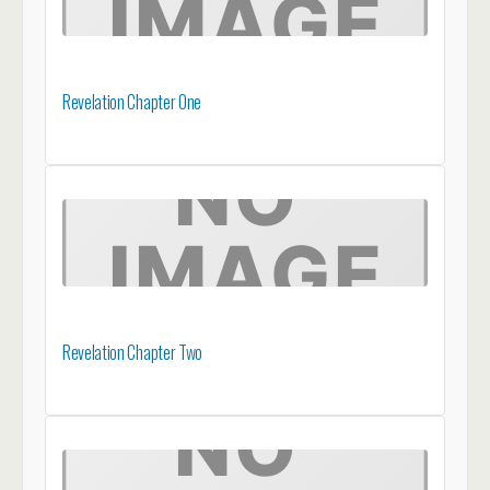
Revelation Chapter One
Revelation Chapter Two