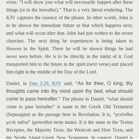
verse: “I will show you what will necessarily happen after these
things (or in the hereafter).” That is a very literal rendering. The
KJV captures the essence of the phrase. In other words, John is
to be shown the immediate future or that which happens next,
and what will occur after that. John had just written to the seven
churches. The next thing he experiences is being taken to
Heaven in the Spirit. There he will be shown things he had
never seen before. He is to be directly in the midst of it. God
transported him to the future in the spirit (next verse) and placed
him right in the middle of the Day of the Lord.
Daniel, in
Dan 2:29, KJV
said, “
As for thee, O king, thy
thoughts came into thy mind upon thy bed, what should
come to pass hereafter
.” The phrase in Daniel, “what should
come to pass hereafter” is same in the Greek Old Testament
(Septuagint) as the passage here in Revelation. It is, “γενέσθαι
μετὰ ταῦτα” (
genesthai meta tauta
). It is the same in the Textus
Receptus, the Majority Texts, the Westcott and Hort Texts, and
the Nestle Aland Greek New Testament. In context, Daniel is