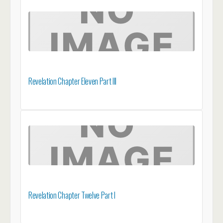
Revelation Chapter Eleven Part III
Revelation Chapter Twelve Part I