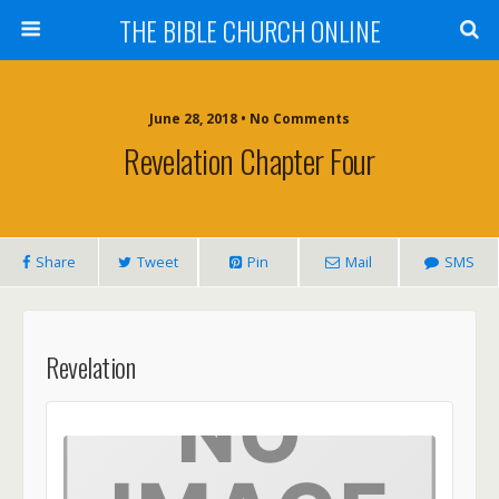
THE BIBLE CHURCH ONLINE
June 28, 2018 • No Comments
Revelation Chapter Four
Share
Tweet
Pin
Mail
SMS
Revelation