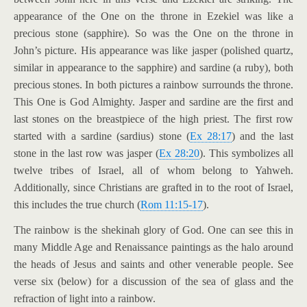
appearance of the One on the throne in Ezekiel was like a
precious stone (sapphire). So was the One on the throne in
John’s picture. His appearance was like jasper (polished quartz,
similar in appearance to the sapphire) and sardine (a ruby), both
precious stones. In both pictures a rainbow surrounds the throne.
This One is God Almighty. Jasper and sardine are the first and
last stones on the breastpiece of the high priest. The first row
started with a sardine (sardius) stone (
Ex 28:17
) and the last
stone in the last row was jasper (
Ex 28:20
). This symbolizes all
twelve tribes of Israel, all of whom belong to Yahweh.
Additionally, since Christians are grafted in to the root of Israel,
this includes the true church (
Rom 11:15-17
).
The rainbow is the shekinah glory of God. One can see this in
many Middle Age and Renaissance paintings as the halo around
the heads of Jesus and saints and other venerable people. See
verse six (below) for a discussion of the sea of glass and the
refraction of light into a rainbow.