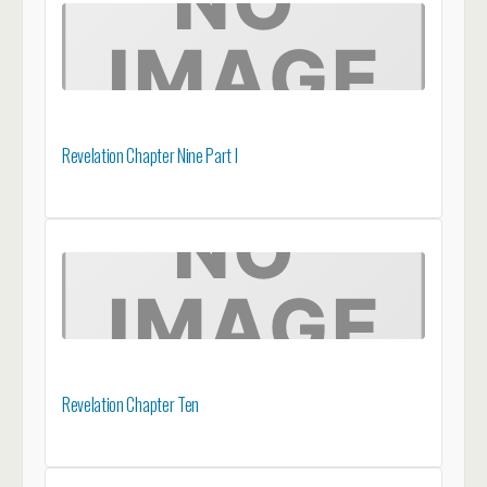
Revelation Chapter Nine Part I
Revelation Chapter Ten