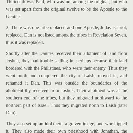
Thirteenth was Paul, who was not among the original, but who
was set apart from the original twelve to be the Apostle to the
Gentiles.
2. There was one tribe replaced and one Apostle, Judas Iscariot,
replaced. Dan is not listed among the tribes in Revelation Seven,
thus it was replaced.
Shortly after the Danites received their allotment of land from
Joshua, they had trouble settling in, perhaps because their land
bordered with the Philistines, who were their enemy. Thus they
went north and conquered the city of Laish, moved in, and
renamed it Dan. This was outside the boundaries of the
allotment thy received from Joshua. Their allotment was at the
southern end of the tribes, but they migrated northward to the
northern part of Israel. Thus they migrated north to Laish (later
Dan).
They also set up an idol there, a graven image, and worshipped
it. They also made their own priesthood with Jonathan, the