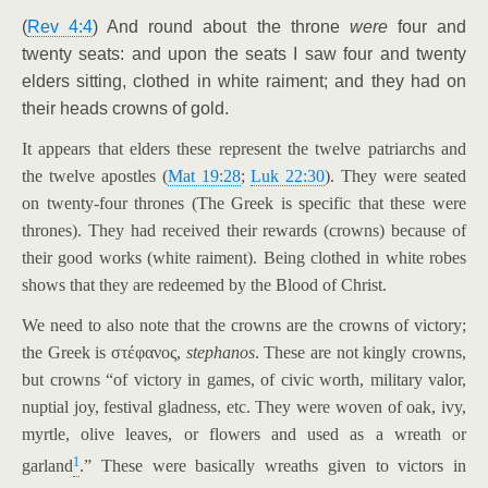
(
Rev 4:4
) And round about the throne
were
four and
twenty seats: and upon the seats I saw four and twenty
elders sitting, clothed in white raiment; and they had on
their heads crowns of gold.
It appears that elders these represent the twelve patriarchs and
the twelve apostles (
Mat 19:28
;
Luk 22:30
). They were seated
on twenty-four thrones (The Greek is specific that these were
thrones). They had received their rewards (crowns) because of
their good works (white raiment). Being clothed in white robes
shows that they are redeemed by the Blood of Christ.
We need to also note that the crowns are the crowns of victory;
the Greek is στέφανος,
stephanos
. These are not kingly crowns,
but crowns “of victory in games, of civic worth, military valor,
nuptial joy, festival gladness, etc. They were woven of oak, ivy,
myrtle, olive leaves, or flowers and used as a wreath or
1
garland
.” These were basically wreaths given to victors in