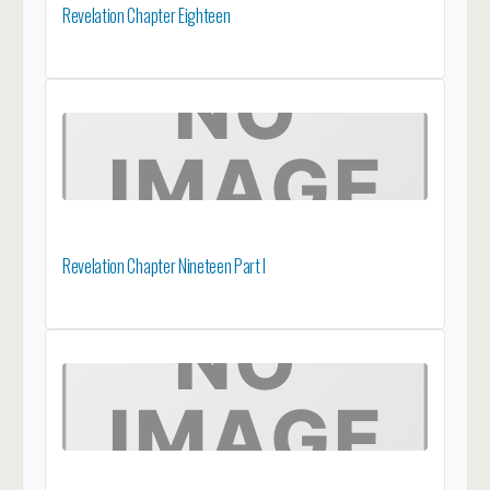
Revelation Chapter Eighteen
Revelation Chapter Nineteen Part I