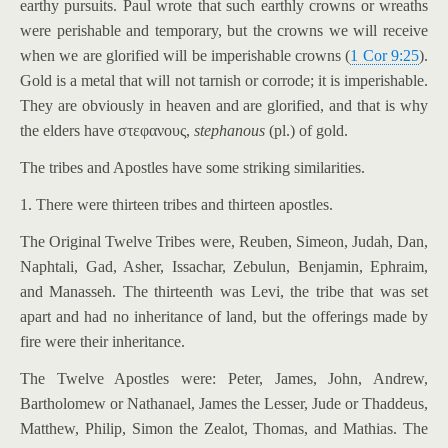
earthy pursuits. Paul wrote that such earthly crowns or wreaths
were perishable and temporary, but the crowns we will receive
when we are glorified will be imperishable crowns (
1 Cor 9:25
).
Gold is a metal that will not tarnish or corrode; it is imperishable.
They are obviously in heaven and are glorified, and that is why
the elders have στεφανους,
stephanous
(pl.) of gold.
The tribes and Apostles have some striking similarities.
1. There were thirteen tribes and thirteen apostles.
The Original Twelve Tribes were, Reuben, Simeon, Judah, Dan,
Naphtali, Gad, Asher, Issachar, Zebulun, Benjamin, Ephraim,
and Manasseh. The thirteenth was Levi, the tribe that was set
apart and had no inheritance of land, but the offerings made by
fire were their inheritance.
The Twelve Apostles were: Peter, James, John, Andrew,
Bartholomew or Nathanael, James the Lesser, Jude or Thaddeus,
Matthew, Philip, Simon the Zealot, Thomas, and Mathias. The