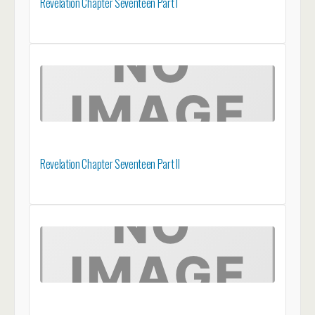
Revelation Chapter Seventeen Part I
Revelation Chapter Seventeen Part II