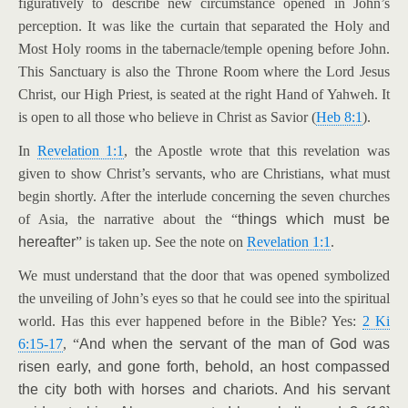
figuratively to describe new circumstance opened in John’s
perception. It was like the curtain that separated the Holy and
Most Holy rooms in the tabernacle/temple opening before John.
This Sanctuary is also the Throne Room where the Lord Jesus
Christ, our High Priest, is seated at the right Hand of Yahweh. It
is open to all those who believe in Christ as Savior (
Heb 8:1
).
In
Revelation 1:1
, the Apostle wrote that this revelation was
given to show Christ’s servants, who are Christians, what must
begin shortly. After the interlude concerning the seven churches
of Asia, the narrative about the “
things which must be
hereafter
” is taken up. See the note on
Revelation 1:1
.
We must understand that the door that was opened symbolized
the unveiling of John’s eyes so that he could see into the spiritual
world. Has this ever happened before in the Bible? Yes:
2 Ki
6:15-17
, “
And when the servant of the man of God was
risen early, and gone forth, behold, an host compassed
the city both with horses and chariots. And his servant