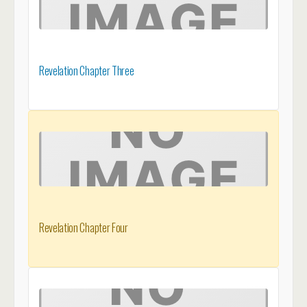
Revelation Chapter Three
Revelation Chapter Four