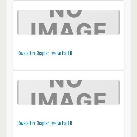
Revelation Chapter Twelve Part II
Revelation Chapter Twelve Part III