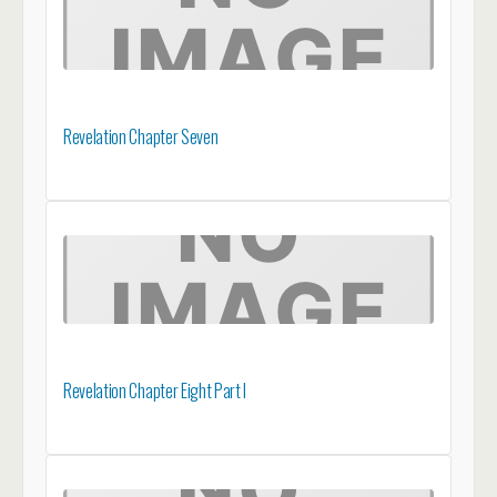
Revelation Chapter Seven
Revelation Chapter Eight Part I