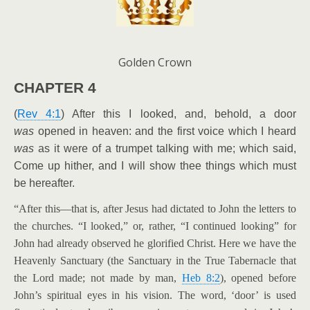
Golden Crown
CHAPTER 4
(
Rev 4:1
) After this I looked, and, behold, a door
was
opened in heaven: and the first voice which I heard
was
as it were of a trumpet talking with me; which said,
Come up hither, and I will show thee things which must
be hereafter.
“After this—that is, after Jesus had dictated to John the letters to
the churches. “I looked,” or, rather, “I continued looking” for
John had already observed he glorified Christ. Here we have the
Heavenly Sanctuary (the Sanctuary in the True Tabernacle that
the Lord made; not made by man,
Heb 8:2
), opened before
John’s spiritual eyes in his vision. The word, ‘door’ is used