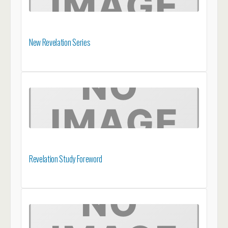
New Revelation Series
Revelation Study Foreword