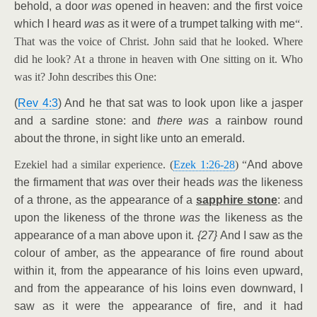
behold, a door
was
opened in heaven: and the first voice
which I heard
was
as it were of a trumpet talking with me
“.
That was the voice of Christ. John said that he looked. Where
did he look? At a throne in heaven with One sitting on it. Who
was it? John describes this One:
(
Rev 4:3
) And he that sat was to look upon like a jasper
and a sardine stone: and
there was
a rainbow round
about the throne, in sight like unto an emerald.
Ezekiel had a similar experience. (
Ezek 1:26-28
) “
And above
the firmament that
was
over their heads
was
the likeness
of a throne, as the appearance of a
sapphire stone
: and
upon the likeness of the throne
was
the likeness as the
appearance of a man above upon it.
{27}
And I saw as the
colour of amber, as the appearance of fire round about
within it, from the appearance of his loins even upward,
and from the appearance of his loins even downward, I
saw as it were the appearance of fire, and it had