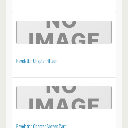
Revelation Chapter Fifteen
Revelation Chapter Sixteen Part I