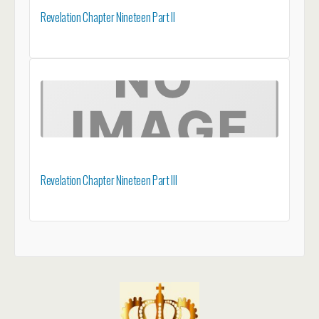
Revelation Chapter Nineteen Part II
Revelation Chapter Nineteen Part III