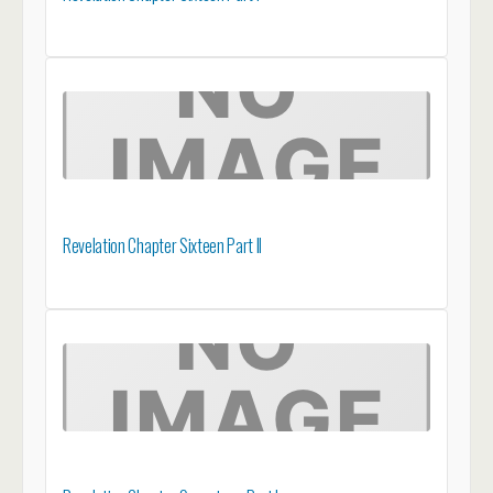
Revelation Chapter Sixteen Part II