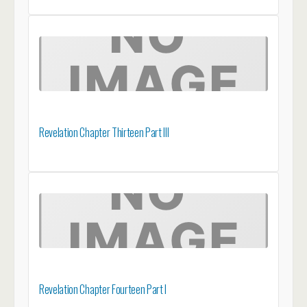
Revelation Chapter Thirteen Part III
Revelation Chapter Fourteen Part I