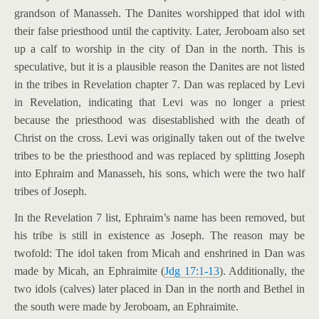
grandson of Manasseh. The Danites worshipped that idol with
their false priesthood until the captivity. Later, Jeroboam also set
up a calf to worship in the city of Dan in the north. This is
speculative, but it is a plausible reason the Danites are not listed
in the tribes in Revelation chapter 7. Dan was replaced by Levi
in Revelation, indicating that Levi was no longer a priest
because the priesthood was disestablished with the death of
Christ on the cross. Levi was originally taken out of the twelve
tribes to be the priesthood and was replaced by splitting Joseph
into Ephraim and Manasseh, his sons, which were the two half
tribes of Joseph.
In the Revelation 7
list, Ephraim’s name has been removed, but
his tribe is still in existence as Joseph. The reason may be
twofold: The idol taken from Micah and enshrined in Dan was
made by Micah, an Ephraimite (
Jdg 17:1-13
). Additionally, the
two idols (calves) later placed in Dan in the north and Bethel in
the south were made by Jeroboam, an Ephraimite.