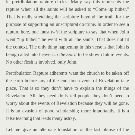
in pretribulation rapture circles. Many say this represents the
rapture when all the saints will be asked to “Come up hither.”
That is really stretching the scripture beyond the truth for the
purpose of supporting an unscriptural doctrine. In order to see a
rapture here, one must
twist
the scripture to say that when John
went “up hither,” he went with all the saints. That does not fit
the context. The only thing happening in this verse is that John is
being called into heaven
in the Spirit
to be shown future events.
No other flesh is involved, only John.
Pretribulation Rapture adherents want the church to be taken off
the earth before any of the end time events of Revelation take
place. That is so they don’t have to explain the things of the
Revelation. All they need do is tell people they don’t need to
worry about the events of Revelation because they will be gone.
It is an evasion of good scholarship; more importantly, it is a
false teaching that leads many astray.
Let me give an alternate translation of the last phrase of the