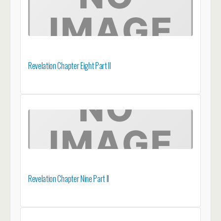
Revelation Chapter Eight Part II
Revelation Chapter Nine Part II