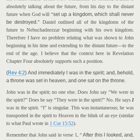
absolutely talking about the future, from his day to the distant
future when God will “
set up a kingdom, which shall never
be destroyed.
” Daniel outlined all of the kingdoms of the
future to Nebuchadnezzar beginning with his own kingdom.
Therefore I have no problem relating what was shown to John
beginning in his time and extending to the distant future—to the
end of the age. I believe that the context here in Revelation
Chapter Four absolutely supports such a position.
(
Rev 4:2
) And immediately I was in the spirit; and, behold,
a throne was set in heaven, and
one
sat on the throne.
John was in the spirit; no one else. Does John say “We were in
the spirit?” Does he say “They were in the spirit?” No. He says
I
was in the spirit. “I” is singular. This was instantaneous; he was
transported in the spirit to Heaven in the blink of an eye (similar
to what Paul wrote in
1 Cor 15:52
).
Remember that John said in verse 1, “
After this I looked, and,