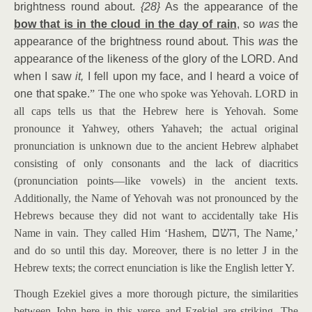
brightness round about.
{28}
As the appearance of the
bow that is in the cloud in the day of rain
, so
was
the
appearance of the brightness round about. This
was
the
appearance of the likeness of the glory of the LORD. And
when I saw
it,
I fell upon my face, and I heard a voice of
one that spake.
”
The one who spoke was Yehovah. LORD in
all caps tells us that the Hebrew here is Yehovah. Some
pronounce it Yahwey, others Yahaveh; the actual original
pronunciation is unknown due to the ancient Hebrew alphabet
consisting of only consonants and the lack of diacritics
(pronunciation points—like vowels) in the ancient texts.
Additionally, the Name of Yehovah was not pronounced by the
Hebrews because they did not want to accidentally take His
השם
Name in vain. They called Him ‘Hashem,
, The Name,’
and do so until this day. Moreover, there is no letter J in the
Hebrew texts; the correct enunciation is like the English letter Y.
Though Ezekiel gives a more thorough picture, the similarities
between John here in this verse and Ezekiel are striking. The