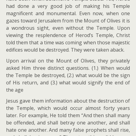
had done a very good job of making his Temple
magnificent and monumental. Even now, when one
gazes toward Jerusalem from the Mount of Olives it is
a wondrous sight, even without the Temple. Upon
viewing the resplendence of Herod’s Temple, Christ
told them that a time was coming when those majestic
edifices would be destroyed. They were taken aback.
Upon arrival on the Mount of Olives, they privately
asked Him three distinct questions. (1.) When would
the Temple be destroyed, (2.) what would be the sign
of His return, and (3.) what would signify the end of
the age
Jesus gave them information about the destruction of
the Temple, which would occur almost forty years
later. For example, He told them “And then shall many
be offended, and shall betray one another, and shall
hate one another. And many false prophets shall rise,