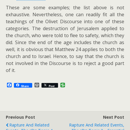
These are some examples; the list above is not
exhaustive. Nevertheless, one can readily fit all the
teachings of the Olivet Discourse into one of these
categories. The destruction of Jerusalem applied to
the church, who were told to flee to safety, which they
did. Since the end of the age includes the church as
well, it is obvious that Matthew 24
applies to both the
church and to Israel. Hence, to say that the church is
not involved in the Discourse is to reject a good part
of it.
F
W
Share
Post
a
o
c
r
e
d
b
P
o
r
o
e
Previous Post
k
s
Next Post
s
Rapture And Related
Rapture And Related Events,