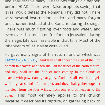
and shall deceive many.” These two things did happen
before 70 AD. There were false prophets saying that
Israel would defeat the Romans. They did not. There
were several insurrection leaders and many fought
one another, instead of the Romans, during the siege.
There was much fighting over food and water, and
even over children eaten for food in Jerusalem during
the siege. Life was miserable in that time. Most of the
inhabitants of Jerusalem were killed.
He gave many signs of His return, one of which was
Matthew 24:30-31
, “
And then shall appear the sign of the Son
of man in heaven: and then shall all the tribes of the earth mourn,
and they shall see the Son of man coming in the clouds of
heaven with power and great glory. And he shall send his angels
with a great sound of a trumpet, and they shall gather together
his elect from the four winds, from one end of heaven to the
” This most definitely applies to the church
other.
because it describes its rapture, or gathering back to