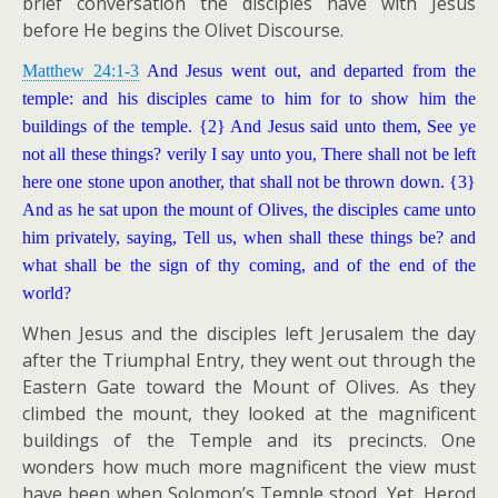
brief conversation the disciples have with Jesus
before He begins the Olivet Discourse.
Matthew 24:1-3
And Jesus went out, and departed from the
temple: and his disciples came to him for to show him the
buildings of the temple. {2} And Jesus said unto them, See ye
not all these things? verily I say unto you, There shall not be left
here one stone upon another, that shall not be thrown down. {3}
And as he sat upon the mount of Olives, the disciples came unto
him privately, saying, Tell us, when shall these things be? and
what shall be the sign of thy coming, and of the end of the
world?
When Jesus and the disciples left Jerusalem the day
after the Triumphal Entry, they went out through the
Eastern Gate toward the Mount of Olives. As they
climbed the mount, they looked at the magnificent
buildings of the Temple and its precincts. One
wonders how much more magnificent the view must
have been when Solomon’s Temple stood. Yet, Herod