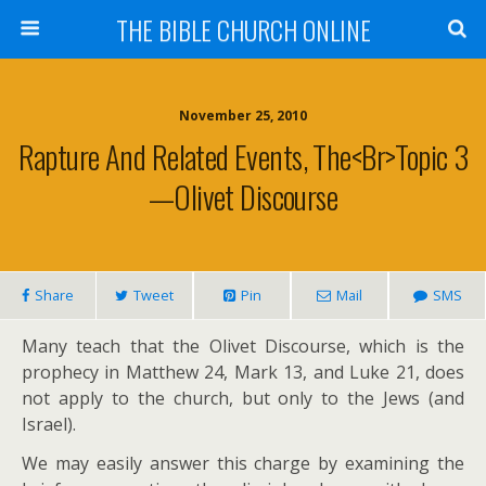
THE BIBLE CHURCH ONLINE
November 25, 2010
Rapture And Related Events, The<br>Topic 3
—Olivet Discourse
Share
Tweet
Pin
Mail
SMS
Many teach that the Olivet Discourse, which is the
prophecy in Matthew 24
, Mark 13
, and Luke 21
, does
not apply to the church, but only to the Jews (and
Israel).
We may easily answer this charge by examining the