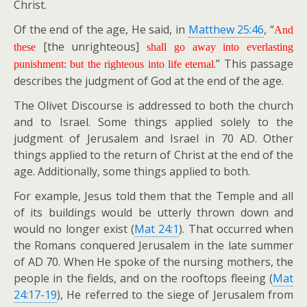
Christ.
Of the end of the age, He said, in
Matthew 25:46
, “
And
[the unrighteous]
these
shall go away into everlasting
.” This passage
punishment: but the righteous into life eternal
describes the judgment of God at the end of the age.
The Olivet Discourse is addressed to both the church
and to Israel. Some things applied solely to the
judgment of Jerusalem and Israel in 70 AD. Other
things applied to the return of Christ at the end of the
age. Additionally, some things applied to both.
For example, Jesus told them that the Temple and all
of its buildings would be utterly thrown down and
would no longer exist (
Mat 24:1
). That occurred when
the Romans conquered Jerusalem in the late summer
of AD 70. When He spoke of the nursing mothers, the
people in the fields, and on the rooftops fleeing (
Mat
24:17-19
), He referred to the siege of Jerusalem from