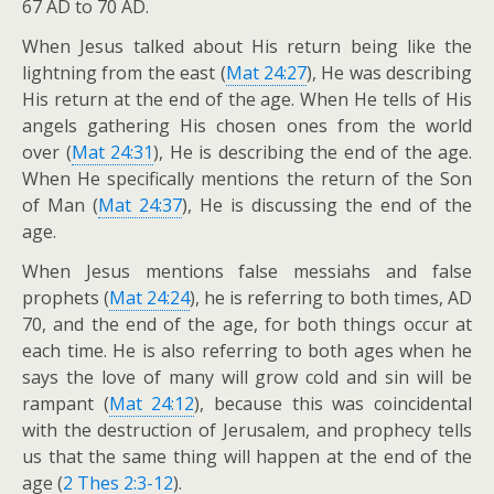
67 AD to 70 AD.
When Jesus talked about His return being like the
lightning from the east (
Mat 24:27
), He was describing
His return at the end of the age. When He tells of His
angels gathering His chosen ones from the world
over (
Mat 24:31
), He is describing the end of the age.
When He specifically mentions the return of the Son
of Man (
Mat 24:37
), He is discussing the end of the
age.
When Jesus mentions false messiahs and false
prophets (
Mat 24:24
), he is referring to both times, AD
70, and the end of the age, for both things occur at
each time. He is also referring to both ages when he
says the love of many will grow cold and sin will be
rampant (
Mat 24:12
), because this was coincidental
with the destruction of Jerusalem, and prophecy tells
us that the same thing will happen at the end of the
age (
2 Thes 2:3-12
).