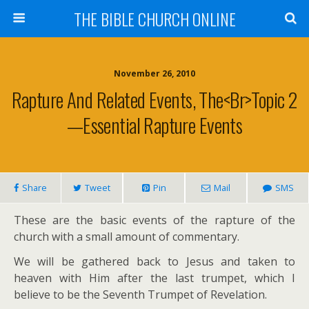
THE BIBLE CHURCH ONLINE
November 26, 2010
Rapture And Related Events, The<br>Topic 2
—Essential Rapture Events
Share
Tweet
Pin
Mail
SMS
These are the basic events of the rapture of the
church with a small amount of commentary.
We will be gathered back to Jesus and taken to
heaven with Him after the last trumpet, which I
believe to be the Seventh Trumpet of Revelation.