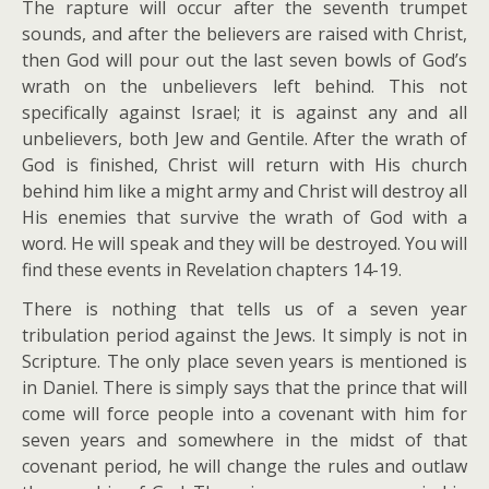
The rapture will occur after the seventh trumpet
sounds, and after the believers are raised with Christ,
then God will pour out the last seven bowls of God’s
wrath on the unbelievers left behind. This not
specifically against Israel; it is against any and all
unbelievers, both Jew and Gentile. After the wrath of
God is finished, Christ will return with His church
behind him like a might army and Christ will destroy all
His enemies that survive the wrath of God with a
word. He will speak and they will be destroyed. You will
find these events in Revelation chapters 14-19.
There is nothing that tells us of a seven year
tribulation period against the Jews. It simply is not in
Scripture. The only place seven years is mentioned is
in Daniel. There is simply says that the prince that will
come will force people into a covenant with him for
seven years and somewhere in the midst of that
covenant period, he will change the rules and outlaw