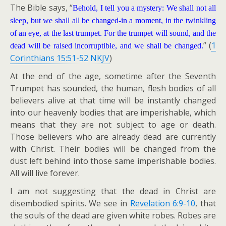
The Bible says, “
Behold, I tell you a mystery: We shall not all
sleep, but we shall all be changed-in a moment, in the twinkling
of an eye, at the last trumpet. For the trumpet will sound, and the
” (
1
dead will be raised incorruptible, and we shall be changed.
Corinthians 15:51-52 NKJV
)
At the end of the age, sometime after the Seventh
Trumpet has sounded, the human, flesh bodies of all
believers alive at that time will be instantly changed
into our heavenly bodies that are imperishable, which
means that they are not subject to age or death.
Those believers who are already dead are currently
with Christ. Their bodies will be changed from the
dust left behind into those same imperishable bodies.
All will live forever.
I am not suggesting that the dead in Christ are
disembodied spirits. We see in
Revelation 6:9-10
, that
the souls of the dead are given white robes. Robes are