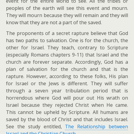
event for the entire world to see. All the tribes or
peoples of the earth will see this event and mourn.
They will mourn because they will remain and they will
know that they are not a part of the saved.
The proponents of a secret rapture believe that God
has two paths to salvation. One is for the church, the
other for Israel. They teach, contrary to Scripture
(especially Romans chapters 9-11) that Israel and the
church are forever separate. Accordingly, God has a
plan of salvation for the church and that is the
rapture. However, according to these folks, His plan
for Israel or the Jews is different. They will suffer
through a seven year tribulation period that is
horrendous where God will pour out His wrath on
Israel because they rejected Christ when He came.
This cannot be upheld by Scripture. All humans are
saved by the blood of Christ and that includes Israel.
See the study entitled,
The Relationship between
Israel and the Christian Church
.