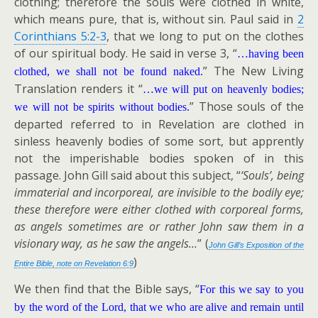
clothing; therefore the souls were clothed in white,
which means pure, that is, without sin. Paul said in
2
Corinthians 5:2-3
, that we long to put on the clothes
of our spiritual body. He said in verse 3, “
…having been
” The New Living
clothed, we shall not be found naked.
Translation renders it “
…we will put on heavenly bodies;
” Those souls of the
we will not be spirits without bodies.
departed referred to in Revelation are clothed in
sinless heavenly bodies of some sort, but apprently
not the imperishable bodies spoken of in this
passage. John Gill said about this subject, “
‘Souls’, being
immaterial and incorporeal, are invisible to the bodily eye;
these therefore were either clothed with corporeal forms,
as angels sometimes are or rather John saw them in a
visionary way, as he saw the angels…
” (
John Gill’s Exposition of the
)
Entire Bible, note on Revelation 6:9
We then find that the Bible says, “
For this we say to you
by the word of the Lord, that we who are alive and remain until