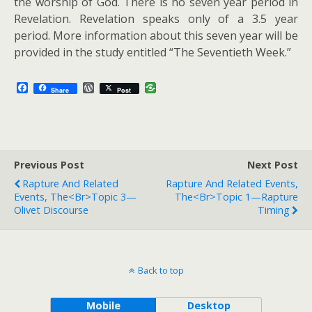
the worship of God. There is no seven year period in
Revelation. Revelation speaks only of a 3.5 year
period. More information about this seven year will be
provided in the study entitled “The Seventieth Week.”
F
W
Share
Post
a
o
c
r
e
d
b
P
o
r
o
e
Previous Post
k
s
Next Post
s
Rapture And Related
Rapture And Related Events,
Events, The<br>Topic 3—
The<br>Topic 1—Rapture
Olivet Discourse
Timing
Back to top
Mobile
Desktop