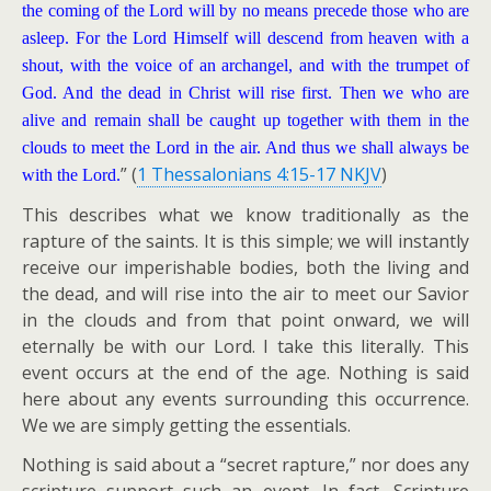
the coming of the Lord will by no means precede those who are
asleep. For the Lord Himself will descend from heaven with a
shout, with the voice of an archangel, and with the trumpet of
God. And the dead in Christ will rise first. Then we who are
alive and remain shall be caught up together with them in the
clouds to meet the Lord in the air. And thus we shall always be
” (
1 Thessalonians 4:15-17 NKJV
)
with the Lord.
This describes what we know traditionally as the
rapture of the saints. It is this simple; we will instantly
receive our imperishable bodies, both the living and
the dead, and will rise into the air to meet our Savior
in the clouds and from that point onward, we will
eternally be with our Lord. I take this literally. This
event occurs at the end of the age. Nothing is said
here about any events surrounding this occurrence.
We we are simply getting the essentials.
Nothing is said about a “secret rapture,” nor does any