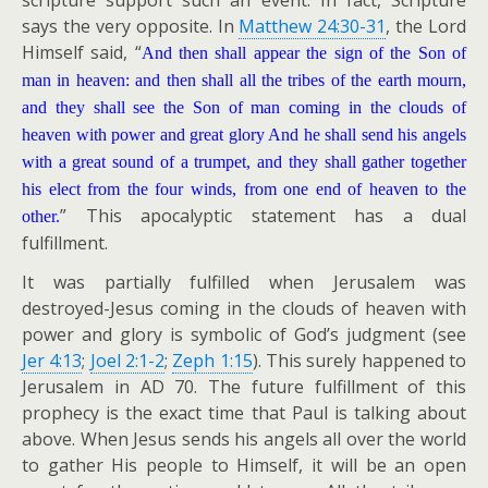
scripture support such an event. In fact, Scripture
says the very opposite. In
Matthew 24:30-31
, the Lord
Himself said, “
And then shall appear the sign of the Son of
man in heaven: and then shall all the tribes of the earth mourn,
and they shall see the Son of man coming in the clouds of
heaven with power and great glory And he shall send his angels
with a great sound of a trumpet, and they shall gather together
his elect from the four winds, from one end of heaven to the
” This apocalyptic statement has a dual
other.
fulfillment.
It was partially fulfilled when Jerusalem was
destroyed-Jesus coming in the clouds of heaven with
power and glory is symbolic of God’s judgment (see
Jer 4:13
;
Joel 2:1-2
;
Zeph 1:15
). This surely happened to
Jerusalem in AD 70. The future fulfillment of this
prophecy is the exact time that Paul is talking about
above. When Jesus sends his angels all over the world
to gather His people to Himself, it will be an open