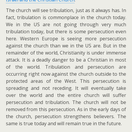
The church will see tribulation, just as it always has. In
fact, tribulation is commonplace in the church today.
We in the US are not going through very much
tribulation today, but there is some persecution even
here. Western Europe is seeing more persecution
against the church than we in the US are. But in the
remainder of the world, Christianity is under immense
attack. It is a deadly danger to be a Christian in most
of the world. Tribulation and persecution are
occurring right now against the church outside to the
protected areas of the West. This persecution is
spreading and not receding. It will eventually take
over the world and the entire church will suffer
persecution and tribulation. The church will not be
removed from this persecution. As in the early days of
the church, persecution strengthens believers. The
same is true today and will remain true in the future.