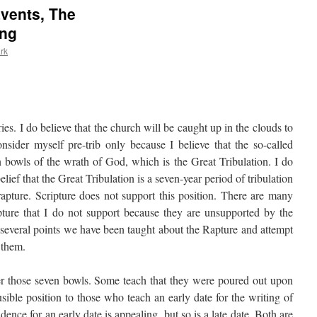
vents, The
ing
rk
series. I do believe that the church will be caught up in the clouds to
onsider myself pre-trib only because I believe that the so-called
n bowls of the wrath of God, which is the Great Tribulation. I do
elief that the Great Tribulation is a seven-year period of tribulation
 rapture. Scripture does not support this position. There are many
pture that I do not support because they are unsupported by the
 several points we have been taught about the Rapture and attempt
n them.
er those seven bowls. Some teach that they were poured out upon
sible position to those who teach an early date for the writing of
dence for an early date is appealing, but so is a late date. Both are