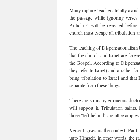
Many rapture teachers totally avoid 
the passage while ignoring verses
Antichrist will be revealed before
church must escape all tribulation an
The teaching of Dispensationalism br
that the church and Israel are foreve
the Gospel. According to Dispensatio
they refer to Israel) and another fo
bring tribulation to Israel and that
separate from these things.
There are so many erroneous doctrine
will support it. Tribulation saints
those “left behind” are all examples 
Verse 1 gives us the context. Paul 
unto Himself, in other words, the ra