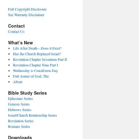
Full Copyright Disclosure
See Warranty Disclaimer
Contact
Contact Us
What’s New
Life After Death—Does it Exist?
Has the Church Replaced Israel?
Revelation Chapter Seventeen Part II
Revelation Chapter Nine Part I
Wednesday is Crucifixion Day
Full Armor of God, The
About
Bible Study Series
Ephesians Series
Genesis Series
Hebrews Series
Israel/Church Relationship Series
Revelation Series
Romans Series
Downloads