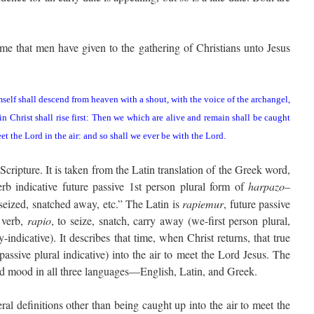
name that men have given to the gathering of Christians unto Jesus
mself shall descend from heaven with a shout, with the voice of the archangel,
n Christ shall rise first: Then we which are alive and remain shall be caught
et the Lord in the air: and so shall we ever be with the Lord.
 Scripture. It is taken from the Latin translation of the Greek word,
rb indicative future passive 1st person plural form of
harpazo
–
 seized, snatched away, etc.” The Latin is
rapiemur
, future passive
e verb,
rapio
, to seize, snatch, carry away (we-first person plural,
-indicative). It describes that time, when Christ returns, that true
passive plural indicative) into the air to meet the Lord Jesus. The
nd mood in all three languages—English, Latin, and Greek.
al definitions other than being caught up into the air to meet the