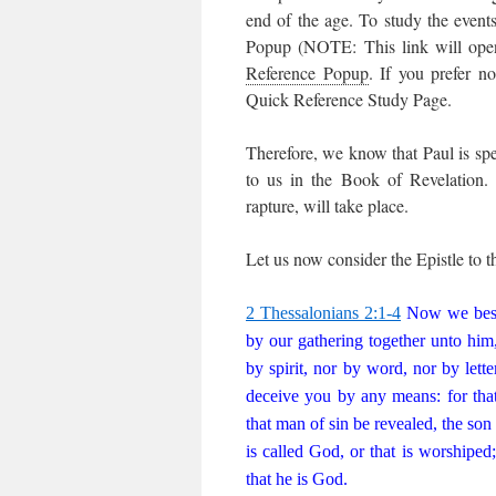
end of the age. To study the even
Popup (NOTE: This link will ope
Reference Popup
. If you prefer n
Quick Reference Study Page.
Therefore, we know that Paul is spe
to us in the Book of Revelation. 
rapture, will take place.
Let us now consider the Epistle to t
2 Thessalonians 2:1-4
Now we besee
by our gathering together unto him
by spirit, nor by word, nor by lette
deceive you by any means: for that
that man of sin be revealed, the son
is called God, or that is worshiped
that he is God.