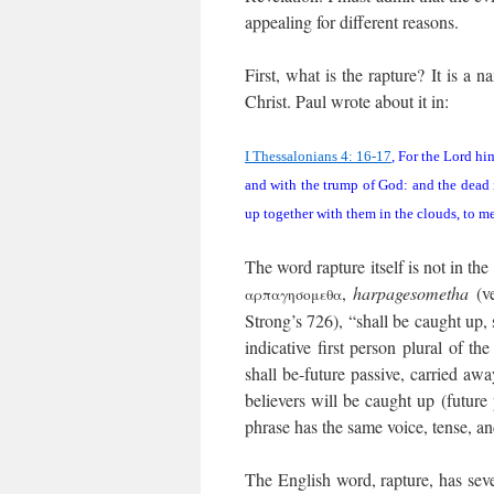
appealing for different reasons.
First, what is the rapture? It is a 
Christ. Paul wrote about it in:
I Thessalonians 4: 16-17
, For the Lord hi
and with the trump of God: and the dead i
up together with them in the clouds, to me
The word rapture itself is not in the
,
harpagesometha
(ve
αρπαγησομεθα
Strong’s 726), “shall be caught up,
indicative first person plural of th
shall be-future passive, carried away
believers will be caught up (future 
phrase has the same voice, tense, a
The English word, rapture, has sever