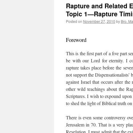
Rapture and Related E
Topic 1—Rapture Tim
Posted on
November 27, 2010
by
Bro. Ma
Foreword
This is the first part of a five part 
be with our Lord for eternity. I c
rapture takes place before the seve
not support the Dispensationalists’ b
against Israel that occurs after the
other wild teachings about the Ra
Scriptures. I wish to expound upon
to shed the light of Biblical truth o
There is even some controversy ov
Jerusalem in 70. That is a very plau
Revelation. I must admit that the evi