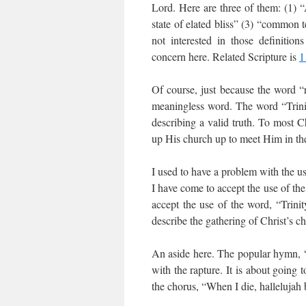
Lord. Here are three of them: (1) 
state of elated bliss” (3) “common t
not interested in those definition
concern here. Related Scripture is
1
Of course, just because the word “ra
meaningless word. The word “Trinity
describing a valid truth. To most C
up His church up to meet Him in the a
I used to have a problem with the us
I have come to accept the use of the 
accept the use of the word, “Trini
describe the gathering of Christ’s c
An aside here. The popular hymn, 
with the rapture. It is about going 
the chorus, “When I die, hallelujah 