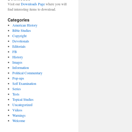
Visit our
Downloads Page
where you will
find interesting items to download.
Categories
American History
Bible Studies
Copyright
Devotionals
Editorials
FB
History
Images
Information
Political Commentary
Pop-ups
Self Examination
Series
Tests
Topical Studies
Uncategorized
Videos
Warnings
Welcome