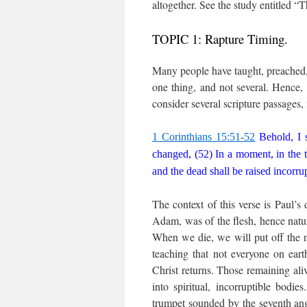
altogether. See the study entitled 
TOPIC 1: Rapture Timing.
Many people have taught, preached, 
one thing, and not several. Hence, 
consider several scripture passages, 
1 Corinthians 15:51-52
Behold, I s
changed, (52) In a moment, in the tw
and the dead shall be raised incorru
The context of this verse is Paul’s 
Adam, was of the flesh, hence natu
When we die, we will put off the na
teaching that not everyone on eart
Christ returns. Those remaining aliv
into spiritual, incorruptible bodi
trumpet sounded by the seventh ang