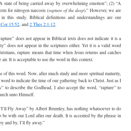
“A state of being carried away by overwhelming emotion”; (2) “A
erm for nitrogen narcosis (
rapture of the deep
).” However, we are
s in this study. Biblical definitions and understandings are our
 Cor 15:52
, and
2 Thes 2:1-12
.
pture” does not appear in Biblical texts does not indicate it is a
” does not appear in the scriptures either. Yet it is a valid word
hristians, rapture means that time when Jesus returns and catches
ir. It is acceptable to use the word in this context.
e of this word. Now, after much study and more spiritual maturity,
word to indicate the time of our gathering back to Christ. Just as I
ty” to describe the Godhead, I also accept the word, “rapture” to
hurch unto Himself.
“I’ll Fly Away” by Albert Brumley, has nothing whatsoever to do
to be with our Lord after our death. It is accented by the phrase in
by and by, I’ll fly away.”