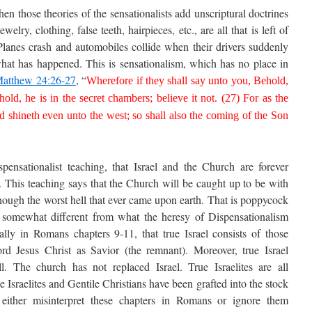
 those theories of the sensationalists add unscriptural doctrines
ewelry, clothing, false teeth, hairpieces, etc., are all that is left of
Planes crash and automobiles collide when their drivers suddenly
hat has happened. This is sensationalism, which has no place in
atthew 24:26-27
, “
Wherefore if they shall say unto you, Behold,
ehold, he is in the secret chambers; believe it not. (27) For as the
nd shineth even unto the west; so shall also the coming of the Son
ensationalist teaching, that Israel and the Church are forever
l. This teaching says that the Church will be caught up to be with
though the worst hell that ever came upon earth. That is poppycock
is somewhat different from what the heresy of Dispensationalism
ally in Romans chapters 9-11, that true Israel consists of those
ord Jesus Christ as Savior (the remnant). Moreover, true Israel
l. The church has not replaced Israel. True Israelites are all
e Israelites and Gentile Christians have been grafted into the stock
t either misinterpret these chapters in Romans or ignore them