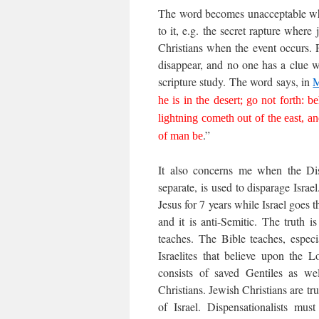
The word becomes unacceptable when
to it, e.g. the secret rapture where j
Christians when the event occurs. 
disappear, and no one has a clue w
scripture study. The word says, in
M
he is in the desert; go not forth: b
lightning cometh out of the east, a
.”
of man be
It also concerns me when the Disp
separate, is used to disparage Israe
Jesus for 7 years while Israel goes 
and it is anti-Semitic. The truth 
teaches. The Bible teaches, especi
Israelites that believe upon the L
consists of saved Gentiles as wel
Christians. Jewish Christians are tru
of Israel. Dispensationalists mus