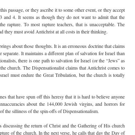
this passage, or they ascribe it to some other event, or they accept
 3 and 4. It seems as though they do not want to admit that the
 the rapture. To most rapture teachers, that is unacceptable. The
d they must avoid Antichrist at all costs in their thinking.
ings about those thoughts. It is an erroneous doctrine that claims
r separate. It maintains a different plan of salvation for Israel than
nalists, there is one path to salvation for Israel (or the “Jews” as
r the church. The Dispensationalist claims that Antichrist comes to
 Israel must endure the Great Tribulation, but the church is totally
s that have spun off this heresy that it is hard to believe anyone
, innaccuracies about the 144,000 Jewish virgins, and horrors for
of the silliness of the spin-offs of Dispensationalism.
is discussing the return of Christ and the Gathering of His church
pture of the church. In the next verse, he calls that day the Day of