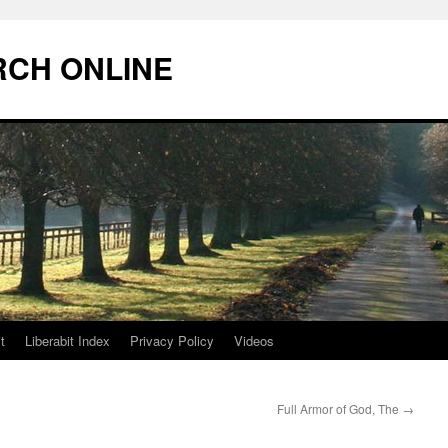
RCH ONLINE
t
Liberabit Index
Privacy Policy
Videos
Full Armor of God, The
→