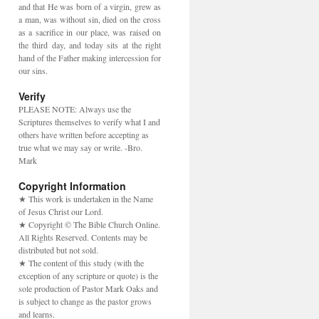
and that He was born of a virgin, grew as
a man, was without sin, died on the cross
as a sacrifice in our place, was raised on
the third day, and today sits at the right
hand of the Father making intercession for
our sins.
Verify
PLEASE NOTE: Always use the
Scriptures themselves to verify what I and
others have written before accepting as
true what we may say or write. -Bro.
Mark
Copyright Information
★ This work is undertaken in the Name
of Jesus Christ our Lord.
★ Copyright © The Bible Church Online.
All Rights Reserved. Contents may be
distributed but not sold.
★ The content of this study (with the
exception of any scripture or quote) is the
sole production of Pastor Mark Oaks and
is subject to change as the pastor grows
and learns.