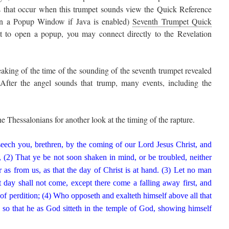
ts that occur when this trumpet sounds view the Quick Reference
n a Popup Window if Java is enabled)
Seventh Trumpet Quick
ot to open a popup, you may connect directly to the Revelation
aking of the time of the sounding of the seventh trumpet revealed
After the angel sounds that trump, many events, including the
he Thessalonians for another look at the timing of the rapture.
ch you, brethren, by the coming of our Lord Jesus Christ, and
, (2) That ye be not soon shaken in mind, or be troubled, neither
r as from us, as that the day of Christ is at hand. (3) Let no man
 day shall not come, except there come a falling away first, and
 of perdition; (4) Who opposeth and exalteth himself above all that
; so that he as God sitteth in the temple of God, showing himself