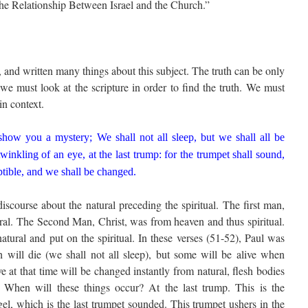
“The Relationship Between Israel and the Church.”
and written many things about this subject. The truth can be only
we must look at the scripture in order to find the truth. We must
in context.
how you a mystery; We shall not all sleep, but we shall all be
inkling of an eye, at the last trump: for the trumpet shall sound,
ptible, and we shall be changed.
discourse about the natural preceding the spiritual. The first man,
ral. The Second Man, Christ, was from heaven and thus spiritual.
tural and put on the spiritual. In these verses (51-52), Paul was
h will die (we shall not all sleep), but some will be alive when
e at that time will be changed instantly from natural, flesh bodies
es. When will these things occur? At the last trump. This is the
el, which is the last trumpet sounded. This trumpet ushers in the