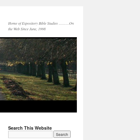
Home of Expository Bible Studies ………On
the Web Since June, 1998
Search This Website
Search
for: