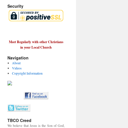
Security
Meet Regularly with other Christians
in your Local Church
Navigation
About
Videos
Copyright Information
TBCO Creed
We believe that Jesus is the Son of God,