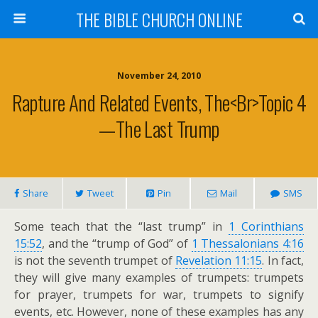
THE BIBLE CHURCH ONLINE
November 24, 2010
Rapture And Related Events, The<br>Topic 4
—The Last Trump
Share
Tweet
Pin
Mail
SMS
Some teach that the “last trump” in
1 Corinthians
15:52
, and the “trump of God” of
1 Thessalonians 4:16
is not the seventh trumpet of
Revelation 11:15
. In fact,
they will give many examples of trumpets: trumpets
for prayer, trumpets for war, trumpets to signify
events, etc. However, none of these examples has any