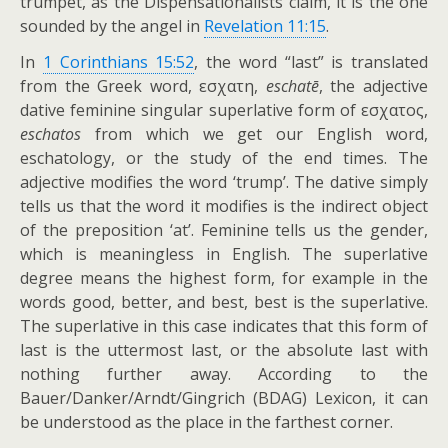
trumpet, as the Dispensationalists claim, it is the one
sounded by the angel in
Revelation 11:15
.
In
1 Corinthians 15:52
, the word “last” is translated
from the Greek word,
εσχατη
,
eschatē
, the adjective
dative feminine singular superlative form of
εσχατος
,
eschatos
from which we get our English word,
eschatology, or the study of the end times. The
adjective modifies the word ‘trump’. The dative simply
tells us that the word it modifies is the indirect object
of the preposition ‘at’. Feminine tells us the gender,
which is meaningless in English. The superlative
degree means the highest form, for example in the
words good, better, and best, best is the superlative.
The superlative in this case indicates that this form of
last is the uttermost last, or the absolute last with
nothing further away. According to the
Bauer/Danker/Arndt/Gingrich (BDAG) Lexicon, it can
be understood as the place in the farthest corner.