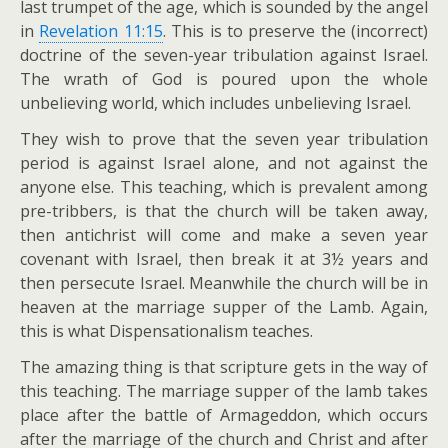
last trumpet of the age, which is sounded by the angel
in
Revelation 11:15
. This is to preserve the (incorrect)
doctrine of the seven-year tribulation against Israel.
The wrath of God is poured upon the whole
unbelieving world, which includes unbelieving Israel.
They wish to prove that the seven year tribulation
period is against Israel alone, and not against the
anyone else. This teaching, which is prevalent among
pre-tribbers, is that the church will be taken away,
then antichrist will come and make a seven year
covenant with Israel, then break it at 3½ years and
then persecute Israel. Meanwhile the church will be in
heaven at the marriage supper of the Lamb. Again,
this is what Dispensationalism teaches.
The amazing thing is that scripture gets in the way of
this teaching. The marriage supper of the lamb takes
place after the battle of Armageddon, which occurs
after the marriage of the church and Christ and after