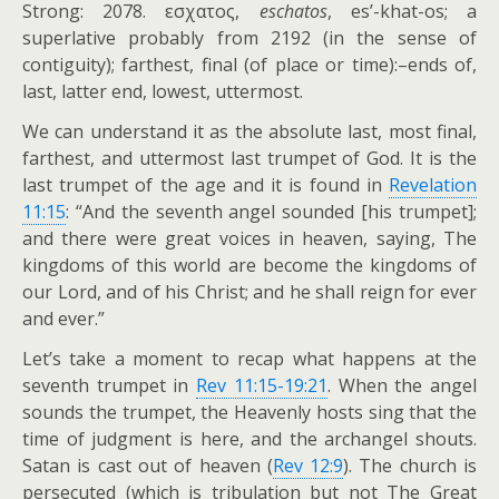
Strong: 2078.
εσχατος
,
eschatos
, es’-khat-os; a
superlative probably from 2192 (in the sense of
contiguity); farthest, final (of place or time):–ends of,
last, latter end, lowest, uttermost.
We can understand it as the absolute last, most final,
farthest, and uttermost last trumpet of God. It is the
last trumpet of the age and it is found in
Revelation
11:15
: “And the seventh angel sounded [his trumpet];
and there were great voices in heaven, saying, The
kingdoms of this world are become the kingdoms of
our Lord, and of his Christ; and he shall reign for ever
and ever.”
Let’s take a moment to recap what happens at the
seventh trumpet in
Rev 11:15-19:21
. When the angel
sounds the trumpet, the Heavenly hosts sing that the
time of judgment is here, and the archangel shouts.
Satan is cast out of heaven (
Rev 12:9
). The church is
persecuted (which is tribulation but not The Great