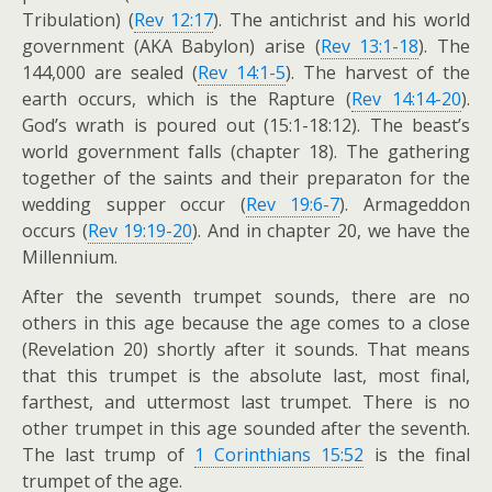
Tribulation) (
Rev 12:17
). The antichrist and his world
government (AKA Babylon) arise (
Rev 13:1-18
). The
144,000 are sealed (
Rev 14:1-5
). The harvest of the
earth occurs, which is the Rapture (
Rev 14:14-20
).
God’s wrath is poured out (15:1-18:12). The beast’s
world government falls (chapter 18). The gathering
together of the saints and their preparaton for the
wedding supper occur (
Rev 19:6-7
). Armageddon
occurs (
Rev 19:19-20
). And in chapter 20, we have the
Millennium.
After the seventh trumpet sounds, there are no
others in this age because the age comes to a close
(Revelation 20
) shortly after it sounds. That means
that this trumpet is the absolute last, most final,
farthest, and uttermost last trumpet. There is no
other trumpet in this age sounded after the seventh.
The last trump of
1 Corinthians 15:52
is the final
trumpet of the age.