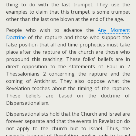
thing to do with the last trumpet. They use the
examples to claim that this trumpet is some trumpet
other than the last one blown at the end of the age.
People who wish to advance the
Any Moment
Doctrine
of the rapture and those who support the
false position that all end time prophecies must take
place after the rapture of the church are those who
propound this teaching. These folks’ beliefs are in
direct opposition to the statements of Paul in 2
Thessalonians 2
concerning the rapture and the
coming of Antichrist. They also oppose what the
Revelation teaches about the timing of the rapture.
These beliefs are based on the doctrine of
Dispensationalism.
Dispensationalists hold that the Church and Israel are
forever separate and that the events in Revelation do
not apply to the church but to Israel. Thus, the
seventh trumpet of Revelation applies only to Israel