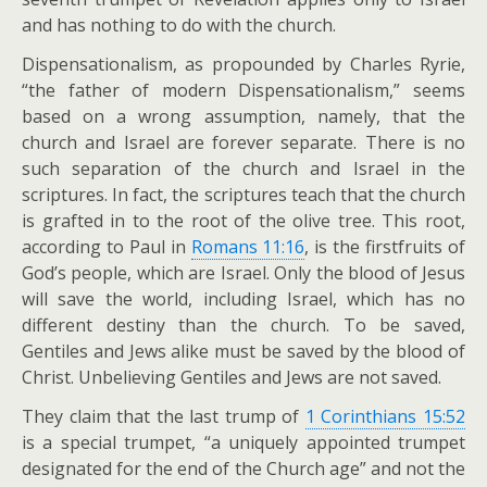
and has nothing to do with the church.
Dispensationalism, as propounded by Charles Ryrie,
“the father of modern Dispensationalism,” seems
based on a wrong assumption, namely, that the
church and Israel are forever separate. There is no
such separation of the church and Israel in the
scriptures. In fact, the scriptures teach that the church
is grafted in to the root of the olive tree. This root,
according to Paul in
Romans 11:16
, is the firstfruits of
God’s people, which are Israel. Only the blood of Jesus
will save the world, including Israel, which has no
different destiny than the church. To be saved,
Gentiles and Jews alike must be saved by the blood of
Christ. Unbelieving Gentiles and Jews are not saved.
They claim that the last trump of
1 Corinthians 15:52
is a special trumpet, “a uniquely appointed trumpet
designated for the end of the Church age” and not the