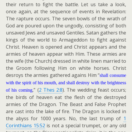
their return to fight the battle. Let us take a look,
once again, at the sequence of events in Revelation:
The rapture occurs. The seven bowls of the wrath of
God are poured upon the ungodly, consisting of both
unsaved Jews and unsaved Gentiles. Satan gathers the
kings of the world to Armageddon to fight against
Christ. Heaven is opened and Christ appears and the
armies of heaven appear with Him. These armies are
the wife (the Church) dressed in white linen married to
the Groom following Him on white horses. Christ
desroys the armies gathered agains Him “
shall consume
with the spirit of his mouth, and shall destroy with the brightness
,” (
2 Thes 2:8
). The wedding feast occurs;
of his coming
the birds of heaven eat the flesh of the destroyed
armies of the Dragon. The Beast and False Prophet
are cast into the lake of fire. The Dragon is locked in
the abyss for 1000 years. No, the last trump of
1
Corinthians 15:52
is not a special trumpet, or any old