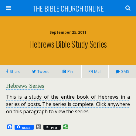
THE BIBLE CHURCH ONLINE
September 25, 2011
Hebrews Bible Study Series
Share
Tweet
Pin
Mail
SMS
Hebrews Series
This is a study of the entire book of Hebrews in a
series of posts. The series is complete. Click anywhere
on this paragraph to view the series.
F
W
Share
Post
a
o