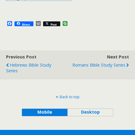
F
W
Share
Post
a
o
c
r
e
d
b
P
o
r
o
e
Previous Post
k
s
Next Post
s
Hebrews Bible Study
Romans Bible Study Series
Series
Back to top
Mobile
Desktop