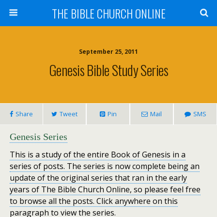
THE BIBLE CHURCH ONLINE
September 25, 2011
Genesis Bible Study Series
Share
Tweet
Pin
Mail
SMS
Ge
nesis Ser
ies
This is a study of the entire Book of Genesis in a
series of posts. The series is now complete being an
update of the original series that ran in the early
years of The Bible Church Online, so please feel free
to browse all the posts. Click anywhere on this
paragraph to view the series.