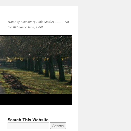
Home of Expository Bible Studies ………On
the Web Since June, 1998
Search This Website
Search
for: