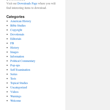
Visit our
Downloads Page
where you will
find interesting items to download.
Categories
American History
Bible Studies
Copyright
Devotionals
Editorials
FB
History
Images
Information
Political Commentary
Pop-ups
Self Examination
Series
Tests
Topical Studies
Uncategorized
Videos
Warnings
Welcome