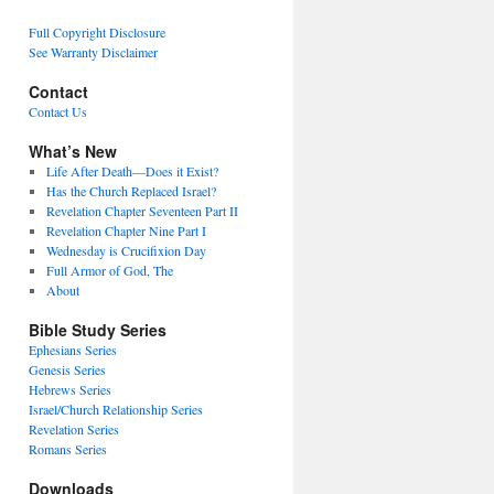
Full Copyright Disclosure
See Warranty Disclaimer
Contact
Contact Us
What’s New
Life After Death—Does it Exist?
Has the Church Replaced Israel?
Revelation Chapter Seventeen Part II
Revelation Chapter Nine Part I
Wednesday is Crucifixion Day
Full Armor of God, The
About
Bible Study Series
Ephesians Series
Genesis Series
Hebrews Series
Israel/Church Relationship Series
Revelation Series
Romans Series
Downloads