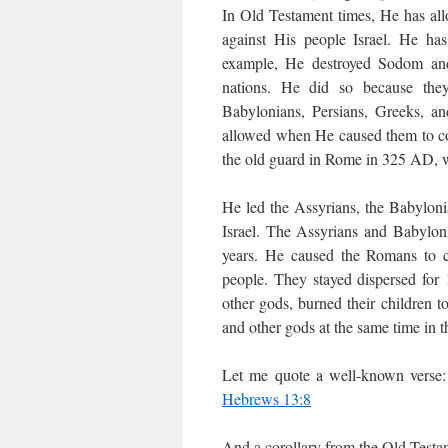
In Old Testament times, He has all
against His people Israel. He has
example, He destroyed Sodom an
nations. He did so because they
Babylonians, Persians, Greeks, 
allowed when He caused them to co
the old guard in Rome in 325 AD, w
He led the Assyrians, the Babyloni
Israel. The Assyrians and Babyloni
years. He caused the Romans to co
people. They stayed dispersed for
other gods, burned their children
and other gods at the same time in 
Let me quote a well-known verse: 
Hebrews 13:8
And a corollary from the Old Testa