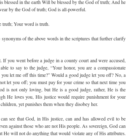
 blessed in the earth Will be blessed by the God of truth; And he
ear by the God of truth; God is all-powerful.
 truth; Your word is truth.
synonyms of the above words in the scriptures that further clarify
st. If you went before a judge in a county court and were accused,
 able to say to the judge, “Your honor, you are a compassionate
 you let me off this time?” Would a good judge let you off? No, a
ot let you off; you must pay for your crime so that next time you
d is not only loving, but He is a good judge, rather, He is the
ugh He loves you, His justice would require punishment for your
r children, yet punishes them when they disobey her.
 can see that God, in His justice, can and has allowed evil to be
 even against those who are not His people. As sovereign, God can
 He will not do anything that would violate any of His attributes.