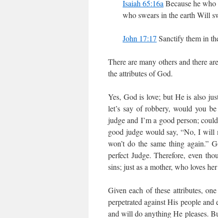
Isaiah 65:16a
Because he who is
who swears in the earth Will sw
John 17:17
Sanctify them in the
There are many others and there are 
the attributes of God.
Yes, God is love; but He is also ju
let’s say of robbery, would you be
judge and I’m a good person; could
good judge would say, “No, I will n
won’t do the same thing again.” Go
perfect Judge. Therefore, even tho
sins; just as a mother, who loves he
Given each of these attributes, one
perpetrated against His people and
and will do anything He pleases. But