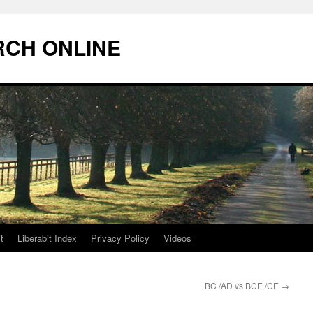
RCH ONLINE
t
Liberabit Index
Privacy Policy
Videos
BC /AD vs BCE /CE
→