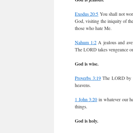
Exodus 20:5
You shall not wor
God, visiting the iniquity of th
those who hate Me.
Nahum 1:2
A jealous and av
The LORD takes vengeance on H
God is wise.
Proverbs 3:19
The LORD by wis
heavens.
1 John 3:20
in whatever our he
things.
God is holy.