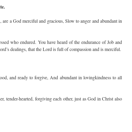
te.
 are a God merciful and gracious, Slow to anger and abundant in
ssed who endured. You have heard of the endurance of Job and
rd’s dealings, that the Lord is full of compassion and is merciful.
od, and ready to forgive, And abundant in lovingkindness to all
r, tender-hearted, forgiving each other, just as God in Christ also