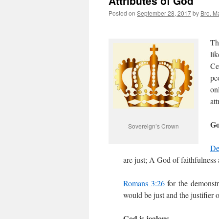
Attributes of God
Posted on
September 28, 2017
by
Bro. M
Th
li
Ce
pe
on
att
Go
Sovereign’s Crown
De
are just; A God of faithfulness
Romans 3:26
for the demonstra
would be just and the justifier 
God is jealous.