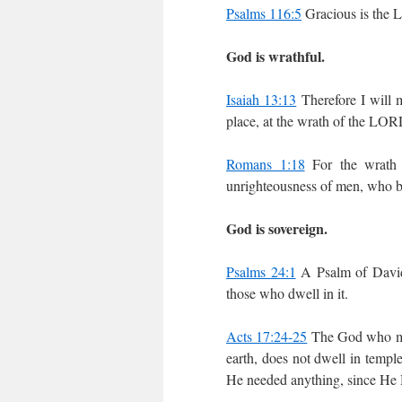
Psalms 116:5
Gracious is the 
God is wrathful.
Isaiah 13:13
Therefore I will m
place, at the wrath of the LORD
Romans 1:18
For the wrath 
unrighteousness of men, who by
God is sovereign.
Psalms 24:1
A Psalm of David.
those who dwell in it.
Acts 17:24-25
The God who made
earth, does not dwell in temp
He needed anything, since He Hi