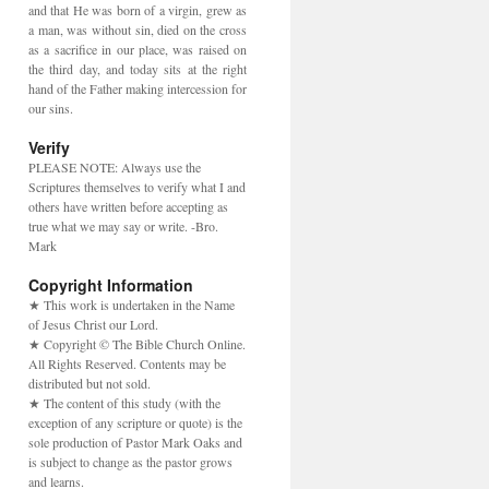
and that He was born of a virgin, grew as
a man, was without sin, died on the cross
as a sacrifice in our place, was raised on
the third day, and today sits at the right
hand of the Father making intercession for
our sins.
Verify
PLEASE NOTE: Always use the
Scriptures themselves to verify what I and
others have written before accepting as
true what we may say or write. -Bro.
Mark
Copyright Information
★ This work is undertaken in the Name
of Jesus Christ our Lord.
★ Copyright © The Bible Church Online.
All Rights Reserved. Contents may be
distributed but not sold.
★ The content of this study (with the
exception of any scripture or quote) is the
sole production of Pastor Mark Oaks and
is subject to change as the pastor grows
and learns.