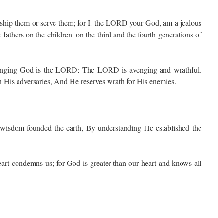
ship them or serve them; for I, the LORD your God, am a jealous
e fathers on the children, on the third and the fourth generations of
enging God is the LORD; The LORD is avenging and wrathful.
is adversaries, And He reserves wrath for His enemies.
dom founded the earth, By understanding He established the
art condemns us; for God is greater than our heart and knows all