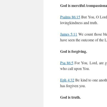
God is merciful /compassiona
Psalms 86:15
But You, O Lord,
lovingkindness and truth.
James 5:11
We count those ble
have seen the outcome of the Lo
God is forgiving.
Psa 86:5
For You, Lord, are go
who call upon You.
Eph 4:32
Be kind to one anothe
has forgiven you.
God is truth.