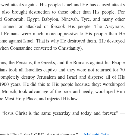
owed attacks against His people Israel and He has caused attacks
 also brought destruction to those other than His people. For
d Gomorrah, Egypt, Babylon, Ninevah, Tyre, and many other
 sinned or attacked or forsook His people. The Assyrians,
and Romans were much more oppressive to His people than He
me against Israel. That is why He destroyed them. (He destroyed
hen Constantine converted to Christianity).
ans, the Persians, the Greeks, and the Romans against his People
ans took all Israelites captive and they were not returned for 70
mpletely destroy Jerusalem and Israel and disperse all of His
 1900 years. He did this to His people because they: worshipped
 to Molech, took advantage of the poor and needy, worshiped Him
the Most Holy Place, and rejected His law.
“Jesus Christ is the same yesterday and today and forever.” —
ment: “For I, the LORD, do not change;.” —
Malachi 3:6a