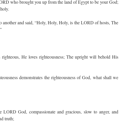
ORD who brought you up from the land of Egypt to be your God;
 holy.
o another and said, “Holy, Holy, Holy, is the LORD of hosts, The
.”
ighteous, He loves righteousness; The upright will behold His
hteousness demonstrates the righteousness of God, what shall we
LORD God, compassionate and gracious, slow to anger, and
d truth;