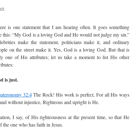
ark
ere is one statement that I am hearing often. It goes something
ke this: “My God is a loving God and He would not judge my sin.”
lebrities make the statement, politicians make it, and ordinary
ople on the street make it. Yes, God is a loving God. But that is
ly one of His attributes; let us take a moment to list His other
ributes:
d is just.
uteronomy 32:4
The Rock! His work is perfect, For all His ways
 and without injustice, Righteous and upright is He.
tion, I say, of His righteousness at the present time, so that He
of the one who has faith in Jesus.