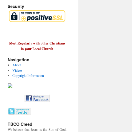
Security
Meet Regularly with other Christians
in your Local Church
Navigation
About
Videos
Copyright Information
TBCO Creed
We believe that Jesus is the Son of God,