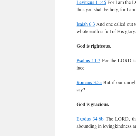
Leviticus 11:45
For I am the L
thus you shall be holy, for I am
Isaiah 6:3
And one called out t
whole earth is full of His glory
God is righteous.
Psalms 11:7
For the LORD is r
face.
Romans 3:5a
But if our unrig
say?
God is gracious.
Exodus 34:6b
The LORD, the 
abounding in lovingkindness an