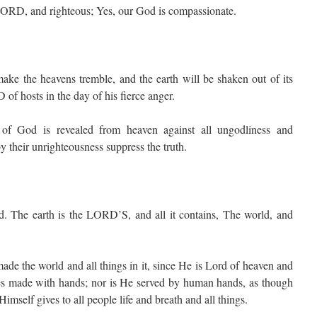
LORD, and righteous; Yes, our God is compassionate.
ake the heavens tremble, and the earth will be shaken out of its
 of hosts in the day of his fierce anger.
of God is revealed from heaven against all ungodliness and
 their unrighteousness suppress the truth.
 The earth is the LORD’S, and all it contains, The world, and
 the world and all things in it, since He is Lord of heaven and
les made with hands; nor is He served by human hands, as though
mself gives to all people life and breath and all things.