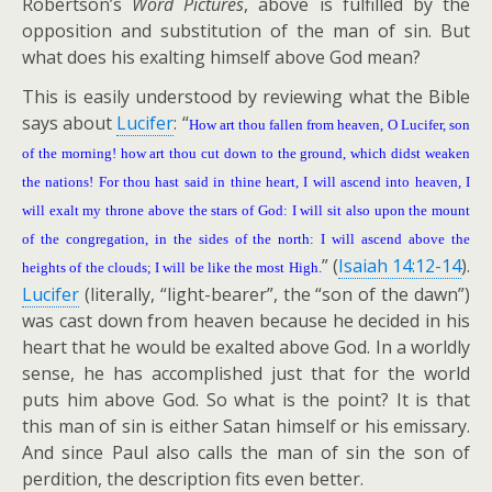
Robertson’s
Word Pictures
, above is fulfilled by the
opposition and substitution of the man of sin. But
what does his exalting himself above God mean?
This is easily understood by reviewing what the Bible
says about
Lucifer
: “
How art thou fallen from heaven, O Lucifer, son
of the morning! how art thou cut down to the ground, which didst weaken
the nations! For thou hast said in thine heart, I will ascend into heaven, I
will exalt my throne above the stars of God: I will sit also upon the mount
of the congregation, in the sides of the north: I will ascend above the
” (
Isaiah 14:12-14
).
heights of the clouds; I will be like the most High.
Lucifer
(literally, “light-bearer”, the “son of the dawn”)
was cast down from heaven because he decided in his
heart that he would be exalted above God. In a worldly
sense, he has accomplished just that for the world
puts him above God. So what is the point? It is that
this man of sin is either Satan himself or his emissary.
And since Paul also calls the man of sin the son of
perdition, the description fits even better.