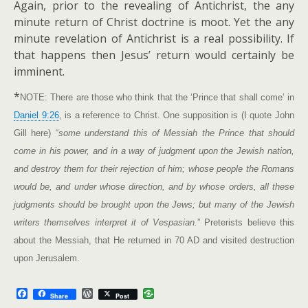
Again, prior to the revealing of Antichrist, the any
minute return of Christ doctrine is moot. Yet the any
minute revelation of Antichrist is a real possibility. If
that happens then Jesus’ return would certainly be
imminent.
*
NOTE: There are those who think that the ‘Prince that shall come’ in
Daniel 9:26
, is a reference to Christ. One supposition is (I quote John
Gill here) “
some understand this of Messiah the Prince that should
come in his power, and in a way of judgment upon the Jewish nation,
and destroy them for their rejection of him; whose people the Romans
would be, and under whose direction, and by whose orders, all these
judgments should be brought upon the Jews; but many of the Jewish
writers themselves interpret it of Vespasian.
” Preterists believe this
about the Messiah, that He returned in 70 AD and visited destruction
upon Jerusalem.
F
W
Share
Post
a
o