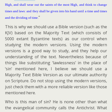
High, and shall wear out the saints of the most High, and think to change
times and laws: and they shall be given into his hand until a time and times
“
and the dividing of time.
This is why we should use a Bible version (such as the
KJV) based on the Majority Text (which consists of
5000 extant Byzantine texts) as our control when
studying the modern versions. Using the modern
versions is a good way to study, and they help our
understanding of the text. Nevertheless because of
things like substituting ‘lawlessness’ in the place of
‘sin’ mentioned here, I believe we should use a
Majority Text Bible Version as our ultimate authority
on Scripture. Do not stop using the modern versions,
just check them with a more reliable version like those
mentioned here.
Who is this man of sin? He is none other than what
the evangelical community calls the Antichrist. What