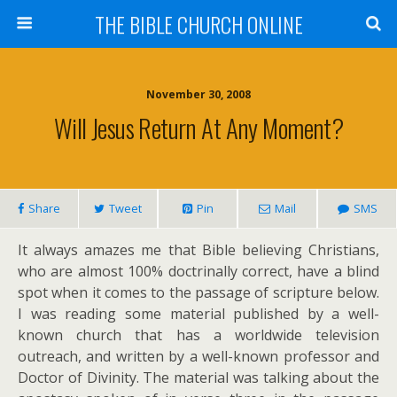
THE BIBLE CHURCH ONLINE
November 30, 2008
Will Jesus Return At Any Moment?
Share
Tweet
Pin
Mail
SMS
It always amazes me that Bible believing Christians,
who are almost 100% doctrinally correct, have a blind
spot when it comes to the passage of scripture below.
I was reading some material published by a well-
known church that has a worldwide television
outreach, and written by a well-known professor and
Doctor of Divinity. The material was talking about the