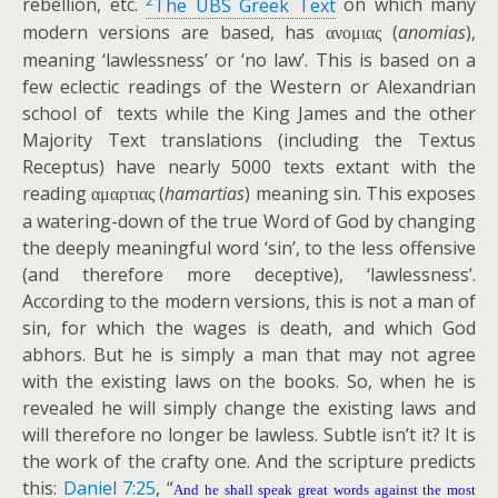
rebellion, etc.
The UBS Greek Text
on which many
modern versions are based, has
(
anomias
),
ανομιας
meaning ‘lawlessness’ or ‘no law’. This is based on a
few eclectic readings of the Western or Alexandrian
school of texts while the King James and the other
Majority Text translations (including the Textus
Receptus) have nearly 5000 texts extant with the
reading
(
hamartias
) meaning sin. This exposes
αμαρτιας
a watering-down of the true Word of God by changing
the deeply meaningful word ‘sin’, to the less offensive
(and therefore more deceptive), ‘lawlessness’.
According to the modern versions, this is not a man of
sin, for which the wages is death, and which God
abhors. But he is simply a man that may not agree
with the existing laws on the books. So, when he is
revealed he will simply change the existing laws and
will therefore no longer be lawless. Subtle isn’t it? It is
the work of the crafty one. And the scripture predicts
this:
Daniel 7:25
, “
And he shall speak great words against the most