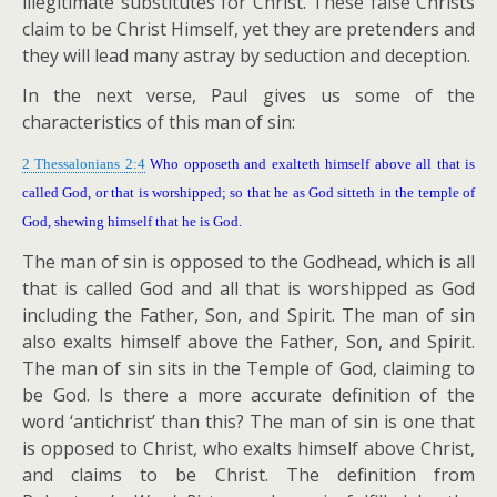
illegitimate substitutes for Christ. These false Christs
claim to be Christ Himself, yet they are pretenders and
they will lead many astray by seduction and deception.
In the next verse, Paul gives us some of the
characteristics of this man of sin:
2 Thessalonians 2:4
Who opposeth and exalteth himself above all that is
called God, or that is worshipped; so that he as God sitteth in the temple of
God, shewing himself that he is God.
The man of sin is opposed to the Godhead, which is all
that is called God and all that is worshipped as God
including the Father, Son, and Spirit. The man of sin
also exalts himself above the Father, Son, and Spirit.
The man of sin sits in the Temple of God, claiming to
be God. Is there a more accurate definition of the
word ‘antichrist’ than this? The man of sin is one that
is opposed to Christ, who exalts himself above Christ,
and claims to be Christ. The definition from