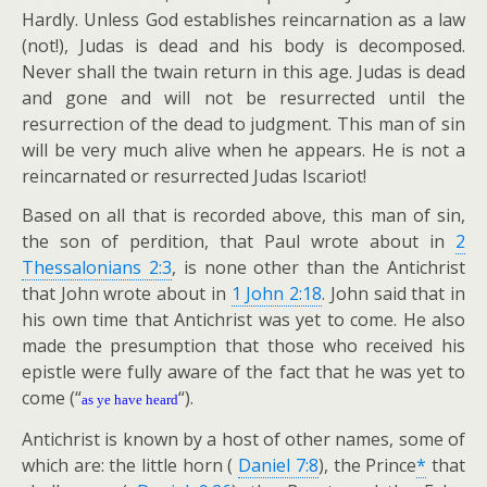
Hardly. Unless God establishes reincarnation as a law
(not!), Judas is dead and his body is decomposed.
Never shall the twain return in this age. Judas is dead
and gone and will not be resurrected until the
resurrection of the dead to judgment. This man of sin
will be very much alive when he appears. He is not a
reincarnated or resurrected Judas Iscariot!
Based on all that is recorded above, this man of sin,
the son of perdition, that Paul wrote about in
2
Thessalonians 2:3
, is none other than the Antichrist
that John wrote about in
1 John 2:18
. John said that in
his own time that Antichrist was yet to come. He also
made the presumption that those who received his
epistle were fully aware of the fact that he was yet to
come (“
“).
as ye have heard
Antichrist is known by a host of other names, some of
which are: the little horn (
Daniel 7:8
), the Prince
*
that