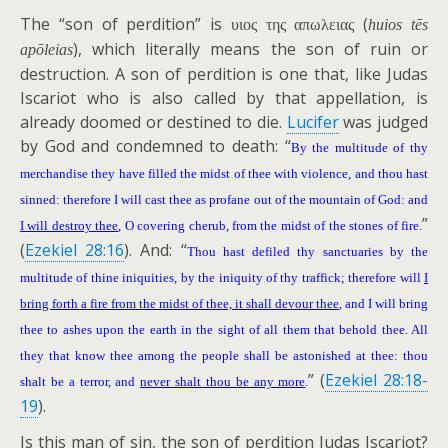
The “son of perdition” is
(
υιος της απωλειας
huios tēs
), which literally means the son of ruin or
apōleias
destruction. A son of perdition is one that, like Judas
Iscariot who is also called by that appellation, is
already doomed or destined to die.
Lucifer
was judged
by God and condemned to death: “
By the multitude of thy
merchandise they have filled the midst of thee with violence, and thou hast
sinned: therefore I will cast thee as profane out of the mountain of God: and
”
I will destroy thee
, O covering cherub, from the midst of the stones of fire.
(
Ezekiel 28:16
). And: “
Thou hast defiled thy sanctuaries by the
multitude of thine iniquities, by the iniquity of thy traffick; therefore will
I
bring forth a fire from the midst of thee, it shall devour thee
, and I will bring
thee to ashes upon the earth in the sight of all them that behold thee. All
they that know thee among the people shall be astonished at thee: thou
” (
Ezekiel 28:18-
shalt be a terror, and
never shalt thou be any more
.
19
).
Is this man of sin, the son of perdition Judas Iscariot?