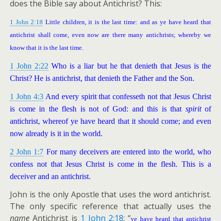
does the Bible say about Antichrist? This:
1 John 2:18
Little children, it is the last time: and as ye have heard that
antichrist shall come, even now are there many antichrists; whereby we
know that it is the last time.
1 John 2:22
Who is a liar but he that denieth that Jesus is the
Christ? He is antichrist, that denieth the Father and the Son.
1 John 4:3
And every spirit that confesseth not that Jesus Christ
is come in the flesh is not of God: and this is that
spirit
of
antichrist, whereof ye have heard that it should come; and even
now already is it in the world.
2 John 1:7
For many deceivers are entered into the world, who
confess not that Jesus Christ is come in the flesh. This is a
deceiver and an antichrist.
John is the only Apostle that uses the word antichrist.
The only specific reference that actually uses the
name
Antichrist is
1 John 2:18
: “
ye have heard that antichrist