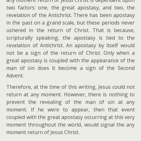
two factors: one, the great apostasy, and two, the
revelation of the Antichrist. There has been apostasy
in the past on a grand scale, but these periods never
ushered in the return of Christ. That is because,
scripturally speaking, the apostasy is tied to the
revelation of Antichrist. An apostasy by itself would
not be a sign of the return of Christ. Only when a
great apostasy is coupled with the appearance of the
man of sin does it become a sign of the Second
Advent.
Therefore, at the time of this writing, Jesus could not
return at any moment. However, there is nothing to
prevent the revealing of the man of sin at any
moment. If he were to appear, then that event
coupled with the great apostasy occurring at this very
moment throughout the world, would signal the any
moment return of Jesus Christ.