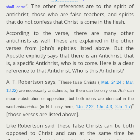
“. The other references are to the spirit of
shall come
antichrist, those who are false teachers, and spirits
that do not confess that Christ is come in the flesh.
According to the verse, there are many other
antichrists as well. These are explained in the other
verses from John’s epistles listed above. But the
Apostle explicitly says that there is an Antichrist, that
is, a specific Antichrist, who is to come. Here is a clear
reference to that Antichrist. Who is this Antichrist?
A. T. Robertson says, “
These false Christs (
Mat. 24:24
;
Mar.
13:22
) are necessarily antichrists, for there can be only one.
Anti
can
mean substitution or opposition, but both ideas are identical in the
”
word
antichristos
(in N.T. only here,
1Jo. 2:22
;
1Jo. 4:3
;
2Jo. 1:7
)
[those verses are listed above].
Like Robertson said, these false Christs can be both
opposed to Christ and can at the same time be