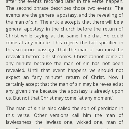
after the events recorded later in the verse happen.
The second phrase describes those two events. The
events are the general apostasy, and the revealing of
the man of sin. The article accepts that there will be a
general apostasy in the church before the return of
Christ while saying at the same time that He could
come at any minute. This rejects the fact specified in
this scripture passage that the man of sin must be
revealed before Christ comes. Christ cannot come at
any minute because the man of sin has not been
revealed. Until that event happens we should not
expect an “any minute” return of Christ. Now I
certainly accept that the man of sin may be revealed at
any given time because the apostasy is already upon
us. But not that Christ may come “at any moment”.
The man of sin is also called the son of perdition in
this verse. Other versions call him the man of
lawlessness, the lawless one, wicked one, man of
2