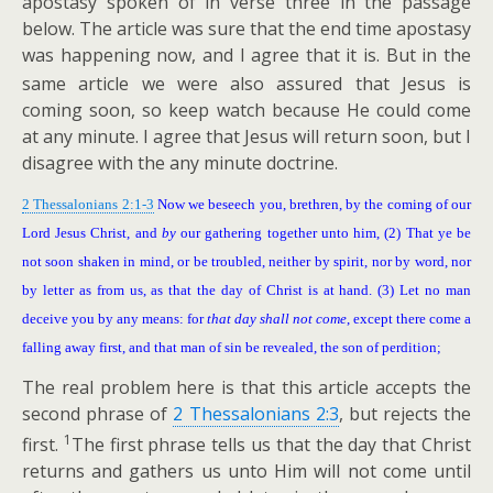
apostasy spoken of in verse three in the passage
below. The article was sure that the end time apostasy
was happening now, and I agree
that it is. But in the
same article we were also assured that Jesus is
coming soon, so keep watch because He could come
at any minute. I agree that Jesus will return soon, but I
disagree with the any minute doctrine.
2 Thessalonians 2:1-3
Now we beseech you, brethren, by the coming of our
Lord Jesus Christ, and
by
our gathering together unto him, (2) That ye be
not soon shaken in mind, or be troubled, neither by spirit, nor by word, nor
by letter as from us, as that the day of Christ is at hand. (3) Let no man
deceive you by any means: for
that day shall not come
, except there come a
falling away first, and that man of sin be revealed, the son of perdition;
The real problem here is that this article accepts the
second phrase of
2 Thessalonians 2:3
, but rejects the
1
first.
The first phrase tells us that the day that Christ
returns and gathers us unto Him will not come until