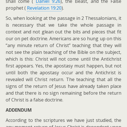
shall come (
Daniel 9:26
), the Beast, and the False
prophet (
Revelation 19:20
).
So, when looking at the passage in 2 Thessalonians, it
is necessary that we take the whole passage in
context and not glean out the bits and pieces that fit
our on pet doctrine. Americans are so hung up on this
“any minute return of Christ” teaching that they will
not see the plain teaching of the Bible on the subject,
which is this: Christ will not come until the Antichrist
first appears. Yes, the apostasy must happen, but not
until both the apostasy occur and the Antichrist is
revealed will Christ return. The teaching that all the
signs of the return of Jesus have already taken place
and that there is no sign remaining before the return
of Christ is a false doctrine.
ADDENDUM
According to the scriptures we have just studied, the
any moment return of Jesus Christ is dependent upon