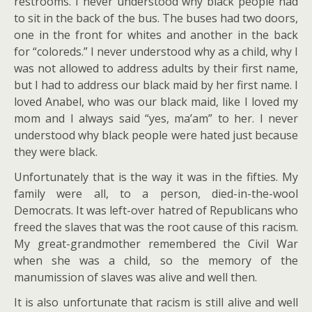
restrooms. I never understood why black people had
to sit in the back of the bus. The buses had two doors,
one in the front for whites and another in the back
for “coloreds.” I never understood why as a child, why I
was not allowed to address adults by their first name,
but I had to address our black maid by her first name. I
loved Anabel, who was our black maid, like I loved my
mom and I always said “yes, ma’am” to her. I never
understood why black people were hated just because
they were black.
Unfortunately that is the way it was in the fifties. My
family were all, to a person, died-in-the-wool
Democrats. It was left-over hatred of Republicans who
freed the slaves that was the root cause of this racism.
My great-grandmother remembered the Civil War
when she was a child, so the memory of the
manumission of slaves was alive and well then.
It is also unfortunate that racism is still alive and well