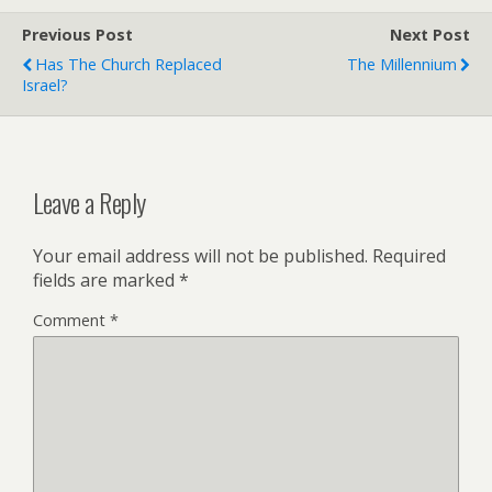
o
r
o
e
Previous Post
k
s
Next Post
s
Has The Church Replaced
The Millennium
Israel?
Leave a Reply
Your email address will not be published.
Required
fields are marked
*
Comment
*