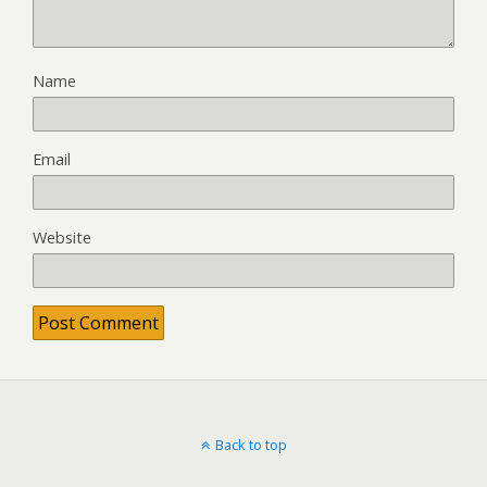
Name
Email
Website
Back to top