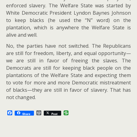
enforced slavery. The Welfare State was started by
White Democratic President Lyndon Baynes Johnson
to keep blacks (he used the “N” word) on the
plantation, which is anywhere the Welfare State is
alive and well.
No, the parties have not switched. The Republicans
are still for freedom, liberty, and equal opportunity—
we are still in favor of freeing the slaves. The
Democrats are still for keeping black people on the
plantations of the Welfare State and expecting them
to vote for more and more Democratic mistreatment
of blacks—they are still in favor of slavery. That has
not changed.
F
W
Share
Post
a
o
c
r
e
d
b
P