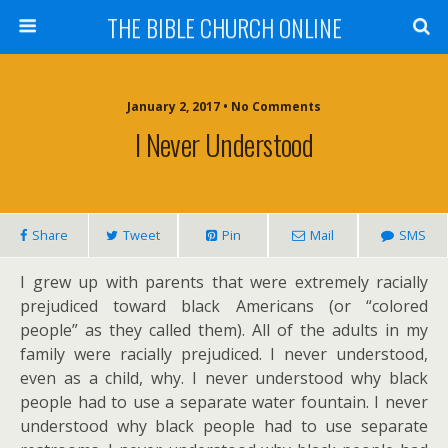
THE BIBLE CHURCH ONLINE
January 2, 2017 • No Comments
I Never Understood
Share
Tweet
Pin
Mail
SMS
I grew up with parents that were extremely racially
prejudiced toward black Americans (or “colored
people” as they called them). All of the adults in my
family were racially prejudiced. I never understood,
even as a child, why. I never understood why black
people had to use a separate water fountain. I never
understood why black people had to use separate