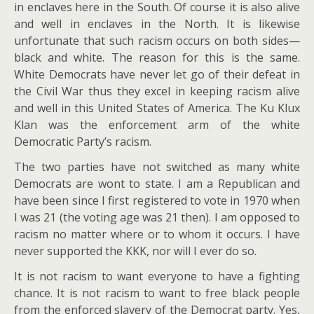
in enclaves here in the South. Of course it is also alive
and well in enclaves in the North. It is likewise
unfortunate that such racism occurs on both sides—
black and white. The reason for this is the same.
White Democrats have never let go of their defeat in
the Civil War thus they excel in keeping racism alive
and well in this United States of America. The Ku Klux
Klan was the enforcement arm of the white
Democratic Party’s racism.
The two parties have not switched as many white
Democrats are wont to state. I am a Republican and
have been since I first registered to vote in 1970 when
I was 21 (the voting age was 21 then). I am opposed to
racism no matter where or to whom it occurs. I have
never supported the KKK, nor will I ever do so.
It is not racism to want everyone to have a fighting
chance. It is not racism to want to free black people
from the enforced slavery of the Democrat party. Yes,