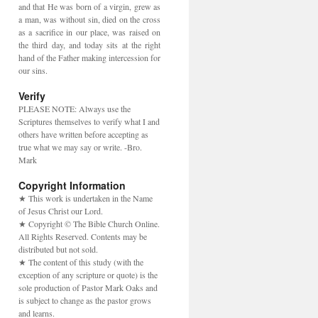
and that He was born of a virgin, grew as
a man, was without sin, died on the cross
as a sacrifice in our place, was raised on
the third day, and today sits at the right
hand of the Father making intercession for
our sins.
Verify
PLEASE NOTE: Always use the
Scriptures themselves to verify what I and
others have written before accepting as
true what we may say or write. -Bro.
Mark
Copyright Information
★ This work is undertaken in the Name
of Jesus Christ our Lord.
★ Copyright © The Bible Church Online.
All Rights Reserved. Contents may be
distributed but not sold.
★ The content of this study (with the
exception of any scripture or quote) is the
sole production of Pastor Mark Oaks and
is subject to change as the pastor grows
and learns.