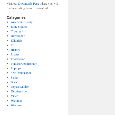
Visit our
Downloads Page
where you will
find interesting items to download.
Categories
American History
Bible Studies
Copyright
Devotionals
Editorials
FB
History
Images
Information
Political Commentary
Pop-ups
Self Examination
Series
Tests
Topical Studies
Uncategorized
Videos
Warnings
Welcome