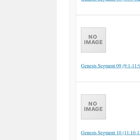
Genesis Segment 09 (9:1-11:
Genesis Segment 10 (11:10-1