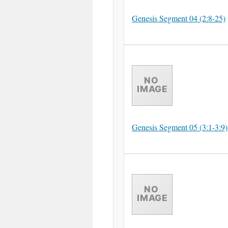
Genesis Segment 04 (2:8-25)
Genesis Segment 05 (3:1-3:9)