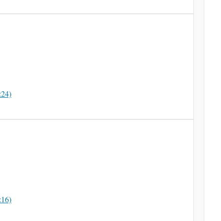
:24)
:16)