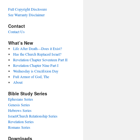
Full Copyright Disclosure
See Warranty Disclaimer
Contact
Contact Us
What’s New
Life After Death—Does it Exist?
Has the Church Replaced Israel?
Revelation Chapter Seventeen Part II
Revelation Chapter Nine Part I
Wednesday is Crucifixion Day
Full Armor of God, The
About
Bible Study Series
Ephesians Series
Genesis Series
Hebrews Series
Israel/Church Relationship Series
Revelation Series
Romans Series
Downloads