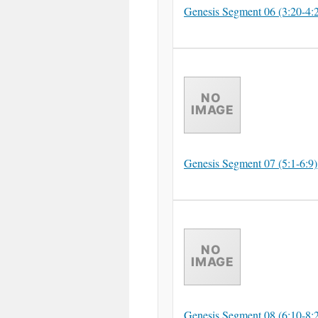
Genesis Segment 06 (3:20-4:
Genesis Segment 07 (5:1-6:9)
Genesis Segment 08 (6:10-8: