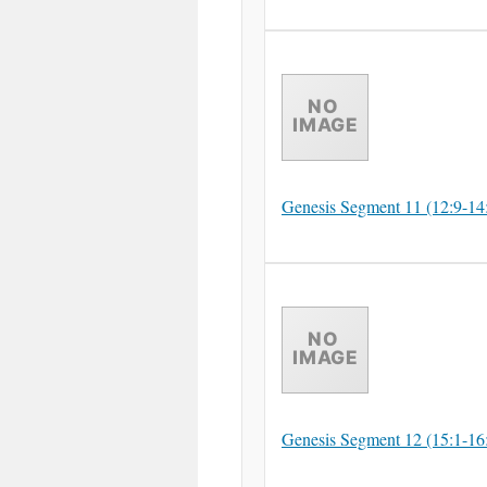
Genesis Segment 11 (12:9-14
Genesis Segment 12 (15:1-16