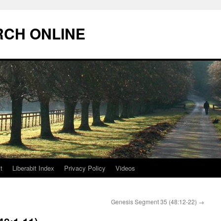
RCH ONLINE
t
Liberabit Index
Privacy Policy
Videos
Genesis Segment 35 (48:12-22)
→