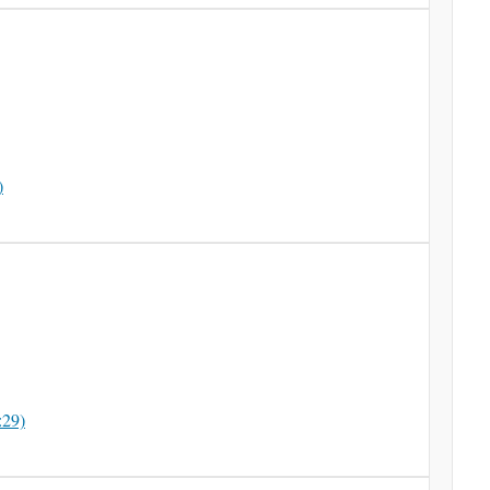
)
:29)