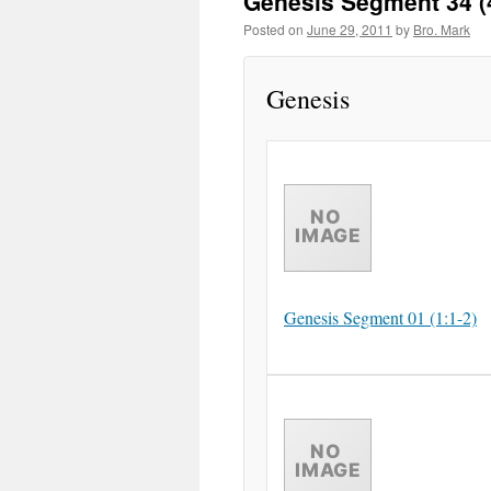
Genesis Segment 34 (
Posted on
June 29, 2011
by
Bro. Mark
Genesis
Genesis Segment 01 (1:1-2)