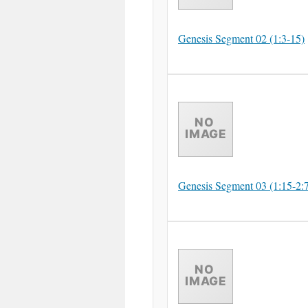
Genesis Segment 02 (1:3-15)
Genesis Segment 03 (1:15-2: