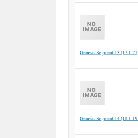
Genesis Segment 13 (17:1-27
Genesis Segment 14 (18:1-19