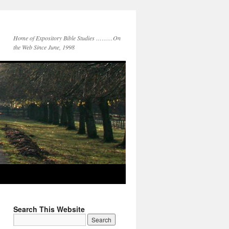
Home of Expository Bible Studies ………On
the Web Since June, 1998
Search This Website
Search
for: