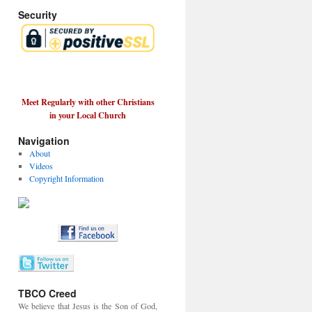
Security
Meet Regularly with other Christians
in your Local Church
Navigation
About
Videos
Copyright Information
TBCO Creed
We believe that Jesus is the Son of God,