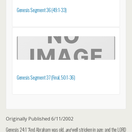
Genesis Segment 36 (49:1-33)
Genesis Segment 37 (Final, 50:1-36)
Originally Published 6/11/2002
Genesis 24:1 “And Abraham was old,
and
well stricken in age: and the LORD