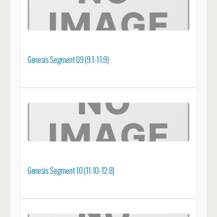
Genesis Segment 09 (9:1-11:9)
Genesis Segment 10 (11:10-12:8)