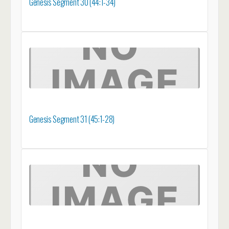
Genesis Segment 30 (44:1-34)
Genesis Segment 31 (45:1-28)