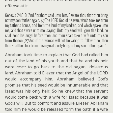
offense at it.
Genesis 24:6-8 “And Abraham said unto him, Beware thou that thou bring
not my son thither again.
{7}
The LORD God of heaven, which took me from
my father’s house, and from the land of my kindred, and which spake unto
me, and that sware unto me, saying, Unto thy seed will I give this land; he
shall send his angel before thee, and thou shalt take a wife unto my son
from thence.
{8}
And if the woman will not be willing to follow thee, then
thou shalt be clear from this my oath: only bring not my son thither again.”
Abraham took time to explain that God had called him
out of the land of his youth and that he and his heir
were
never
to go back to the old pagan, idolatrous
land. Abraham told Eliezer that the Angel of the LORD
would accompany him. Abraham believed God’s
promise that his seed would be innumerable and that
Isaac was his only heir. So he knew that the servant
would come back with a wife for Isaac because it was
God’s will. But to comfort and assure Eliezer, Abraham
told him he would be released form the oath if a wife