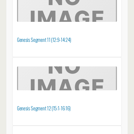
Genesis Segment 11 (12:9-14:24)
Genesis Segment 12 (15:1-16:16)