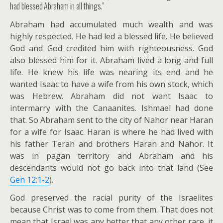
had blessed Abraham in all things.”
Abraham had accumulated much wealth and was
highly respected. He had led a blessed life. He believed
God and God credited him with righteousness. God
also blessed him for it. Abraham lived a long and full
life. He knew his life was nearing its end and he
wanted Isaac to have a wife from his own stock, which
was Hebrew. Abraham did not want Isaac to
intermarry with the Canaanites. Ishmael had done
that. So Abraham sent to the city of Nahor near Haran
for a wife for Isaac. Haran is where he had lived with
his father Terah and brothers Haran and Nahor. It
was in pagan territory and Abraham and his
descendants would not go back into that land (See
Gen 12:1-2
).
God preserved the racial purity of the Israelites
because Christ was to come from them. That does not
mean that Israel was any better that any other race, it