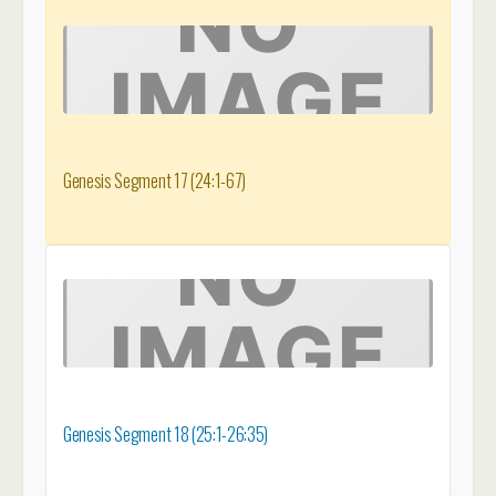
Genesis Segment 17 (24:1-67)
Genesis Segment 18 (25:1-26:35)