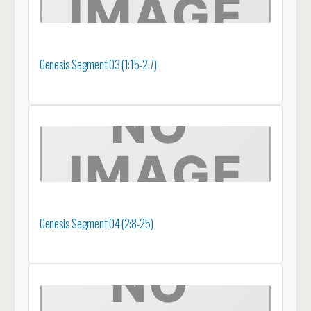
Genesis Segment 03 (1:15-2:7)
Genesis Segment 04 (2:8-25)