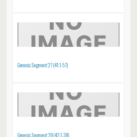
Genesis Segment 27 (41:1-57)
Genesis Segment 28 (42:1-38)