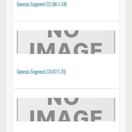
Genesis Segment 32 (46:1-34)
Genesis Segment 33 (47:1-31)