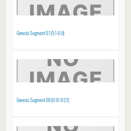
Genesis Segment 07 (5:1-6:9)
Genesis Segment 08 (6:10-8:22)