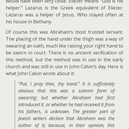
would have been very close. Eliezer means “God is his
helper.” Lazarus is the Greek equivalent of Eliezer.
Lazarus was a helper of Jesus, Who stayed often at
his house in Bethany.
Of course this was Abraham’s most trusted servant.
The placing of the hand under the thigh was a way of
swearing an oath, much like raising your right hand to
be sworn in court. There is no ancient verification of
this method, but the method was in use in the early
church and was still in use in John Calvin’s day. Here is
what John Calvin wrote about it:
“Put, I pray thee, thy hand.” It is sufficiently
obvious that this was a solemn form of
swearing; but whether Abraham had first
introduced it, or whether he had received it from
his fathers, is unknown. The greater part of
Jewish writers declare that Abraham was the
author of it; because, in their opinion, this