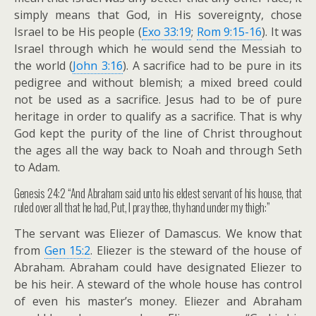
simply means that God, in His sovereignty, chose
Israel to be His people (
Exo 33:19
;
Rom 9:15-16
). It was
Israel through which he would send the Messiah to
the world (
John 3:16
). A sacrifice had to be pure in its
pedigree and without blemish; a mixed breed could
not be used as a sacrifice. Jesus had to be of pure
heritage in order to qualify as a sacrifice. That is why
God kept the purity of the line of Christ throughout
the ages all the way back to Noah and through Seth
to Adam.
Genesis 24:2 “And Abraham said unto his eldest servant of his house, that
ruled over all that he had, Put, I pray thee, thy hand under my thigh:”
The servant was Eliezer of Damascus. We know that
from
Gen 15:2
. Eliezer is the steward of the house of
Abraham. Abraham could have designated Eliezer to
be his heir. A steward of the whole house has control
of even his master’s money. Eliezer and Abraham