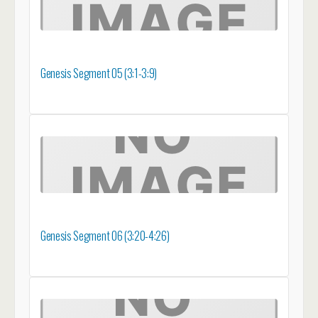
Genesis Segment 05 (3:1-3:9)
Genesis Segment 06 (3:20-4:26)