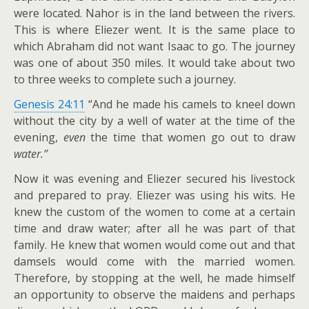
were located. Nahor is in the land between the rivers.
This is where Eliezer went. It is the same place to
which Abraham did not want Isaac to go. The journey
was one of about 350 miles. It would take about two
to three weeks to complete such a journey.
Genesis 24:11
“And he made his camels to kneel down
without the city by a well of water at the time of the
evening,
even
the time that women go out to draw
water.”
Now it was evening and Eliezer secured his livestock
and prepared to pray. Eliezer was using his wits. He
knew the custom of the women to come at a certain
time and draw water; after all he was part of that
family. He knew that women would come out and that
damsels would come with the married women.
Therefore, by stopping at the well, he made himself
an opportunity to observe the maidens and perhaps