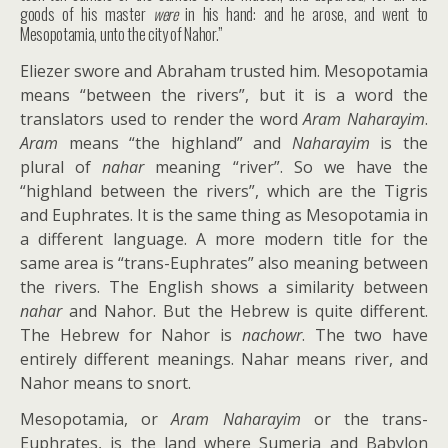
goods of his master
were
in his hand: and he arose, and went to
Mesopotamia, unto the city of Nahor.”
Eliezer swore and Abraham trusted him. Mesopotamia
means “between the rivers”, but it is a word the
translators used to render the word
Aram Naharayim
.
Aram
means “the highland” and
Naharayim
is the
plural of
nahar
meaning “river”. So we have the
“highland between the rivers”, which are the Tigris
and Euphrates. It is the same thing as Mesopotamia in
a different language. A more modern title for the
same area is “trans-Euphrates” also meaning between
the rivers. The English shows a similarity between
nahar
and Nahor. But the Hebrew is quite different.
The Hebrew for Nahor is
nachowr
. The two have
entirely different meanings. Nahar means river, and
Nahor means to snort.
Mesopotamia, or
Aram Naharayim
or the trans-
Euphrates, is the land where Sumeria and Babylon