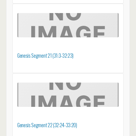
Genesis Segment 21 (31:3-32:23)
Genesis Segment 22 (32:24-33:20)