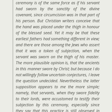
ceremony is of the same force as if his servant
had sworn by the sanctity of the divine
covenant, since circumcision was in that part of
his person. But Christian writers conceive that
the hand was placed under the thigh in honour
of the blessed seed. Yet it may be that these
earliest fathers had something different in view;
and there are those among the Jews who assert
that it was a token of subjection, when the
servant was sworn on the thigh of his master.
The more plausible opinion is, that the ancients
in this manner swore by Christ; but because I do
not willingly follow uncertain conjectures, I leave
the question undecided. Nevertheless the latter
supposition appears to me the more simple;
namely, that servants, when they swore fidelity
to their lords, were accustomed to testify their
subjection by this ceremony, especially since
they say that this practice is still observed in