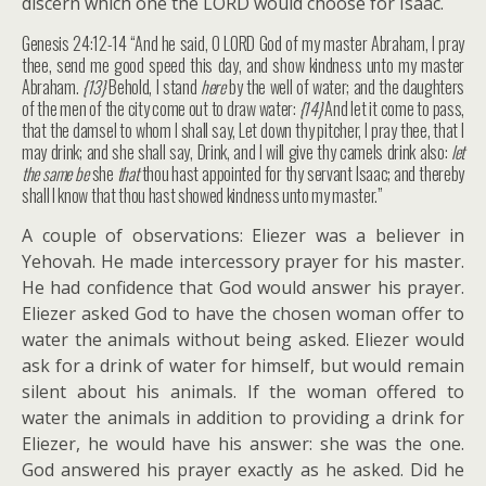
discern which one the LORD would choose for Isaac.
Genesis 24:12-14 “And he said, O LORD God of my master Abraham, I pray
thee, send me good speed this day, and show kindness unto my master
Abraham.
{13}
Behold, I stand
here
by the well of water; and the daughters
of the men of the city come out to draw water:
{14}
And let it come to pass,
that the damsel to whom I shall say, Let down thy pitcher, I pray thee, that I
may drink; and she shall say, Drink, and I will give thy camels drink also:
let
the same be
she
that
thou hast appointed for thy servant Isaac; and thereby
shall I know that thou hast showed kindness unto my master.”
A couple of observations: Eliezer was a believer in
Yehovah. He made intercessory prayer for his master.
He had confidence that God would answer his prayer.
Eliezer asked God to have the chosen woman offer to
water the animals without being asked. Eliezer would
ask for a drink of water for himself, but would remain
silent about his animals. If the woman offered to
water the animals in addition to providing a drink for
Eliezer, he would have his answer: she was the one.
God answered his prayer exactly as he asked. Did he