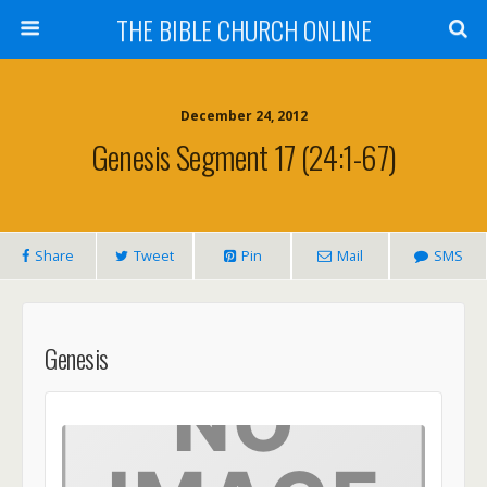
THE BIBLE CHURCH ONLINE
December 24, 2012
Genesis Segment 17 (24:1-67)
Share
Tweet
Pin
Mail
SMS
Genesis