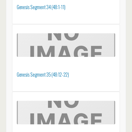
Genesis Segment 34 (48:1-11)
Genesis Segment 35 (48:12-22)