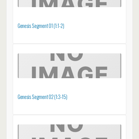
Genesis Segment 01 (1:1-2)
Genesis Segment 02 (1:3-15)