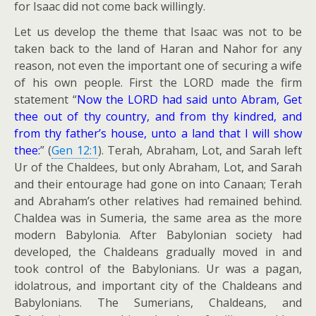
for Isaac did not come back willingly.
Let us develop the theme that Isaac was not to be
taken back to the land of Haran and Nahor for any
reason, not even the important one of securing a wife
of his own people. First the LORD made the firm
statement “
Now the LORD had said unto Abram, Get
thee out of thy country, and from thy kindred, and
from thy father’s house, unto a land that I will show
thee:
” (
Gen 12:1
). Terah, Abraham, Lot, and Sarah left
Ur of the Chaldees, but only Abraham, Lot, and Sarah
and their entourage had gone on into Canaan; Terah
and Abraham’s other relatives had remained behind.
Chaldea was in Sumeria, the same area as the more
modern Babylonia. After Babylonian society had
developed, the Chaldeans gradually moved in and
took control of the Babylonians. Ur was a pagan,
idolatrous, and important city of the Chaldeans and
Babylonians. The Sumerians, Chaldeans, and