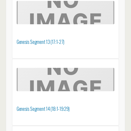
Genesis Segment 13 (17:1-27)
Genesis Segment 14 (18:1-19:29)