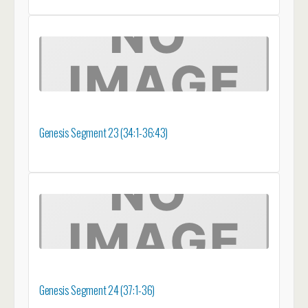
Genesis Segment 23 (34:1-36:43)
Genesis Segment 24 (37:1-36)