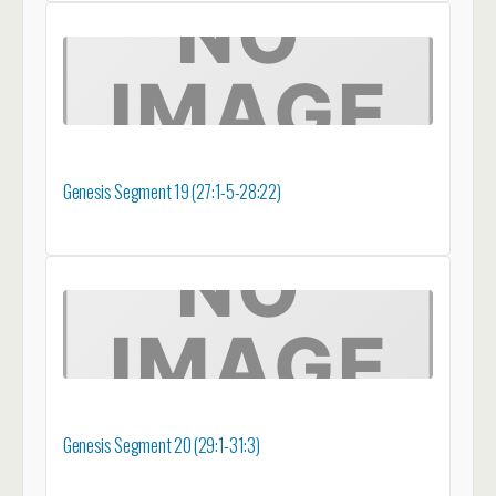
Genesis Segment 19 (27:1-5-28:22)
Genesis Segment 20 (29:1-31:3)