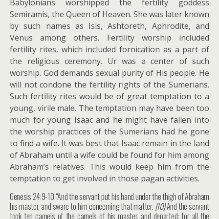
Babylonians worshipped the fertility goddess
Semiramis, the Queen of Heaven. She was later known
by such names as Isis, Ashtoreth, Aphrodite, and
Venus among others. Fertility worship included
fertility rites, which included fornication as a part of
the religious ceremony. Ur was a center of such
worship. God demands sexual purity of His people. He
will not condone the fertility rights of the Sumerians.
Such fertility rites would be of great temptation to a
young, virile male. The temptation may have been too
much for young Isaac and he might have fallen into
the worship practices of the Sumerians had he gone
to find a wife. It was best that Isaac remain in the land
of Abraham until a wife could be found for him among
Abraham’s relatives. This would keep him from the
temptation to get involved in those pagan activities.
Genesis 24:9-10 “And the servant put his hand under the thigh of Abraham
his master, and sware to him concerning that matter.
{10}
And the servant
took ten camels of the camels of his master, and departed; for all the