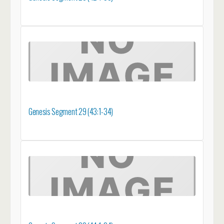
Genesis Segment 29 (43:1-34)