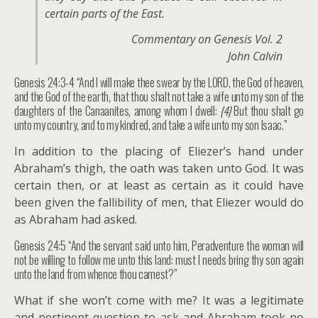
certain parts of the East.
Commentary on Genesis Vol. 2
John Calvin
Genesis 24:3-4 “And I will make thee swear by the LORD, the God of heaven,
and the God of the earth, that thou shalt not take a wife unto my son of the
daughters of the Canaanites, among whom I dwell:
{4}
But thou shalt go
unto my country, and to my kindred, and take a wife unto my son Isaac.”
In addition to the placing of Eliezer’s hand under
Abraham’s thigh, the oath was taken unto God. It was
certain then, or at least as certain as it could have
been given the fallibility of men, that Eliezer would do
as Abraham had asked.
Genesis 24:5 “And the servant said unto him, Peradventure the woman will
not be willing to follow me unto this land: must I needs bring thy son again
unto the land from whence thou camest?”
What if she won’t come with me? It was a legitimate
and pertinent question to ask and Abraham took no