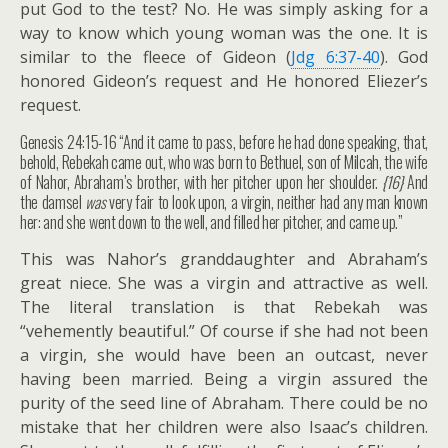
put God to the test? No. He was simply asking for a
way to know which young woman was the one. It is
similar to the fleece of Gideon (
Jdg 6:37-40
). God
honored Gideon’s request and He honored Eliezer’s
request.
Genesis 24:15-16 “And it came to pass, before he had done speaking, that,
behold, Rebekah came out, who was born to Bethuel, son of Milcah, the wife
of Nahor, Abraham’s brother, with her pitcher upon her shoulder.
{16}
And
the damsel
was
very fair to look upon, a virgin, neither had any man known
her: and she went down to the well, and filled her pitcher, and came up.”
This was Nahor’s granddaughter and Abraham’s
great niece. She was a virgin and attractive as well.
The literal translation is that Rebekah was
“vehemently beautiful.” Of course if she had not been
a virgin, she would have been an outcast, never
having been married. Being a virgin assured the
purity of the seed line of Abraham. There could be no
mistake that her children were also Isaac’s children.