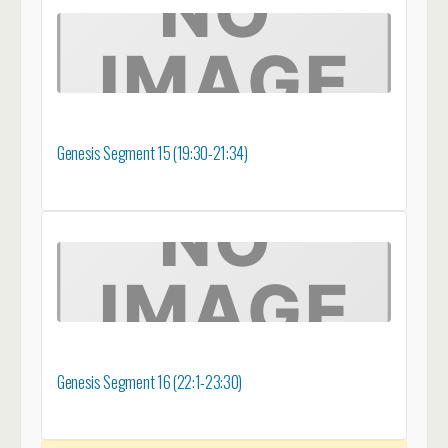
Genesis Segment 15 (19:30-21:34)
Genesis Segment 16 (22:1-23:30)