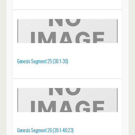
Genesis Segment 25 (38:1-30)
Genesis Segment 26 (39:1-40:23)