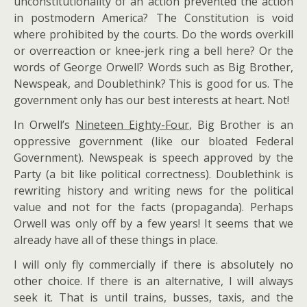
unconstitutionality of an action prevented the action
in postmodern America? The Constitution is void
where prohibited by the courts. Do the words overkill
or overreaction or knee-jerk ring a bell here? Or the
words of George Orwell? Words such as Big Brother,
Newspeak, and Doublethink? This is good for us. The
government only has our best interests at heart. Not!
In Orwell’s
Nineteen Eighty-Four
, Big Brother is an
oppressive government (like our bloated Federal
Government). Newspeak is speech approved by the
Party (a bit like political correctness). Doublethink is
rewriting history and writing news for the political
value and not for the facts (propaganda). Perhaps
Orwell was only off by a few years! It seems that we
already have all of these things in place.
I will only fly commercially if there is absolutely no
other choice. If there is an alternative, I will always
seek it. That is until trains, busses, taxis, and the