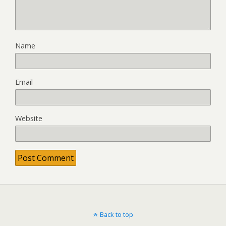
Name
Email
Website
Back to top