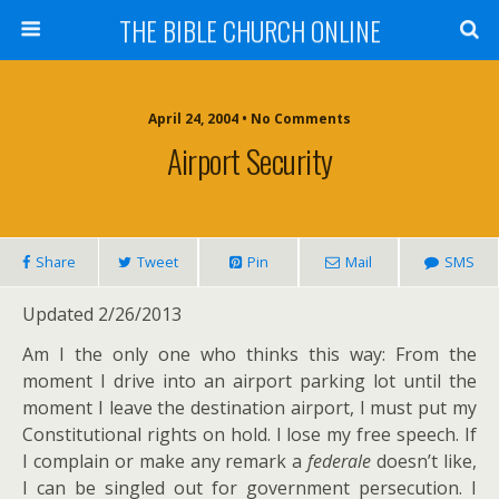
THE BIBLE CHURCH ONLINE
April 24, 2004 • No Comments
Airport Security
Share
Tweet
Pin
Mail
SMS
Updated 2/26/2013
Am I the only one who thinks this way: From the
moment I drive into an airport parking lot until the
moment I leave the destination airport, I must put my
Constitutional rights on hold. I lose my free speech. If
I complain or make any remark a
federale
doesn’t like,
I can be singled out for government persecution. I