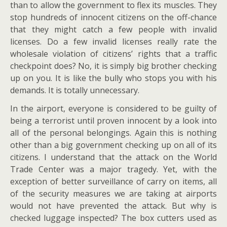
than to allow the government to flex its muscles. They
stop hundreds of innocent citizens on the off-chance
that they might catch a few people with invalid
licenses. Do a few invalid licenses really rate the
wholesale violation of citizens’ rights that a traffic
checkpoint does? No, it is simply big brother checking
up on you. It is like the bully who stops you with his
demands. It is totally unnecessary.
In the airport, everyone is considered to be guilty of
being a terrorist until proven innocent by a look into
all of the personal belongings. Again this is nothing
other than a big government checking up on all of its
citizens. I understand that the attack on the World
Trade Center was a major tragedy. Yet, with the
exception of better surveillance of carry on items, all
of the security measures we are taking at airports
would not have prevented the attack. But why is
checked luggage inspected? The box cutters used as