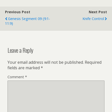
b
P
o
r
o
e
Previous Post
k
s
Next Post
s
Genesis Segment 09 (9:1-
Knife Control
11:9)
Leave a Reply
Your email address will not be published.
Required
fields are marked
*
Comment
*