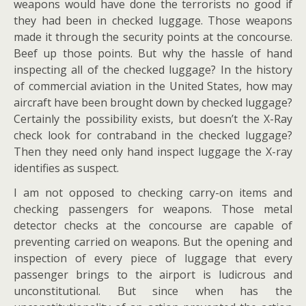
weapons would have done the terrorists no good if
they had been in checked luggage. Those weapons
made it through the security points at the concourse.
Beef up those points. But why the hassle of hand
inspecting all of the checked luggage? In the history
of commercial aviation in the United States, how may
aircraft have been brought down by checked luggage?
Certainly the possibility exists, but doesn’t the X-Ray
check look for contraband in the checked luggage?
Then they need only hand inspect luggage the X-ray
identifies as suspect.
I am not opposed to checking carry-on items and
checking passengers for weapons. Those metal
detector checks at the concourse are capable of
preventing carried on weapons. But the opening and
inspection of every piece of luggage that every
passenger brings to the airport is ludicrous and
unconstitutional. But since when has the