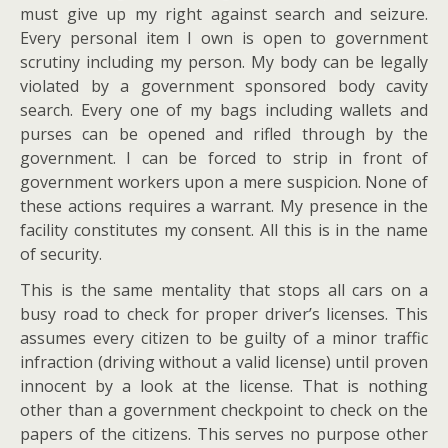
must give up my right against search and seizure.
Every personal item I own is open to government
scrutiny including my person. My body can be legally
violated by a government sponsored body cavity
search. Every one of my bags including wallets and
purses can be opened and rifled through by the
government. I can be forced to strip in front of
government workers upon a mere suspicion. None of
these actions requires a warrant. My presence in the
facility constitutes my consent. All this is in the name
of security.
This is the same mentality that stops all cars on a
busy road to check for proper driver’s licenses. This
assumes every citizen to be guilty of a minor traffic
infraction (driving without a valid license) until proven
innocent by a look at the license. That is nothing
other than a government checkpoint to check on the
papers of the citizens. This serves no purpose other