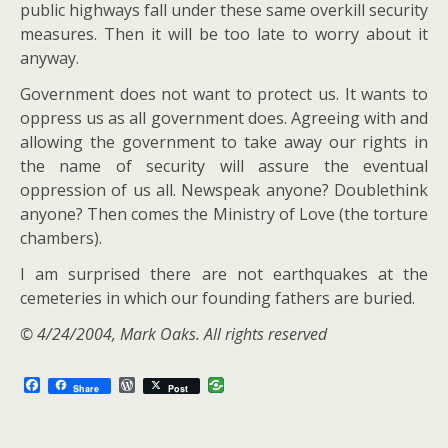
public highways fall under these same overkill security
measures. Then it will be too late to worry about it
anyway.
Government does not want to protect us. It wants to
oppress us as all government does. Agreeing with and
allowing the government to take away our rights in
the name of security will assure the eventual
oppression of us all. Newspeak anyone? Doublethink
anyone? Then comes the Ministry of Love (the torture
chambers).
I am surprised there are not earthquakes at the
cemeteries in which our founding fathers are buried.
© 4/24/2004, Mark Oaks. All rights reserved
F
W
Share
Post
a
o
c
r
e
d