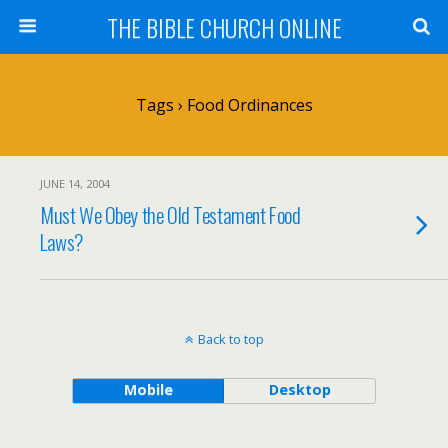
THE BIBLE CHURCH ONLINE
Tags › Food Ordinances
JUNE 14, 2004
Must We Obey the Old Testament Food
Laws?
Back to top
Mobile
Desktop