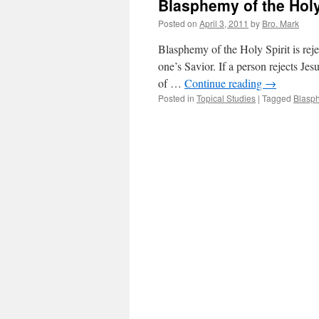
Blasphemy of the Holy
Posted on
April 3, 2011
by
Bro. Mark
Blasphemy of the Holy Spirit is rejec
one’s Savior. If a person rejects Je
of …
Continue reading
→
Posted in
Topical Studies
|
Tagged
Blasph