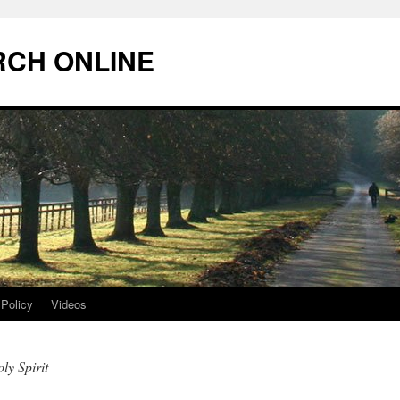
RCH ONLINE
 Policy
Videos
ly Spirit