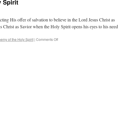
 Spirit
ting His offer of salvation to believe in the Lord Jesus Christ as
sus Christ as Savior when the Holy Spirit opens his eyes to his need
on
emy of the Holy Spirit
|
Comments Off
Blasphemy
of
the
Holy
Spirit