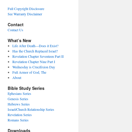
Full Copyright Disclosure
See Warranty Disclaimer
Contact
Contact Us
What’s New
Life After Death—Does it Exist?
Has the Church Replaced Israel?
Revelation Chapter Seventeen Part II
Revelation Chapter Nine Part I
Wednesday is Crucifixion Day
Full Armor of God, The
About
Bible Study Series
Ephesians Series
Genesis Series
Hebrews Series
Israel/Church Relationship Series
Revelation Series
Romans Series
Downloads