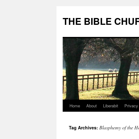
Skip
to
THE BIBLE CHU
content
Home
About
Liberabit
Privacy
Blasphemy of the Ho
Tag Archives: