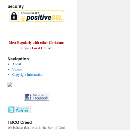
Security
Meet Regularly with other Christians
in your Local Church
Navigation
About
Videos
Copyright Information
TBCO Creed
We believe that Jesus is the Son of God,