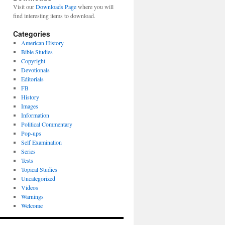
Visit our
Downloads Page
where you will
find interesting items to download.
Categories
American History
Bible Studies
Copyright
Devotionals
Editorials
FB
History
Images
Information
Political Commentary
Pop-ups
Self Examination
Series
Tests
Topical Studies
Uncategorized
Videos
Warnings
Welcome