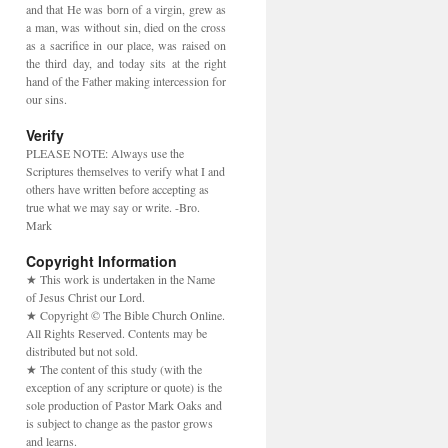
and that He was born of a virgin, grew as
a man, was without sin, died on the cross
as a sacrifice in our place, was raised on
the third day, and today sits at the right
hand of the Father making intercession for
our sins.
Verify
PLEASE NOTE: Always use the
Scriptures themselves to verify what I and
others have written before accepting as
true what we may say or write. -Bro.
Mark
Copyright Information
★ This work is undertaken in the Name
of Jesus Christ our Lord.
★ Copyright © The Bible Church Online.
All Rights Reserved. Contents may be
distributed but not sold.
★ The content of this study (with the
exception of any scripture or quote) is the
sole production of Pastor Mark Oaks and
is subject to change as the pastor grows
and learns.