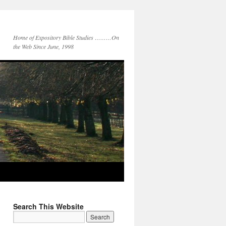
Home of Expository Bible Studies ………On
the Web Since June, 1998
Search This Website
Search
for: