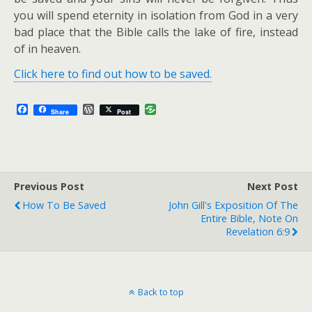
you will spend eternity in isolation from God in a very
bad place that the Bible calls the lake of fire, instead
of in heaven.
Click here to find out how to be saved.
F
W
Share
Post
a
o
c
r
e
d
b
P
o
r
o
e
Previous Post
k
s
Next Post
s
How To Be Saved
John Gill's Exposition Of The
Entire Bible, Note On
Revelation 6:9
Back to top