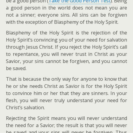
be a good person (
Take the Good Person Test
). Being
a good person in the world does not mean you are
not a sinner; everyone sins. All sins can be forgiven
with the exception of Blasphemy of the Holy Spirit.
Blasphemy of the Holy Spirit is the rejection of the
Holy Spirit’s convincing you of your need for salvation
through Jesus Christ. If you reject the Holy Spirit’s call
to repentance, you will never trust in Christ as your
Savior, your sins cannot be forgiven, and you cannot
be saved.
That is because the only way for anyone to know that
he or she needs Christ as Savior is for the Holy Spirit
to convince him or her that they are sinners. In your
flesh, you will never truly understand your need for
Christ’s salvation.
Rejecting the Spirit means you will never understand
the need for a Savior; the result is that you will never
be saved and your sins will never be forgiven. Thus