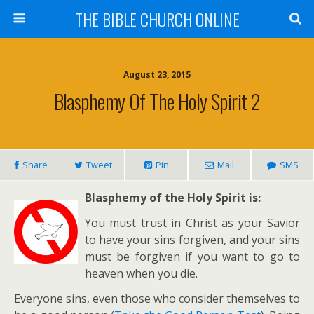
THE BIBLE CHURCH ONLINE
August 23, 2015
Blasphemy Of The Holy Spirit 2
Share
Tweet
Pin
Mail
SMS
Blas
phemy of the Holy Spirit is:
You must trust in Christ as your Savior
to have your sins forgiven, and your sins
must be forgiven if you want to go to
heaven when you die.
Everyone sins, even those who consider themselves to