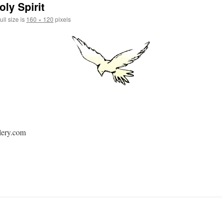
ly Spirit
ull size is
160 × 120
pixels
lery.com