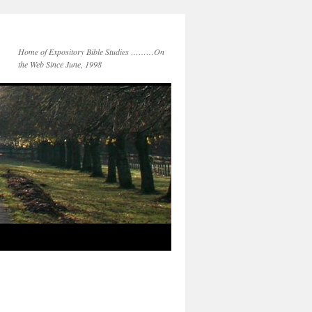
Home of Expository Bible Studies ………On
the Web Since June, 1998