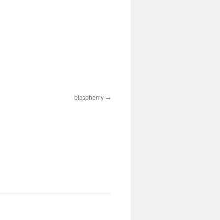
blasphemy