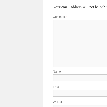
Your email address will not be publ
Comment
*
Name
Email
Website