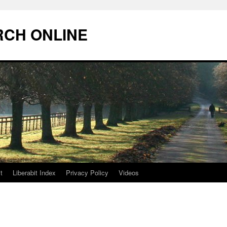
RCH ONLINE
t
Liberabit Index
Privacy Policy
Videos