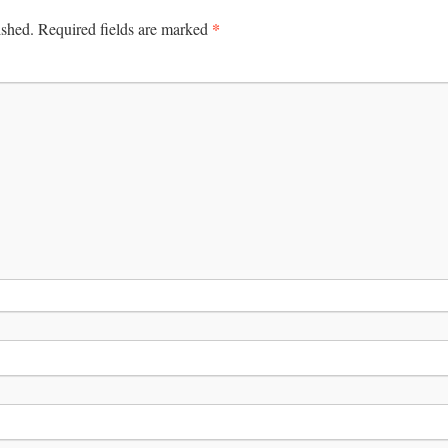
*
ished.
Required fields are marked