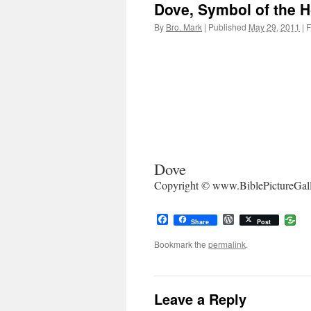
Dove, Symbol of the Ho
By
Bro. Mark
|
Published
May 29, 2011
|
F
Dove
Copyright © www.BiblePictureGal
Facebook
WordPress
Share
Post
Bookmark the
permalink
.
Leave a Reply