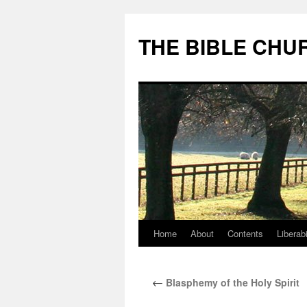
Skip
to
THE BIBLE CHU
content
Home
About
Contents
Liberabi
←
Blasphemy of the Holy Spirit