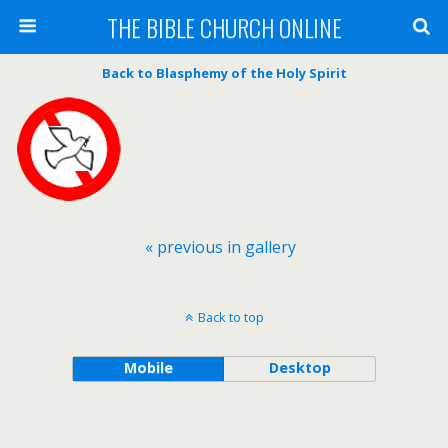
THE BIBLE CHURCH ONLINE
Back to Blasphemy of the Holy Spirit
« previous in gallery
Back to top
Mobile
Desktop