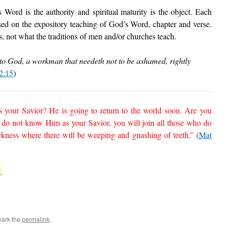
Word is the authority and spiritual maturity is the object. Each
sed on the expository teaching of God’s Word, chapter and verse.
 not what the traditions of men and/or churches teach.
to God, a workman that needeth not to be ashamed, rightly
2:15
)
 your Savior? He is going to return to the world soon. Are you
do not know Him as your Savior, you will join all those who do
ness where there will be weeping and gnashing of teeth.”
(
Mat
n
.
mark the
permalink
.