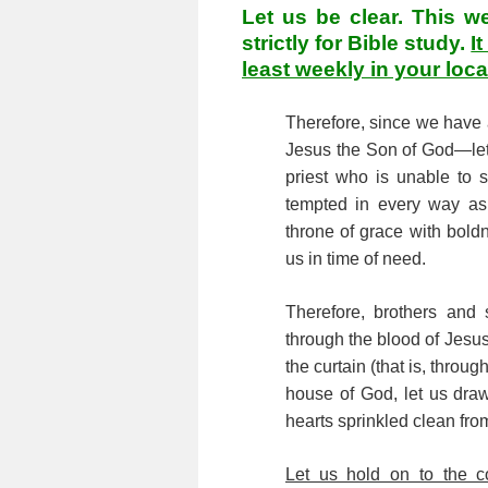
Let us be clear. This w
strictly for Bible study.
I
least weekly in your loc
Therefore, since we have
Jesus the Son of God—let 
priest who is unable to
tempted in every way as 
throne of grace with bold
us in time of need.
Therefore, brothers and 
through the blood of Jesu
the curtain (that is, throu
house of God, let us draw 
hearts sprinkled clean fr
Let us hold on to the c