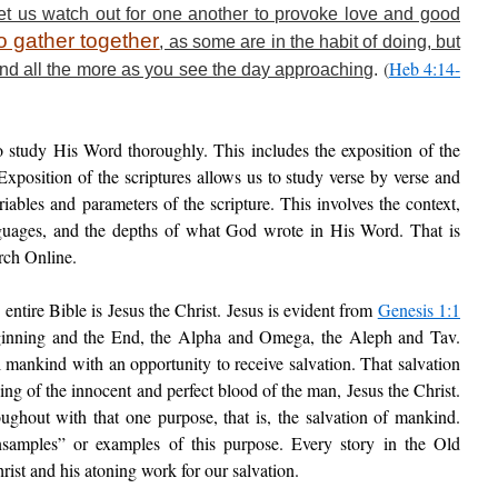
 let us watch out for one another to provoke love and good
o gather together
, as some are in the habit of doing, but
(
Heb 4:14-
nd all the more as you see the day approaching
.
study His Word thoroughly. This includes the exposition of the
Exposition of the scriptures allows us to study verse by verse and
ariables and parameters of the scripture. This involves the context,
anguages, and the depths of what God wrote in His Word. That is
rch Online.
 entire Bible is Jesus the Christ. Jesus is evident from
Genesis 1:1
ginning and the End, the Alpha and Omega, the Aleph and Tav.
l mankind with an opportunity to receive salvation. That salvation
 of the innocent and perfect blood of the man, Jesus the Christ.
ghout with that one purpose, that is, the salvation of mankind.
nsamples” or examples of this purpose. Every story in the Old
ist and his atoning work for our salvation.