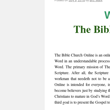
The Bib
The Bible Church Online is an onli
Word in an understandable process
Word. The primary mission of The 
Scripture. After all, the Scriptu
workman that needeth not to be a
Online is intended for everyone, i
become believers just by studying 
Christians to mature in God’s Word. 
third goal is to present the Gospel t