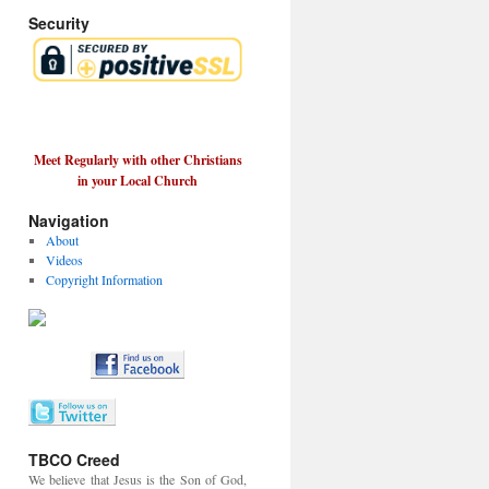
Security
Meet Regularly with other Christians
in your Local Church
Navigation
About
Videos
Copyright Information
TBCO Creed
We believe that Jesus is the Son of God,