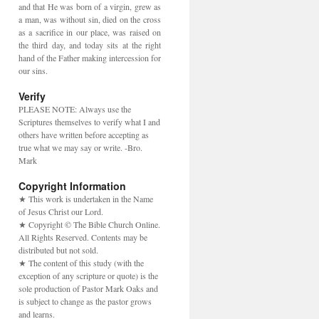
and that He was born of a virgin, grew as
a man, was without sin, died on the cross
as a sacrifice in our place, was raised on
the third day, and today sits at the right
hand of the Father making intercession for
our sins.
Verify
PLEASE NOTE: Always use the
Scriptures themselves to verify what I and
others have written before accepting as
true what we may say or write. -Bro.
Mark
Copyright Information
★ This work is undertaken in the Name
of Jesus Christ our Lord.
★ Copyright © The Bible Church Online.
All Rights Reserved. Contents may be
distributed but not sold.
★ The content of this study (with the
exception of any scripture or quote) is the
sole production of Pastor Mark Oaks and
is subject to change as the pastor grows
and learns.