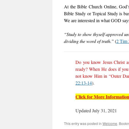
At the Bible Church Online, God’s 
Bible Study or Topical Study is ba
We are interested in what GOD says,
“Study to show thyself approved un
dividing the word of truth.”
(
2 Tim 
Do you know Jesus Christ as
ready? When He does if you 
not know Him in “Outer Dark
22:13-14
).
Click for More Informatio
Updated July 31, 2021
This entry was posted in
Welcome
. Book