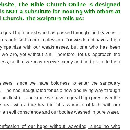
ebsite, The Bible Church Online is designed
t is NOT a substitute for meeting with others at
al Church.
The Scripture tells us:
 a great high priest who has passed through the heavens—
us hold fast to our confession. For we do not have a high
 sympathize with our weaknesses, but one who has been
we are, yet without sin. Therefore, let us approach the
ness, so that we may receive mercy and find grace to help
sisters, since we have boldness to enter the sanctuary
s— he has inaugurated for us a new and living way through
gh his flesh)— and since we have a great high priest over the
near with a true heart in full assurance of faith, with our
om an evil conscience and our bodies washed in pure water.
onfession of our hope without wavering, since he who