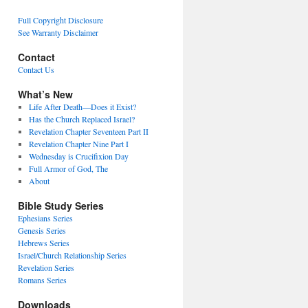
Full Copyright Disclosure
See Warranty Disclaimer
Contact
Contact Us
What’s New
Life After Death—Does it Exist?
Has the Church Replaced Israel?
Revelation Chapter Seventeen Part II
Revelation Chapter Nine Part I
Wednesday is Crucifixion Day
Full Armor of God, The
About
Bible Study Series
Ephesians Series
Genesis Series
Hebrews Series
Israel/Church Relationship Series
Revelation Series
Romans Series
Downloads