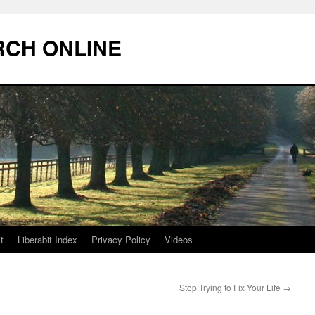
RCH ONLINE
t
Liberabit Index
Privacy Policy
Videos
Stop Trying to Fix Your Life
→