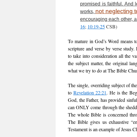
promised is faithful. And
not neglecting t
works,
encouraging each other, a
16
;
10:19-25
CSB)
To mature in God’s Word means to 
scripture and verse by verse study. 
to take into consideration all the v
the subject matter, the original l
what we try to do at The Bible Chu
The single, overriding subject of the
to
Revelation 22:21
. He is the Be
God, the Father, has provided sinfu
can ONLY come through the shedding
The whole Bible is concerned throu
The Bible gives us exhaustive “e
Testament is an example of Jesus Chr