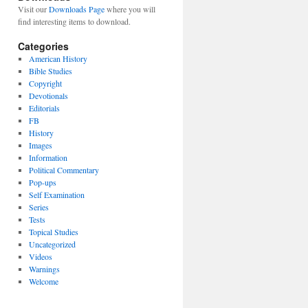
Visit our
Downloads Page
where you will
find interesting items to download.
Categories
American History
Bible Studies
Copyright
Devotionals
Editorials
FB
History
Images
Information
Political Commentary
Pop-ups
Self Examination
Series
Tests
Topical Studies
Uncategorized
Videos
Warnings
Welcome