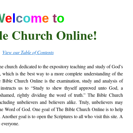
W
e
l
c
o
m
e
t
o
le Church Online!
View our Table of Contents
ne church dedicated to the expository teaching and study of God’s
, which is the best way to a more complete understanding of the
Bible Church Online is the examination, study and analysis of
re instructs us to “Study to shew thyself approved unto God, a
shamed, rightly dividing the word of truth.” The Bible Church
ncluding unbelievers and believers alike. Truly, unbelievers may
the Word of God. One goal of The Bible Church Online is to help
Another goal is to open the Scriptures to all who visit this site. A
o everyone.