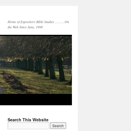
Home of Expository Bible Studies ………On
the Web Since June, 1998
Search This Website
Search
for: