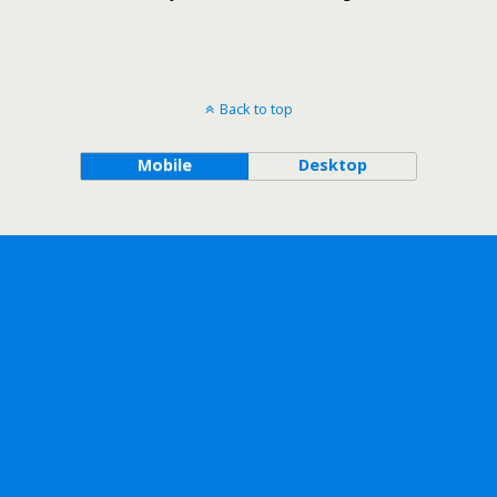
Back to top
Mobile
Desktop