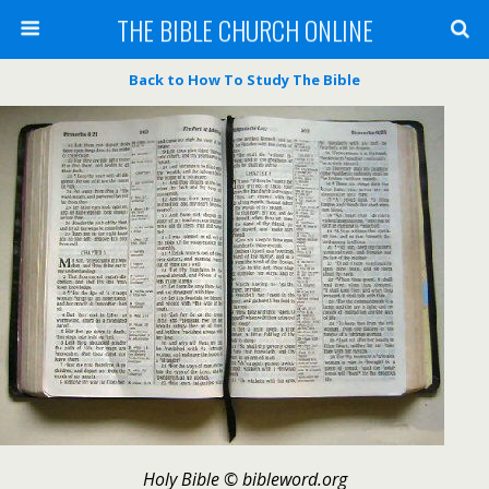
THE BIBLE CHURCH ONLINE
Back to How To Study The Bible
Holy Bible © bibleword.org