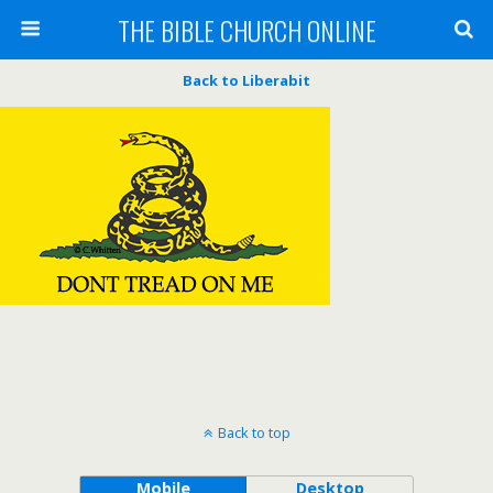
THE BIBLE CHURCH ONLINE
Back to Liberabit
Back to top
Mobile
Desktop