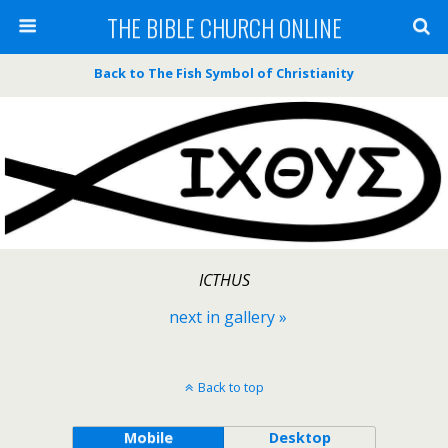
THE BIBLE CHURCH ONLINE
Back to The Fish Symbol of Christianity
ICTHUS
next in gallery »
Back to top
Mobile
Desktop